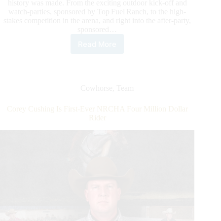
history was made. From the exciting outdoor kick-off and
watch-parties, sponsored by Top Fuel Ranch, to the high-
stakes competition in the arena, and right into the after-party,
sponsored…
Read More
NRCHA
Snaffle
Bit
Futurity®
2025:
Cowhorse
,
Team
John
Swales
Corey Cushing Is First-Ever NRCHA Four Million Dollar
and
Rider
Bowie
Nights
Steal
The
Show