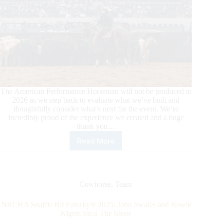
The American Performance Horseman will not be produced in
2026 as we step back to evaluate what we’ve built and
thoughtfully consider what’s next for the event. We’re
incredibly proud of the experience we created and a huge
thank you…
Read More
The
American
Performance
Horseman
Will
Cowhorse
,
Team
Not
Be
NRCHA Snaffle Bit Futurity® 2025: John Swales and Bowie
Produced
Nights Steal The Show