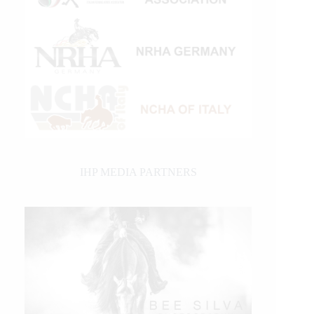
IHP MEDIA PARTNERS