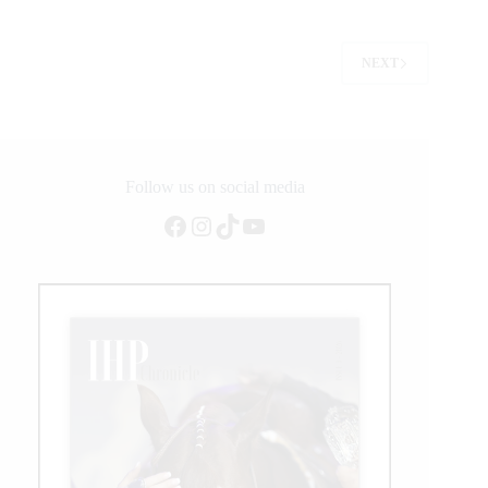
Champions
Crowned
NEXT
Follow us on social media
Facebook
Instagram
TikTok
YouTube