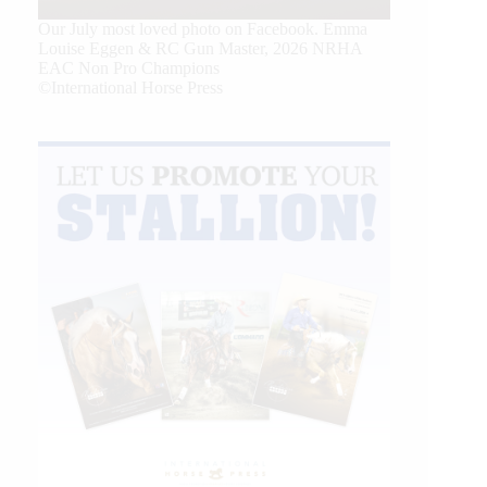
Our July most loved photo on Facebook. Emma
Louise Eggen & RC Gun Master, 2026 NRHA
EAC Non Pro Champions
©International Horse Press