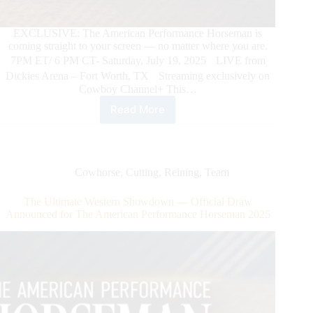
EXCLUSIVE: The American Performance Horseman is
coming straight to your screen — no matter where you are.
7PM ET/ 6 PM CT- Saturday, July 19, 2025 LIVE from
Dickies Arena – Fort Worth, TX Streaming exclusively on
Cowboy Channel+ This…
Read More
The
American
Performance
Horseman.
The
Cowhorse
,
Cutting
,
Reining
,
Team
Most
Electrifying
The Ultimate Western Showdown — Official Draw
Night
Announced for The American Performance Horseman 2025
in
Western
Sport
–
Streaming
LIVE
exclusively