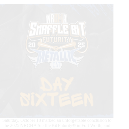
in
2026
Saturday, October 18 marked an unforgettable conclusion to
the 2025 NRCHA Snaffle Bit Futurity® in Fort Worth, and