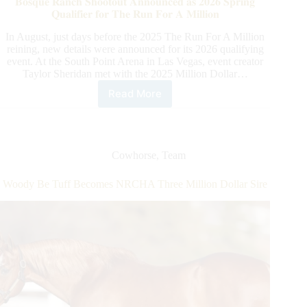
𝐁𝐨𝐬𝐪𝐮𝐞 𝐑𝐚𝐧𝐜𝐡 𝐒𝐡𝐨𝐨𝐭𝐨𝐮𝐭 𝐀𝐧𝐧𝐨𝐮𝐧𝐜𝐞𝐝 𝐚𝐬 𝟐𝟎𝟐𝟔 𝐒𝐩𝐫𝐢𝐧𝐠
Million
𝐐𝐮𝐚𝐥𝐢𝐟𝐢𝐞𝐫 𝐟𝐨𝐫 𝐓𝐡𝐞 𝐑𝐮𝐧 𝐅𝐨𝐫 𝐀 𝐌𝐢𝐥𝐥𝐢𝐨𝐧
Dollar
Rider
In August, just days before the 2025 The Run For A Million
reining, new details were announced for its 2026 qualifying
event. At the South Point Arena in Las Vegas, event creator
Taylor Sheridan met with the 2025 Million Dollar…
Read More
𝐁𝐨𝐬𝐪𝐮𝐞
𝐑𝐚𝐧𝐜𝐡
𝐒𝐡𝐨𝐨𝐭𝐨𝐮𝐭
𝐀𝐧𝐧𝐨𝐮𝐧𝐜𝐞𝐝
𝐚𝐬
Cowhorse
,
Team
𝟐𝟎𝟐𝟔
𝐒𝐩𝐫𝐢𝐧𝐠
Woody Be Tuff Becomes NRCHA Three Million Dollar Sire
𝐐𝐮𝐚𝐥𝐢𝐟𝐢𝐞𝐫
𝐟𝐨𝐫
𝐓𝐡𝐞
𝐑𝐮𝐧
𝐅𝐨𝐫
𝐀
𝐌𝐢𝐥𝐥𝐢𝐨𝐧