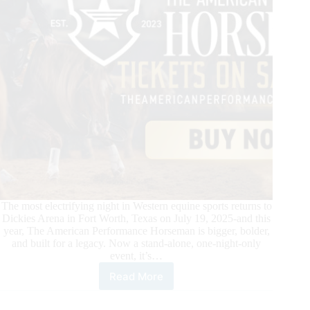
The most electrifying night in Western equine sports returns to
Dickies Arena in Fort Worth, Texas on July 19, 2025-and this
year, The American Performance Horseman is bigger, bolder,
and built for a legacy. Now a stand-alone, one-night-only
event, it’s…
Read More
Where
Legacy
Rides.