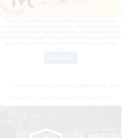
2025 TRFAM Million Dollar Reining Champions, Jason
Vanlandingham & Gunnabebigtime – Photo by International
Horse Press/Simona Diale The Run For A Million (TRFAM),
Taylor Sheridan’s highly anticipated annual reining, cow horse
and cutting horse event, has onboarded new management
and…
Read More
Taylor
Sheridan’s
The
Run
For
Association News
,
Cowhorse
,
Cutting
,
Reining
,
Team
A
Million
Where Legacy Rides. Where the West Comes Alive.
Hires
New
Management
Ahead
Of
2025
Edition