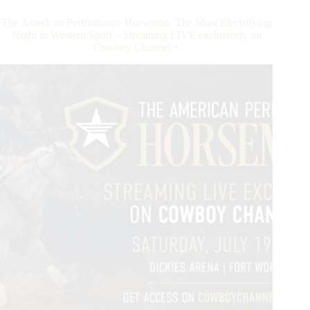
Three
Million
The American Performance Horseman. The Most Electrifying
Dollar
Night in Western Sport – Streaming LIVE exclusively on
Sire
Cowboy Channel +