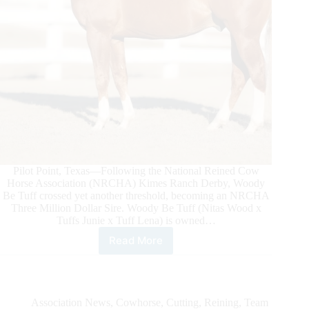
Pilot Point, Texas—Following the National Reined Cow
Horse Association (NRCHA) Kimes Ranch Derby, Woody
Be Tuff crossed yet another threshold, becoming an NRCHA
Three Million Dollar Sire. Woody Be Tuff (Nitas Wood x
Tuffs Junie x Tuff Lena) is owned…
Read More
Woody
Be
Tuff
Becomes
NRCHA
Association News
,
Cowhorse
,
Cutting
,
Reining
,
Team