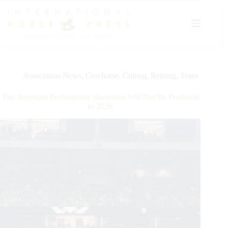
Skip
to
content
Association News
,
Cowhorse
,
Cutting
,
Reining
,
Team
The American Performance Horseman Will Not Be Produced
in 2026