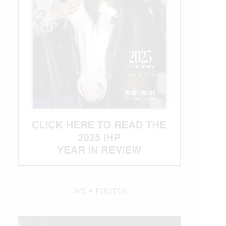
WE ♥︎ PHOTOS