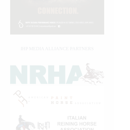
IHP MEDIA ALLIANCE PARTNERS