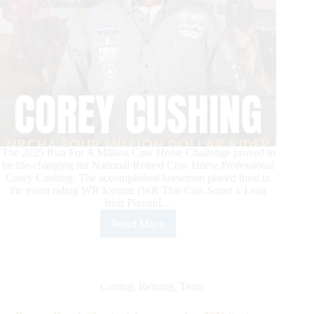
The 2025 Run For A Million Cow Horse Challenge proved to
be life-changing for National Reined Cow Horse Professional
Corey Cushing. The accomplished horseman placed third in
the event riding WR Iceman (WR This Cats Smart x Lean
Irish Playgirl…
Read More
Corey
Cushing
Is
First-
Ever
Cutting
,
Reining
,
Team
NRCHA
Four