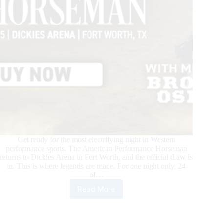
on
Cowboy
Channel
+
Get ready for the most electrifying night in Western
performance sports. The American Performance Horseman
returns to Dickies Arena in Fort Worth, and the official draw is
in. This is where legends are made. For one night only, 24
of…
Read More
The
Ultimate
Western