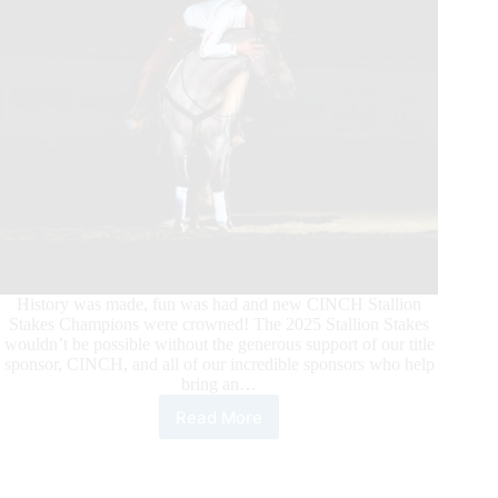
History was made, fun was had and new CINCH Stallion
Stakes Champions were crowned! The 2025 Stallion Stakes
wouldn’t be possible without the generous support of our title
sponsor, CINCH, and all of our incredible sponsors who help
bring an…
Read More
2025
CINCH
Stallion
Stakes