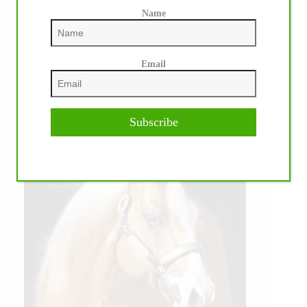
Name
Email
Subscribe