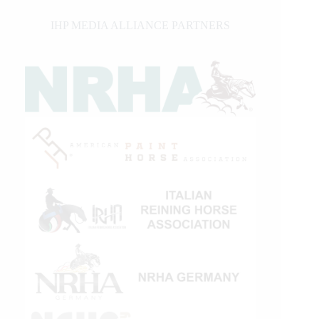
IHP MEDIA ALLIANCE PARTNERS