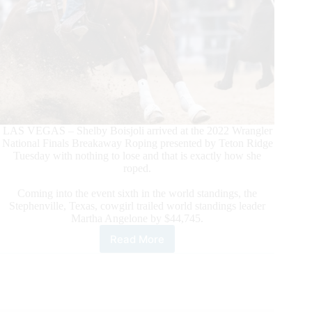
LAS VEGAS – Shelby Boisjoli arrived at the 2022 Wrangler
National Finals Breakaway Roping presented by Teton Ridge
Tuesday with nothing to lose and that is exactly how she
roped.
Coming into the event sixth in the world standings, the
Stephenville, Texas, cowgirl trailed world standings leader
Martha Angelone by $44,745.
Read More
Shelby
Boisjoli
Cashes
in
on
Day