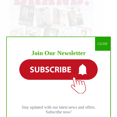
CLOSE
Join Our Newsletter
Stay updated with our latest news and offers.
Subscribe now!