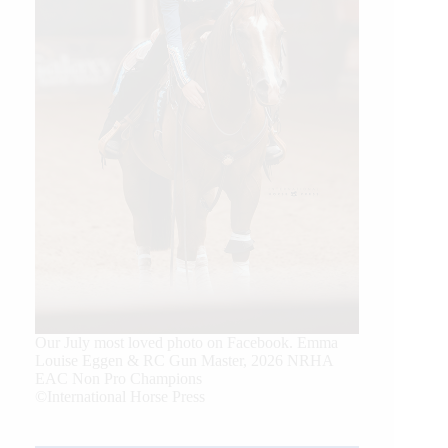
Our July most loved photo on Facebook. Emma
Louise Eggen & RC Gun Master, 2026 NRHA
EAC Non Pro Champions
©International Horse Press