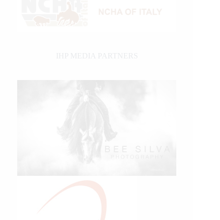
IHP MEDIA PARTNERS