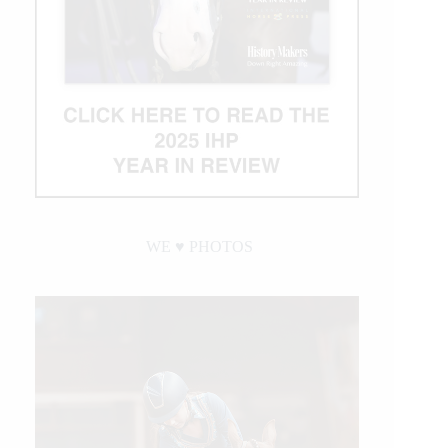
WE ♥︎ PHOTOS