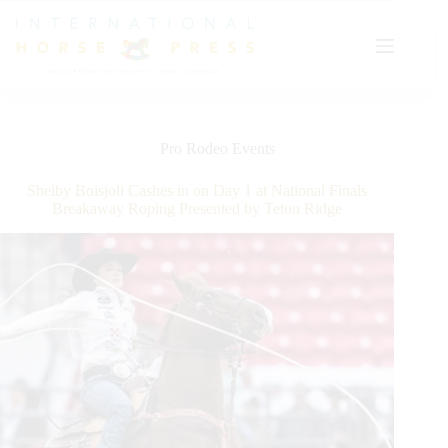
Skip
to
content
Pro Rodeo Events
Shelby Boisjoli Cashes in on Day 1 at National Finals
Breakaway Roping Presented by Teton Ridge