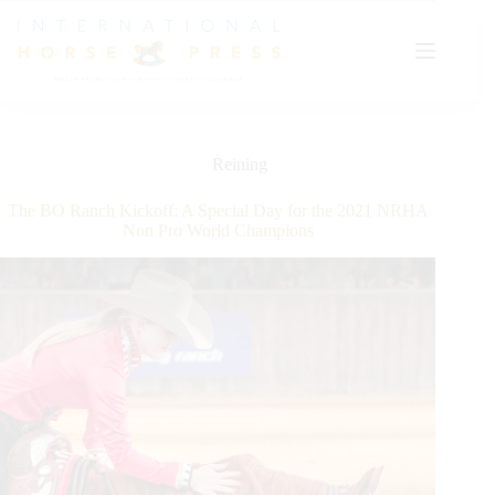
Skip
to
content
Reining
The BO Ranch Kickoff: A Special Day for the 2021 NRHA
Non Pro World Champions