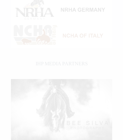
IHP MEDIA PARTNERS