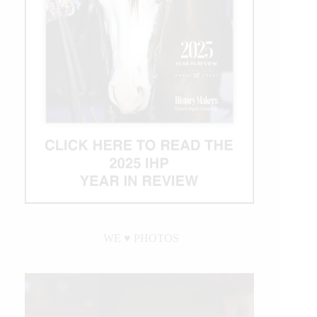
WE ♥︎ PHOTOS