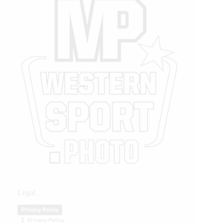
Legal
Privacy Policy
Privacy Policy