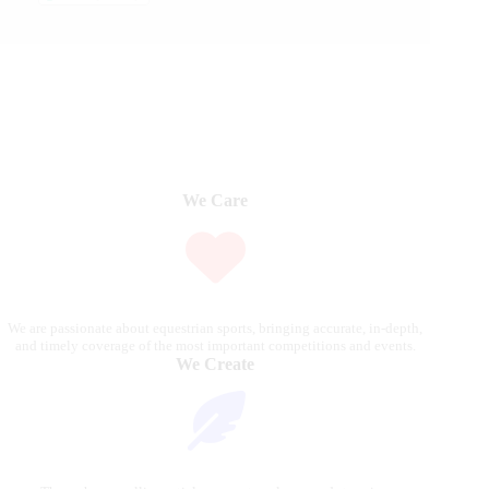
We Care
We are passionate about equestrian sports, bringing accurate, in-depth,
and timely coverage of the most important competitions and events.
We Create