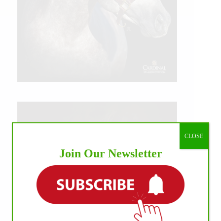
CLOSE
Join Our Newsletter