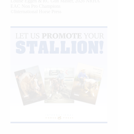
Louise Eggen & RC Gun Master, 2026 NRHA
EAC Non Pro Champions
©International Horse Press