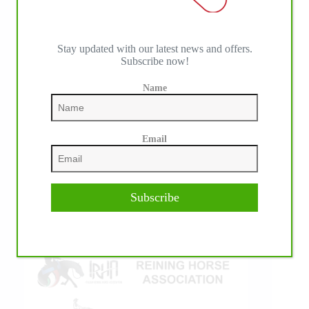
Stay updated with our latest news and offers.
Subscribe now!
IHP MEDIA ALLIANCE PARTNERS
Name
Email
Subscribe