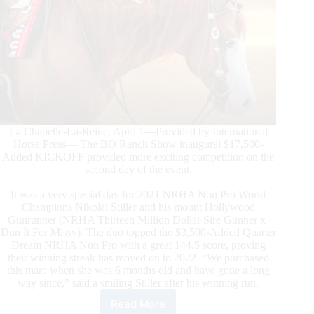
La Chapelle-La-Reine, April 1—Provided by International
Horse Press— The BO Ranch Show inaugural $17,500-
Added KICKOFF provided more exciting competition on the
second day of the event.
It was a very special day for 2021 NRHA Non Pro World
Champions Nikolai Stiller and his mount Hollywood
Gunrunner (NRHA Thirteen Million Dollar Sire Gunner x
Dun It For Missy). The duo topped the $3,500-Added Quarter
Dream NRHA Non Pro with a great 144.5 score, proving
their winning streak has moved on to 2022. “We purchased
this mare when she was 6 months old and have gone a long
way since,” said a smiling Stiller after his winning run.
Read More
The