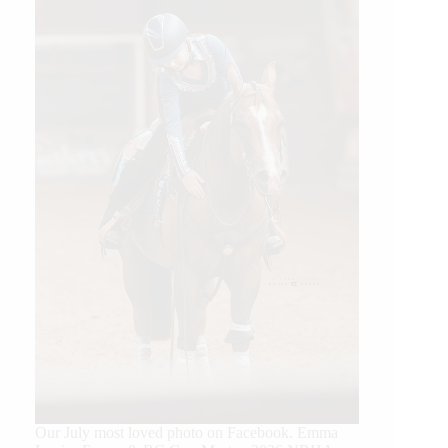
Our July most loved photo on Facebook. Emma