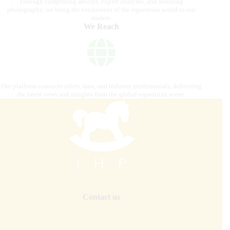
Through compelling articles, expert analyses, and stunning
photography, we bring the excitement of the equestrian world to our
readers.
We Reach
Our platform connects riders, fans, and industry professionals, delivering
the latest news and insights from the global equestrian scene.
Contact us