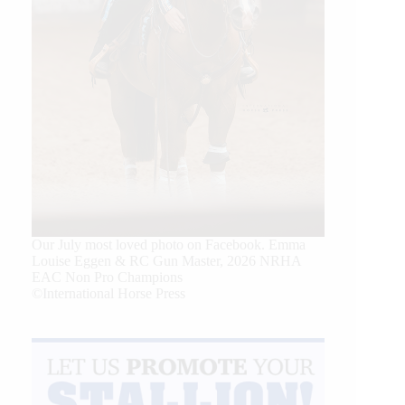
Our July most loved photo on Facebook. Emma
Louise Eggen & RC Gun Master, 2026 NRHA
EAC Non Pro Champions
©International Horse Press