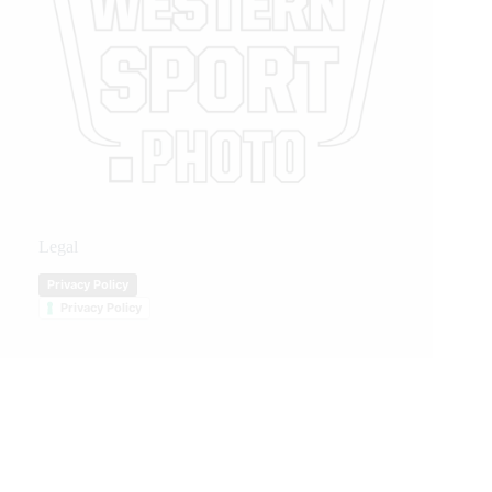
Legal
Privacy Policy
Privacy Policy