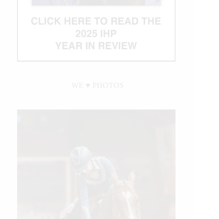
WE ♥︎ PHOTOS