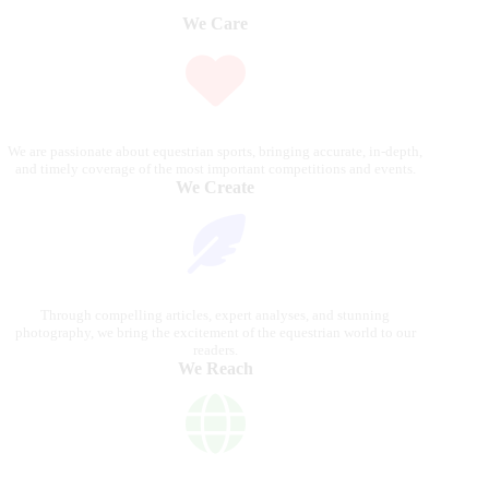
We Care
We are passionate about equestrian sports, bringing accurate, in-depth,
and timely coverage of the most important competitions and events.
We Create
Through compelling articles, expert analyses, and stunning
photography, we bring the excitement of the equestrian world to our
readers.
We Reach