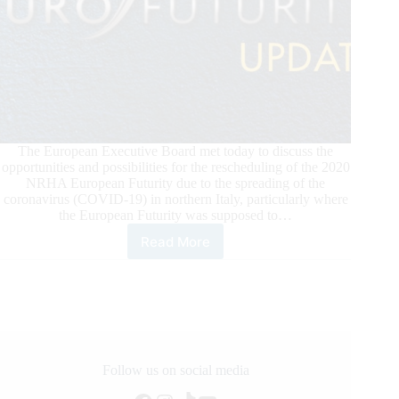
The European Executive Board met today to discuss the
opportunities and possibilities for the rescheduling of the 2020
NRHA European Futurity due to the spreading of the
coronavirus (COVID-19) in northern Italy, particularly where
the European Futurity was supposed to…
Read More
2020
NRHA
European
Futurity
Update
Follow us on social media