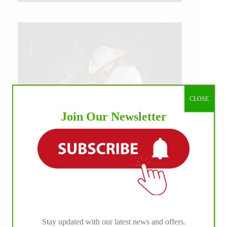
CLOSE
Join Our Newsletter
IHP MEDIA ALLIANCE PARTNERS
Stay updated with our latest news and offers.