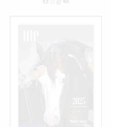
Facebook
Instagram
TikTok
YouTube