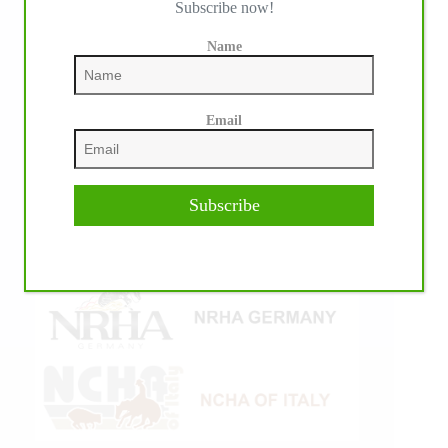
Subscribe now!
Name
Email
Subscribe