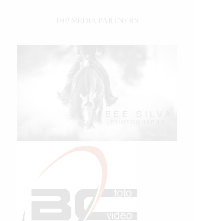
IHP MEDIA PARTNERS