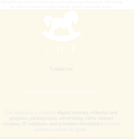
Our platform connects riders, fans, and industry professionals, delivering
the latest news and insights from the global equestrian scene.
Contact us
internationalhorsepress@gmail.com
Our mission is to combine
digital strategy, editorial and
graphics, photography, advertising, video content
creation, IT solutions, and premium distribution
to target
audiences across the globe.