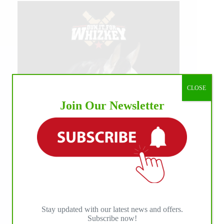
CLOSE
Join Our Newsletter
Stay updated with our latest news and offers.
Subscribe now!