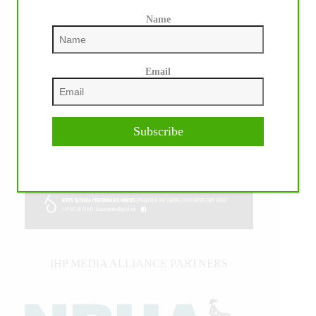
Name
Email
Subscribe
IHP MEDIA ALLIANCE PARTNERS