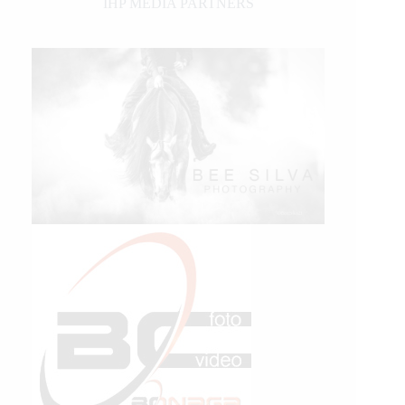
IHP MEDIA PARTNERS