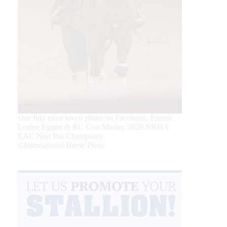
Our July most loved photo on Facebook. Emma
Louise Eggen & RC Gun Master, 2026 NRHA
EAC Non Pro Champions
©International Horse Press