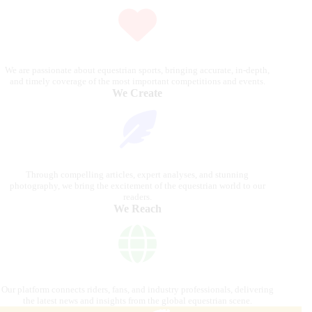
We are passionate about equestrian sports, bringing accurate, in-depth,
and timely coverage of the most important competitions and events.
We Create
Through compelling articles, expert analyses, and stunning
photography, we bring the excitement of the equestrian world to our
readers.
We Reach
Our platform connects riders, fans, and industry professionals, delivering
the latest news and insights from the global equestrian scene.