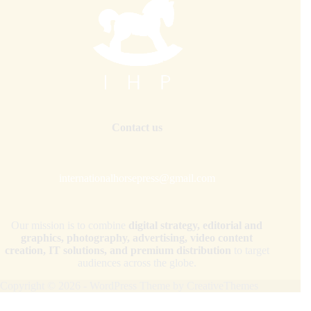
Contact us
internationalhorsepress@gmail.com
Our mission is to combine
digital strategy, editorial and
graphics, photography, advertising, video content
creation, IT solutions, and premium distribution
to target
audiences across the globe.
Copyright © 2026 - WordPress Theme by
CreativeThemes
Your Privacy Choices