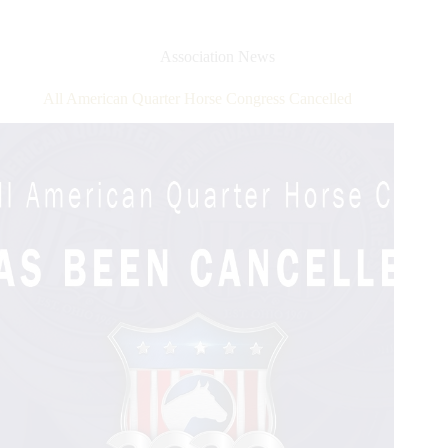
Trainer
Award
Program
Association News
–
Brought
All American Quarter Horse Congress Cancelled
to
You
by
Tribute
Equine
Nutrition