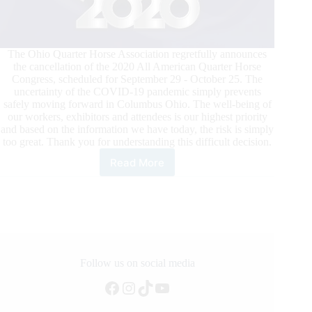
The Ohio Quarter Horse Association regretfully announces
the cancellation of the 2020 All American Quarter Horse
Congress, scheduled for September 29 - October 25. The
uncertainty of the COVID-19 pandemic simply prevents
safely moving forward in Columbus Ohio. The well-being of
our workers, exhibitors and attendees is our highest priority
and based on the information we have today, the risk is simply
too great. Thank you for understanding this difficult decision.
Read More
All
American
Quarter
Horse
Congress
Cancelled
Follow us on social media
Facebook
Instagram
TikTok
YouTube