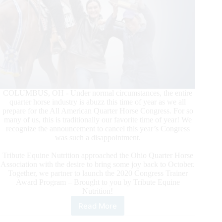
COLUMBUS, OH - Under normal circumstances, the entire
quarter horse industry is abuzz this time of year as we all
prepare for the All American Quarter Horse Congress. For so
many of us, this is traditionally our favorite time of year! We
recognize the announcement to cancel this year’s Congress
was such a disappointment.
Tribute Equine Nutrition approached the Ohio Quarter Horse
Association with the desire to bring some joy back to October.
Together, we partner to launch the 2020 Congress Trainer
Award Program – Brought to you by Tribute Equine
Nutrition!
Read More
2020
Congress