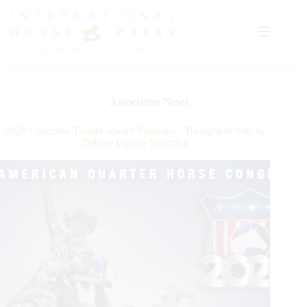
Skip
to
content
Association News
2020 Congress Trainer Award Program – Brought to You by
Tribute Equine Nutrition