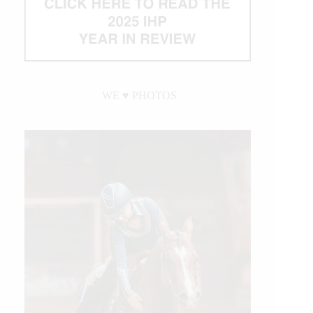
WE ♥︎ PHOTOS