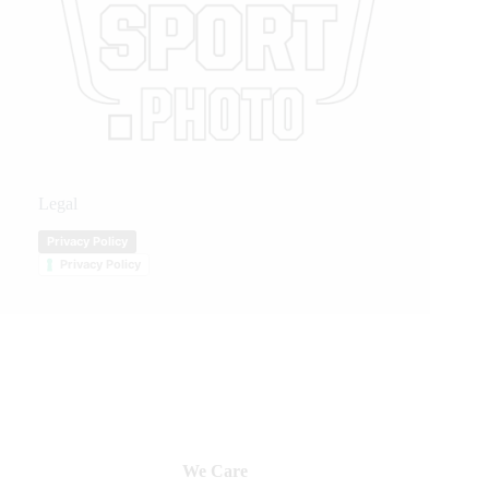
Legal
Privacy Policy
Privacy Policy
We Care