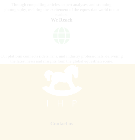
Through compelling articles, expert analyses, and stunning
photography, we bring the excitement of the equestrian world to our
readers.
We Reach
Our platform connects riders, fans, and industry professionals, delivering
the latest news and insights from the global equestrian scene.
Contact us