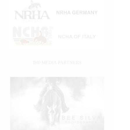
IHP MEDIA PARTNERS