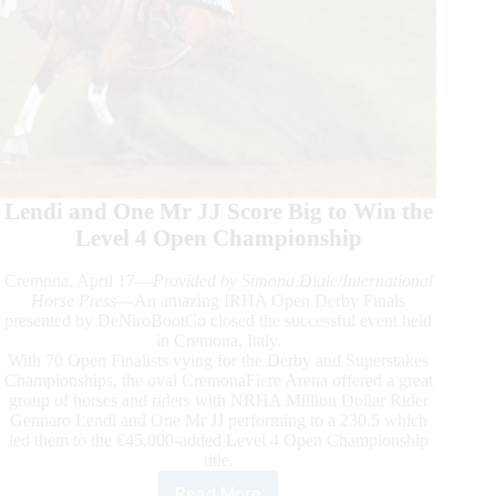
Lendi and One Mr JJ Score Big to Win the
Level 4 Open Championship
Cremona, April 17—
Provided by Simona Diale/International
Horse Press
—An amazing IRHA Open Derby Finals
presented by DeNiroBootCo closed the successful event held
in Cremona, Italy.
With 70 Open Finalists vying for the Derby and Superstakes
Championships, the oval CremonaFiere Arena offered a great
group of horses and riders with NRHA Million Dollar Rider
Gennaro Lendi and One Mr JJ performing to a 230.5 which
led them to the €45,000-added Level 4 Open Championship
title.
Read More