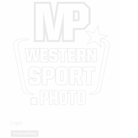
Legal
Privacy Policy