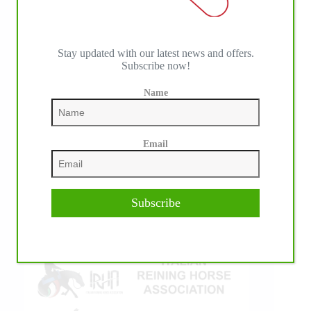
Stay updated with our latest news and offers.
Subscribe now!
Name
IHP MEDIA ALLIANCE PARTNERS
Email
Subscribe