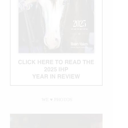
WE ♥︎ PHOTOS