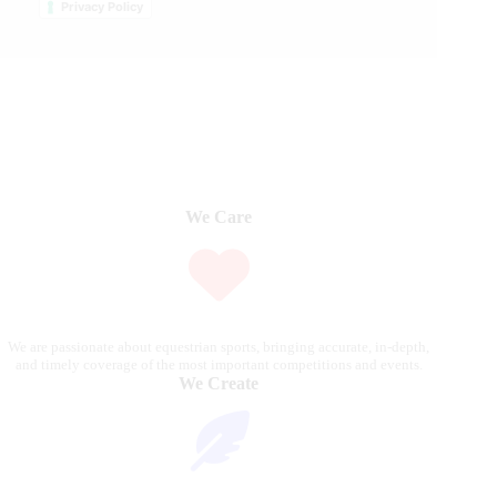
Privacy Policy
We Care
We are passionate about equestrian sports, bringing accurate, in-depth,
and timely coverage of the most important competitions and events.
We Create