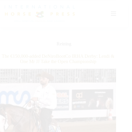
Skip
to
content
Reining
The €150,000-added DeNiroBootCo IRHA Derby: Lendi &
One Mr JJ Take the Open Championship