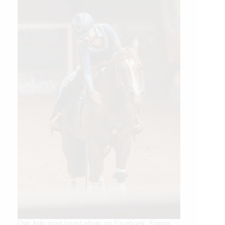
Our July most loved photo on Facebook. Emma