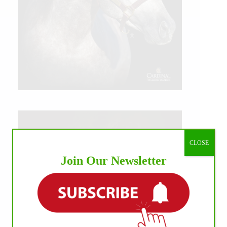
CLOSE
Join Our Newsletter