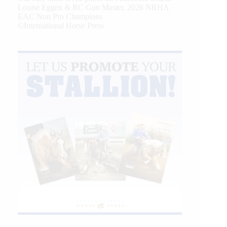
Louise Eggen & RC Gun Master, 2026 NRHA
EAC Non Pro Champions
©International Horse Press