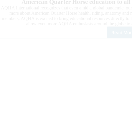
American Quarter Horse education to all
AQHA International recognizes that even amid a global pandemic, our m
more about American Quarter Horse health, riding, anatomy and m
members, AQHA is excited to bring educational resources directly to 
allow even more AQHA enthusiasts around the globe to 
Read Mor
Inte
Educ
Mar
Clin
are
Goi
Virt