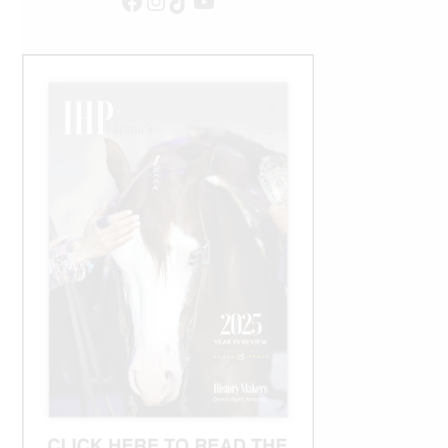
Facebook
Instagram
TikTok
YouTube