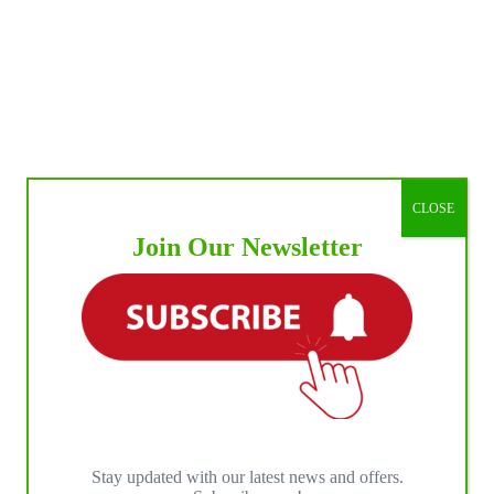
CLOSE
Join Our Newsletter
Stay updated with our latest news and offers.