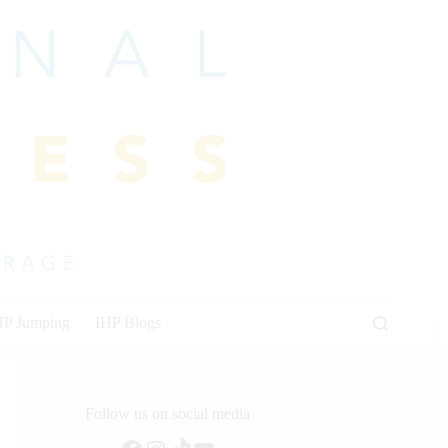
HP Jumping
IHP Blogs
Follow us on social media