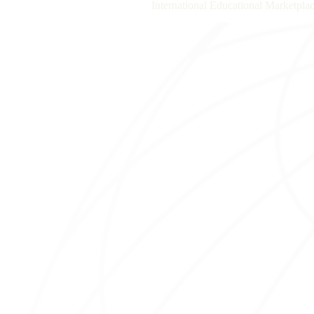
International Educational Marketplac