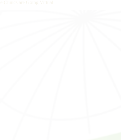
e Clinics are Going Virtual