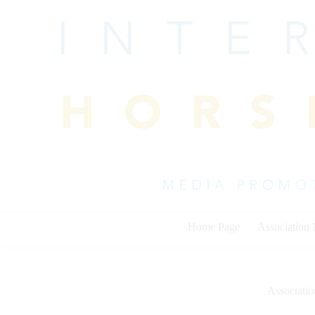
Skip
to
content
Home Page
Association
Associati