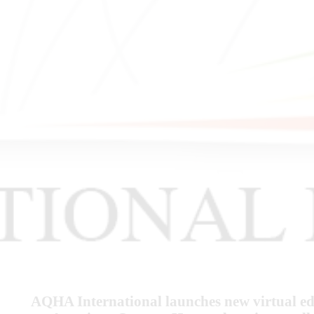
AQHA International launches new virtual edu