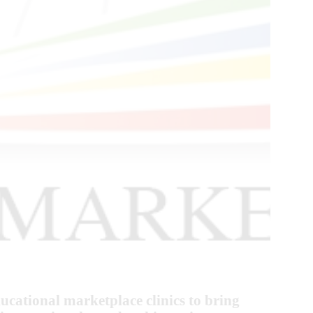
cational marketplace clinics to bring