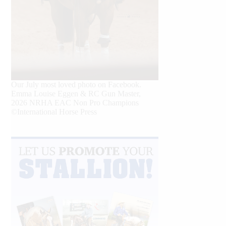
Our July most loved photo on Facebook.
Emma Louise Eggen & RC Gun Master,
2026 NRHA EAC Non Pro Champions
©International Horse Press