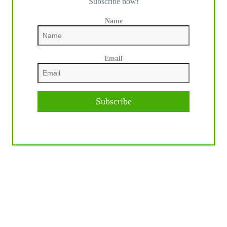
Subscribe now!
Name
Email
Subscribe