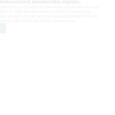
 international membership regions.
embers are still eager for educational opportunities to learn
ore. To make education more accessible to international
those members through an online learning platform. This will
engage with AQHA and industry professionals.
e
rnational
ational
ketplace
ics
ng
ual