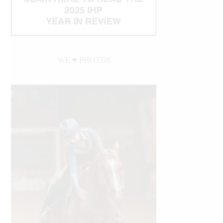
WE ♥︎ PHOTOS