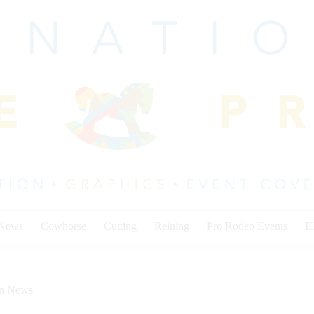
 News
Cowhorse
Cutting
Reining
Pro Rodeo Events
I
on News