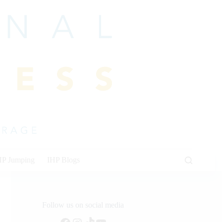
HP Jumping
IHP Blogs
Follow us on social media