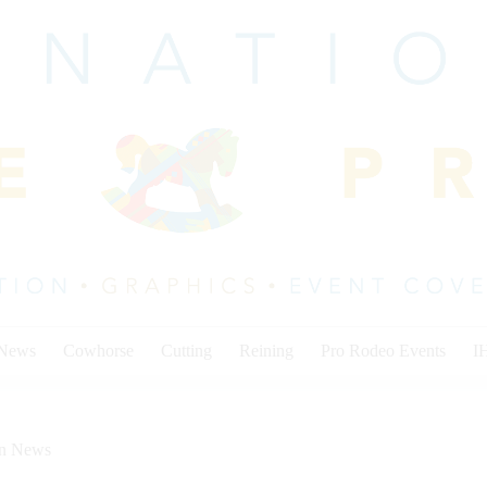
 News
Cowhorse
Cutting
Reining
Pro Rodeo Events
I
on News