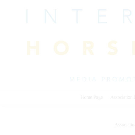
Skip
to
content
Home Page
Association
Associati