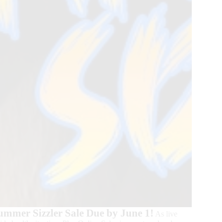
Summer Sizzler Sale Due by June 1!
As live