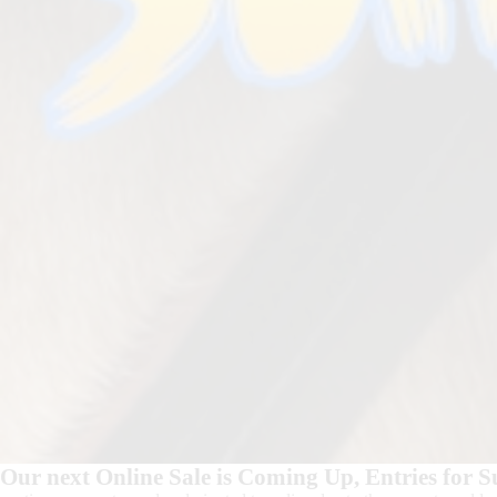
Our next Online Sale is Coming Up, Entries for 