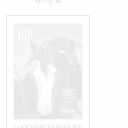
Facebook
Instagram
TikTok
YouTube