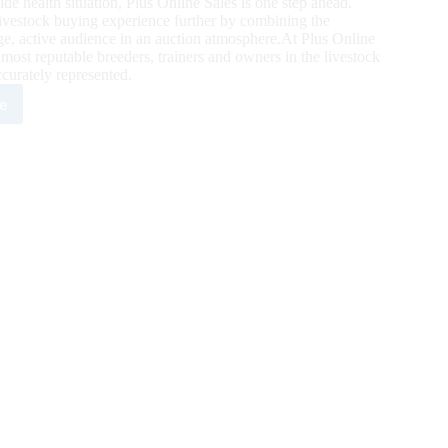
de health situation, Plus Online Sales is one step ahead.
livestock buying experience further by combining the
rge, active audience in an auction atmosphere.At Plus Online
 most reputable breeders, trainers and owners in the livestock
curately represented.
e
ne
s:
ne
ing
ies
mer
ler
e