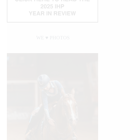
WE ♥︎ PHOTOS