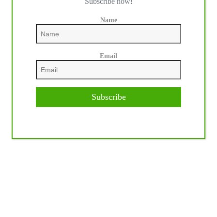
Subscribe now!
Name
Email
Subscribe