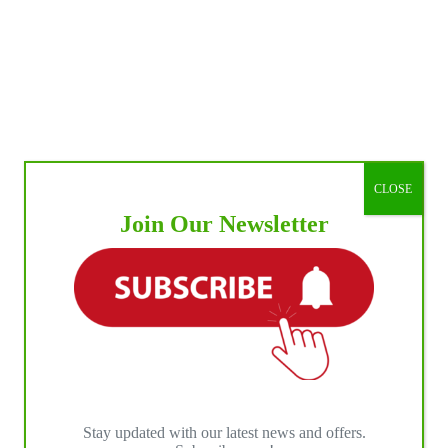
CLOSE
Join Our Newsletter
Stay updated with our latest news and offers.