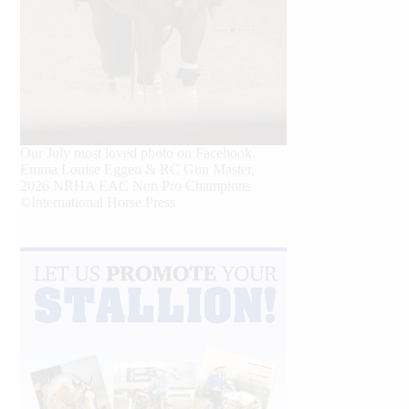
Our July most loved photo on Facebook.
Emma Louise Eggen & RC Gun Master,
2026 NRHA EAC Non Pro Champions
©International Horse Press