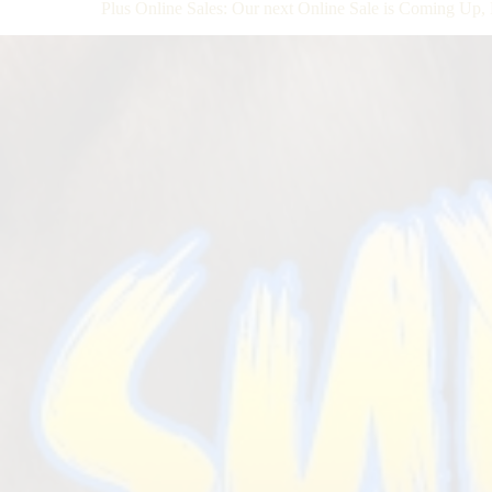
Plus Online Sales: Our next Online Sale is Coming Up, 