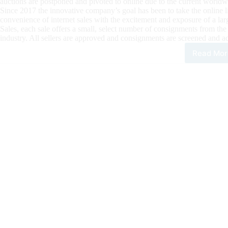
auctions are postponed and pivoted to online due to the current worldwi
Since 2017 the innovative company’s goal has been to take the online 
convenience of internet sales with the excitement and exposure of a la
Sales, each sale offers a small, select number of consignments from the
industry. All sellers are approved and consignments are screened and ac
Read Mor
Plus
Onli
Sale
Our
next
Onli
Sale
is
Com
Up,
Entr
for
Sum
Sizz
Sale
Due
by
Jun