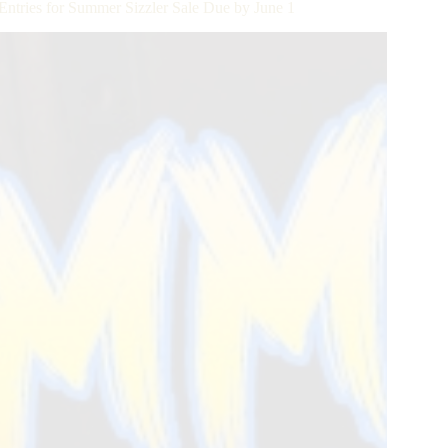
Entries for Summer Sizzler Sale Due by June 1