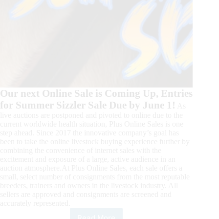
Our next Online Sale is Coming Up, Entries
for Summer Sizzler Sale Due by June 1!
As
live auctions are postponed and pivoted to online due to the
current worldwide health situation, Plus Online Sales is one
step ahead. Since 2017 the innovative company’s goal has
been to take the online livestock buying experience further by
combining the convenience of internet sales with the
excitement and exposure of a large, active audience in an
auction atmosphere.At Plus Online Sales, each sale offers a
small, select number of consignments from the most reputable
breeders, trainers and owners in the livestock industry. All
sellers are approved and consignments are screened and
accurately represented.
Read More