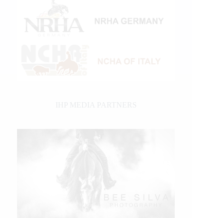
IHP MEDIA PARTNERS