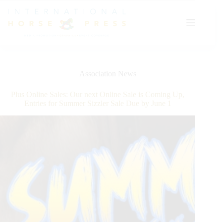
Skip
to
content
Association News
Plus Online Sales: Our next Online Sale is Coming Up,
Entries for Summer Sizzler Sale Due by June 1