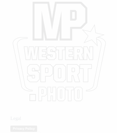
Legal
Privacy Policy