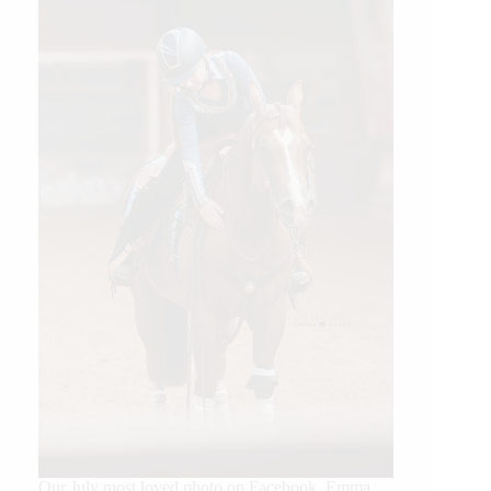
Our July most loved photo on Facebook. Emma