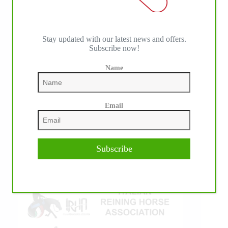
Stay updated with our latest news and offers.
Subscribe now!
Name
IHP MEDIA ALLIANCE PARTNERS
Email
Subscribe