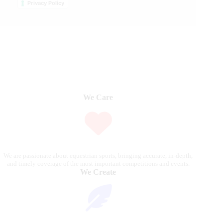
Privacy Policy
We Care
We are passionate about equestrian sports, bringing accurate, in-depth,
and timely coverage of the most important competitions and events.
We Create