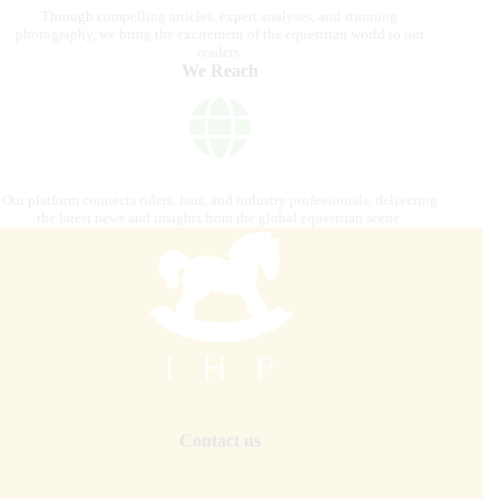
Through compelling articles, expert analyses, and stunning
photography, we bring the excitement of the equestrian world to our
readers.
We Reach
Our platform connects riders, fans, and industry professionals, delivering
the latest news and insights from the global equestrian scene.
Contact us