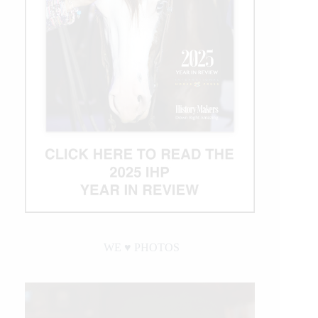
WE ♥︎ PHOTOS