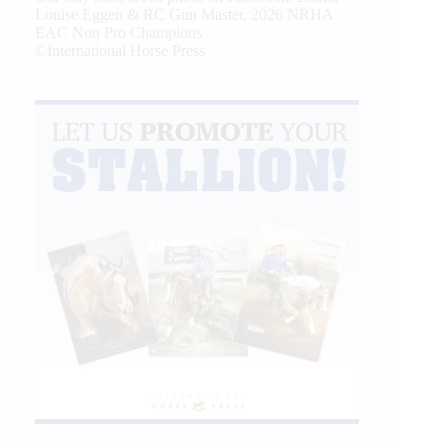
Louise Eggen & RC Gun Master, 2026 NRHA
EAC Non Pro Champions
©International Horse Press