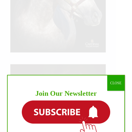
CLOSE
Join Our Newsletter