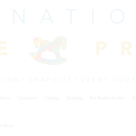
 News
Cowhorse
Cutting
Reining
Pro Rodeo Events
I
on News