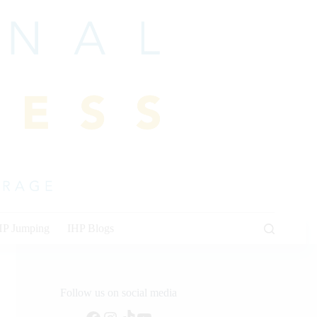
HP Jumping
IHP Blogs
Follow us on social media