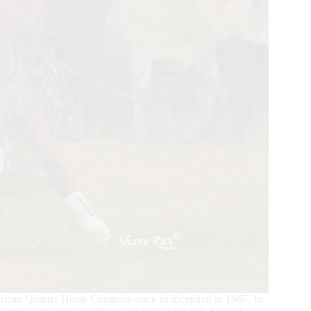
an Quarter Horse Congress since its inception in 1967. In