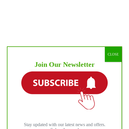
CLOSE
Join Our Newsletter
Stay updated with our latest news and offers.