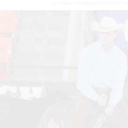
An Update on Cutting at the 2022 All A