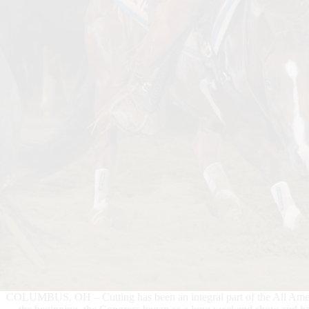
COLUMBUS, OH – Cutting has been an integral part of the All Americ