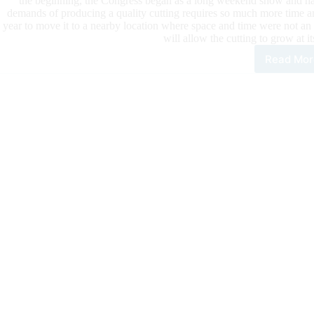
the beginning, the Congress began as a long weekend show and has
demands of producing a quality cutting requires so much more time and
year to move it to a nearby location where space and time were not an 
will allow the cutting to grow at i
Read Mor
An
Upd
on
Cutt
at
the
202
All
Ame
Qua
Hor
Con