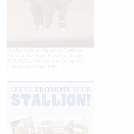
Our July most loved photo on Facebook.
Emma Louise Eggen & RC Gun Master,
2026 NRHA EAC Non Pro Champions
©International Horse Press