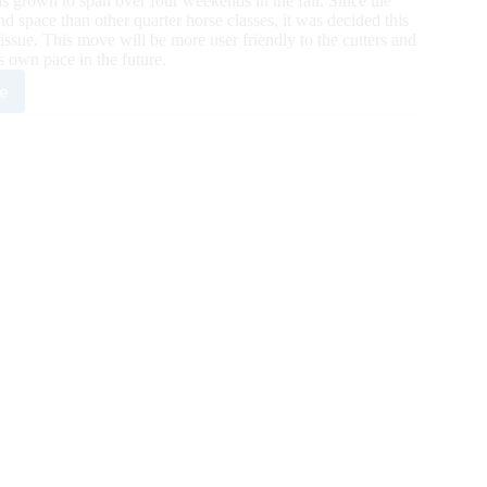
 grown to span over four weekends in the fall. Since the
 space than other quarter horse classes, it was decided this
issue. This move will be more user friendly to the cutters and
ts own pace in the future.
e
ate
ing
2
rican
rter
se
gress