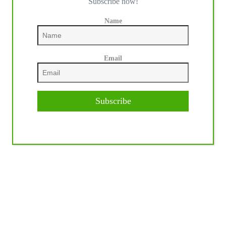
Subscribe now!
Name
Email
Subscribe