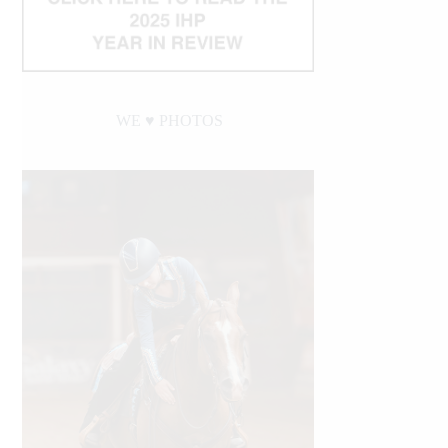
WE ♥︎ PHOTOS