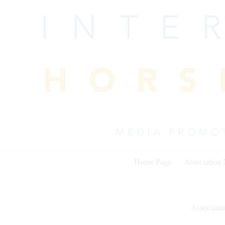
Skip
to
content
Home Page
Association
Associati