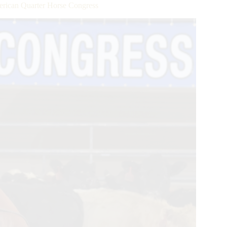
merican Quarter Horse Congress