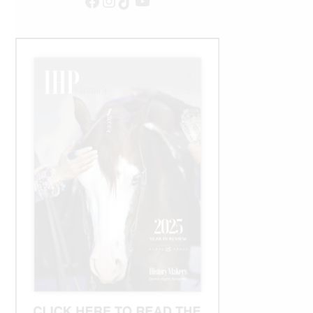
Facebook
Instagram
TikTok
YouTube