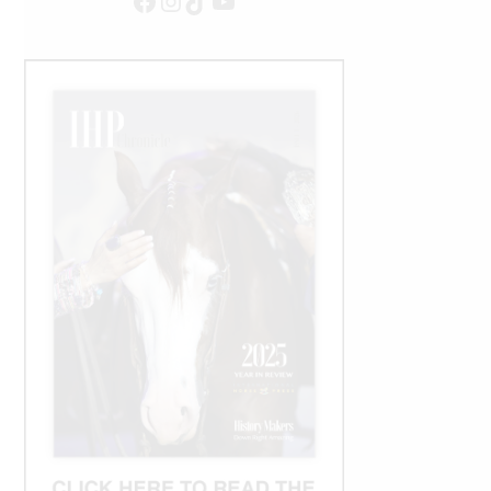
Facebook
Instagram
TikTok
YouTube