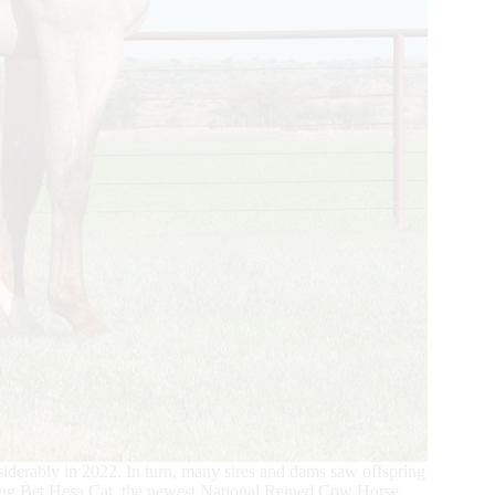
iderably in 2022. In turn, many sires and dams saw offspring
uding Bet Hesa Cat, the newest National Reined Cow Horse