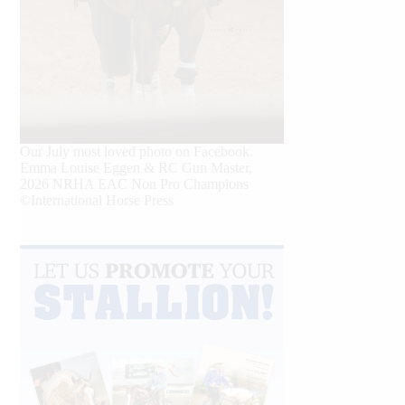
Our July most loved photo on Facebook.
Emma Louise Eggen & RC Gun Master,
2026 NRHA EAC Non Pro Champions
©International Horse Press