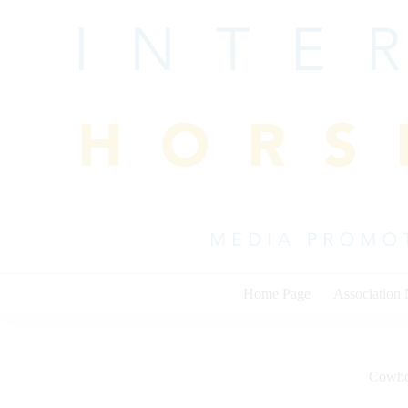
Skip
to
content
Home Page
Association
Cowho