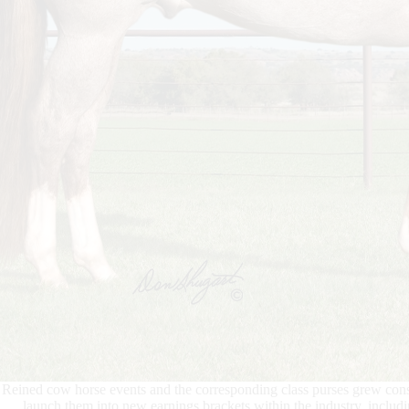
Reined cow horse events and the corresponding class purses grew cons
launch them into new earnings brackets within the industry, incl