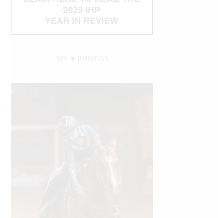
WE ♥︎ PHOTOS