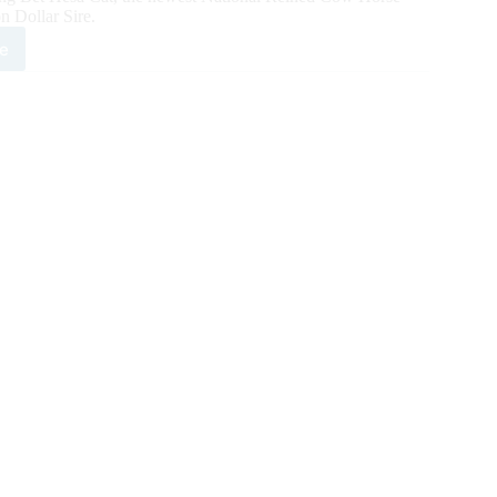
n Dollar Sire.
e
a
omes
est
CHA
ion
ar