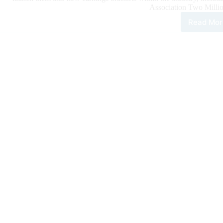
Association Two Millio
Read Mor
Bet
Hes
Cat
Bec
New
NR
Two
Mill
Doll
Sire