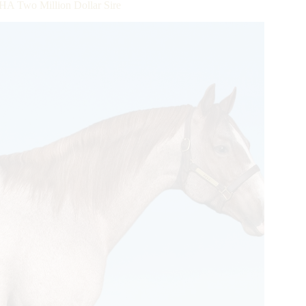
A Two Million Dollar Sire