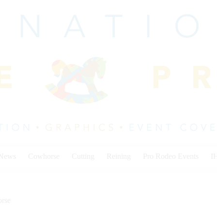
 News
Cowhorse
Cutting
Reining
Pro Rodeo Events
I
rse