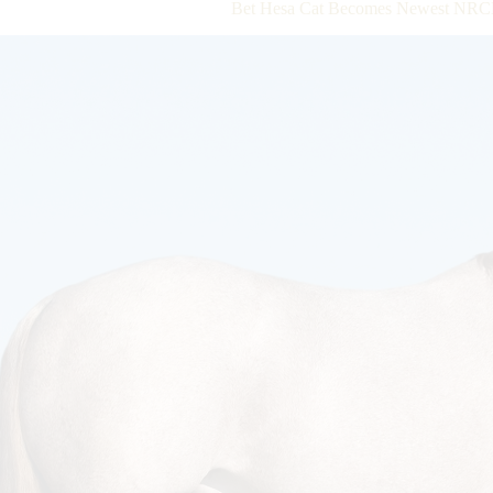
Bet Hesa Cat Becomes Newest NRCH