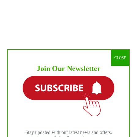
CLOSE
Join Our Newsletter
Stay updated with our latest news and offers.