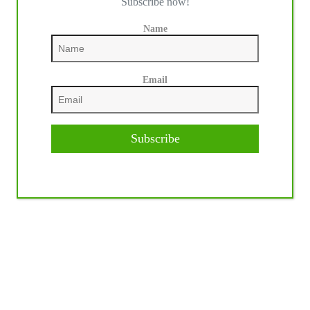
Subscribe now!
Name
Email
Subscribe