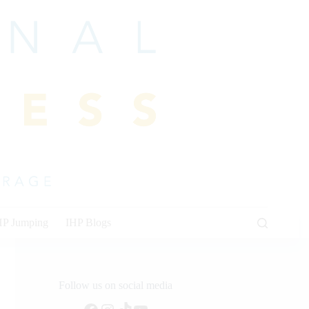
HP Jumping
IHP Blogs
Follow us on social media