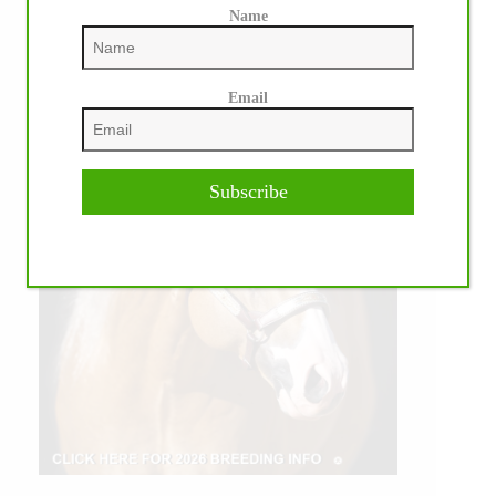
Name
Email
Subscribe