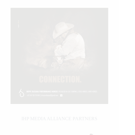
IHP MEDIA ALLIANCE PARTNERS