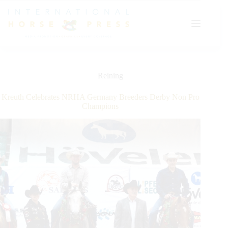
Skip
to
content
Reining
Kreuth Celebrates NRHA Germany Breeders Derby Non Pro
Champions