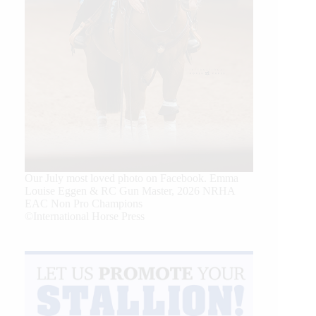
Our July most loved photo on Facebook. Emma
Louise Eggen & RC Gun Master, 2026 NRHA
EAC Non Pro Champions
©International Horse Press