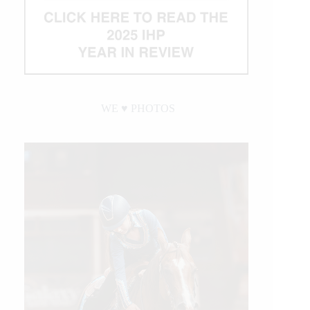
WE ♥︎ PHOTOS