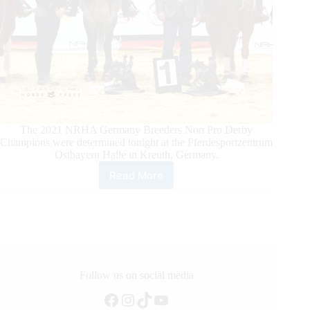
The 2021 NRHA Germany Breeders Non Pro Derby
Champions were determined tonight at the Pferdesportzentrum
Ostbayern Halle in Kreuth, Germany.
Read More
Kreuth
Celebrates
NRHA
Germany
Breeders
Derby
Non
Pro
Follow us on social media
Champions
Facebook
Instagram
TikTok
YouTube