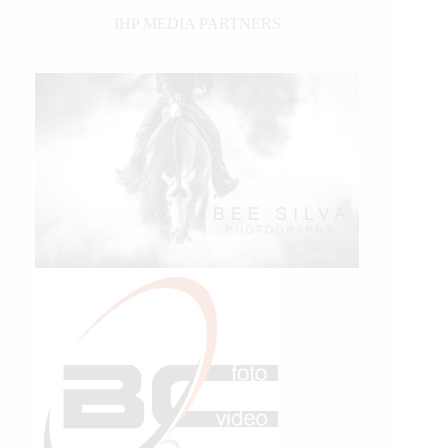
IHP MEDIA PARTNERS