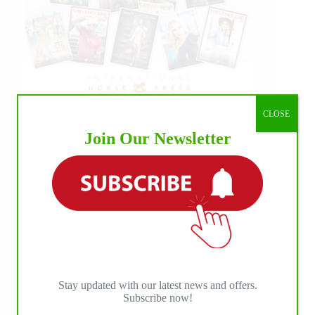
CLOSE
Join Our Newsletter
Stay updated with our latest news and offers.
Subscribe now!