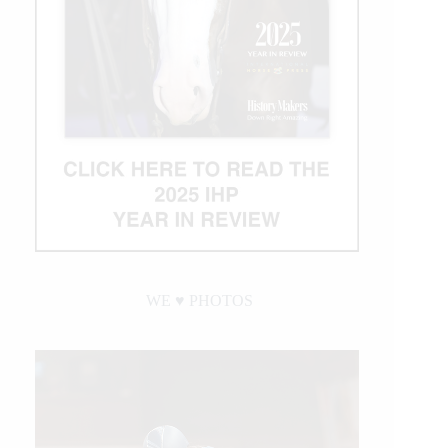
WE ♥︎ PHOTOS