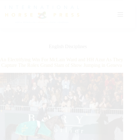
Skip
to
content
English Disciplines
An Electrifying Win For McLain Ward and HH Azur As They
Capture The Rolex Grand Slam of Show Jumping in Geneva