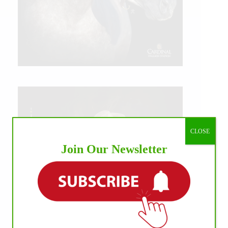
CLOSE
Join Our Newsletter