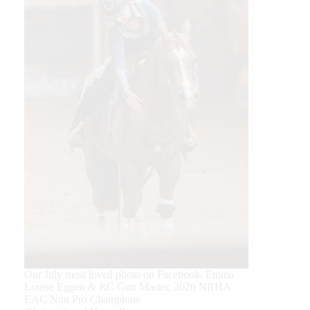
Our July most loved photo on Facebook. Emma
Louise Eggen & RC Gun Master, 2026 NRHA
EAC Non Pro Champions