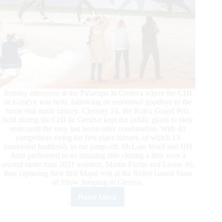
Sunday afternoon at the Palaexpo in Geneva where the CHI
de Genève was held, following an emotional goodbye to the
horse that made history, Clooney 51, the Rolex Grand Prix
held during the CHI de Genève kept the public glued to their
seats until the very last horse-rider combination. With 40
competitors vying for first place honors, of which 13
proceeded faultlessly to the jump-off, McLain Ward and HH
Azur performed to an amazing ride closing a little over a
second faster than 2021 winners, Martin Fuchs and Leone Jei,
thus capturing their first Major win at the Rolex Grand Slam
of Show Jumping in Geneva.
Read More
An
Electrifying
Win