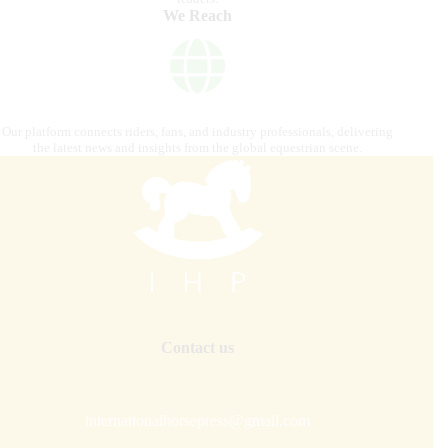
We Reach
Our platform connects riders, fans, and industry professionals, delivering
the latest news and insights from the global equestrian scene.
Contact us
internationalhorsepress@gmail.com