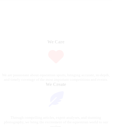
We Care
We are passionate about equestrian sports, bringing accurate, in-depth,
and timely coverage of the most important competitions and events.
We Create
Through compelling articles, expert analyses, and stunning
photography, we bring the excitement of the equestrian world to our
readers.