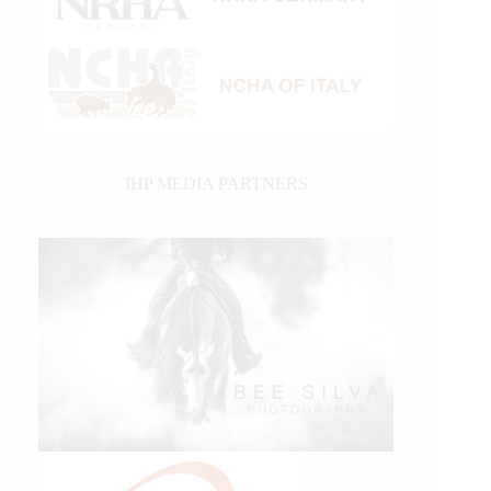
IHP MEDIA PARTNERS