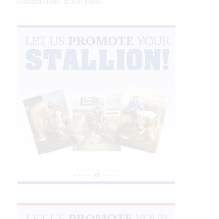
©International Horse Press