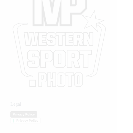
Legal
Privacy Policy
Privacy Policy