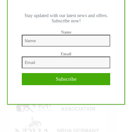
Stay updated with our latest news and offers.
Subscribe now!
IHP MEDIA ALLIANCE PARTNERS
Name
Email
Subscribe