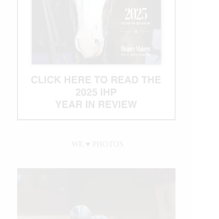
WE ♥︎ PHOTOS