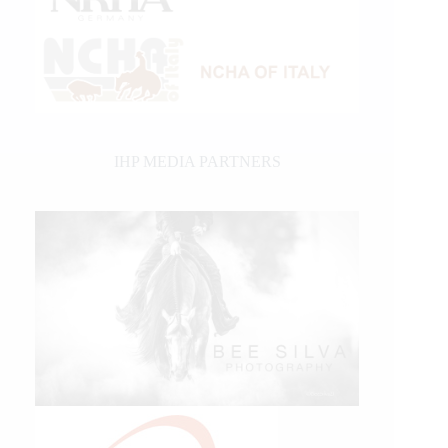
IHP MEDIA PARTNERS