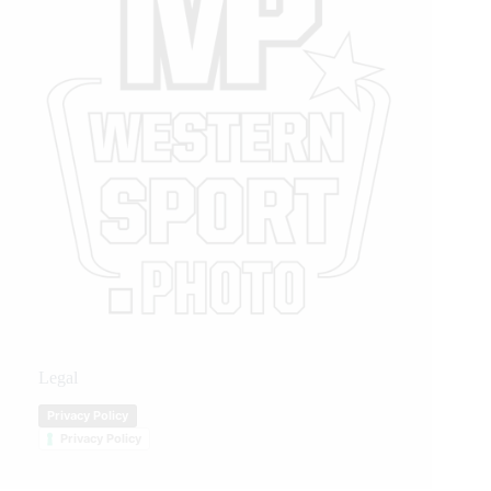
Legal
Privacy Policy
Privacy Policy