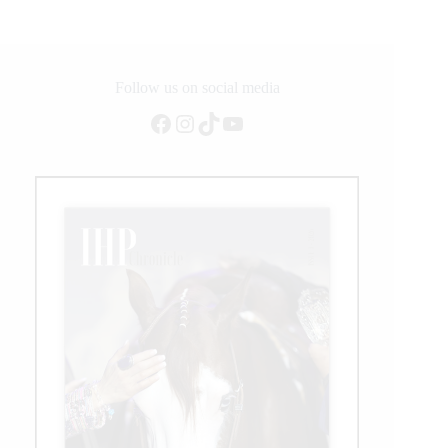
NRCHA
Snaffle
Bit
Futurity
Follow us on social media
Facebook
Instagram
TikTok
YouTube