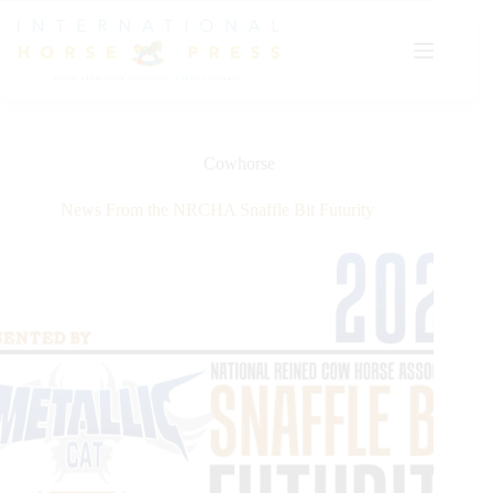
Skip
to
content
Cowhorse
News From the NRCHA Snaffle Bit Futurity