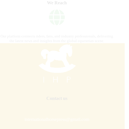
We Reach
Our platform connects riders, fans, and industry professionals, delivering
the latest news and insights from the global equestrian scene.
Contact us
internationalhorsepress@gmail.com