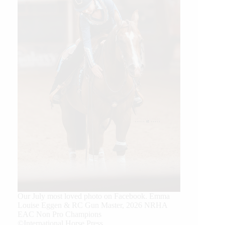
Our July most loved photo on Facebook. Emma
Louise Eggen & RC Gun Master, 2026 NRHA
EAC Non Pro Champions
©International Horse Press