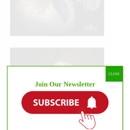
CLOSE
Join Our Newsletter