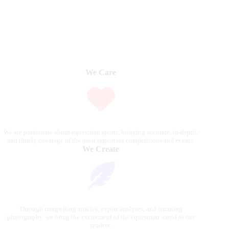
We Care
We are passionate about equestrian sports, bringing accurate, in-depth,
and timely coverage of the most important competitions and events.
We Create
Through compelling articles, expert analyses, and stunning
photography, we bring the excitement of the equestrian world to our
readers.