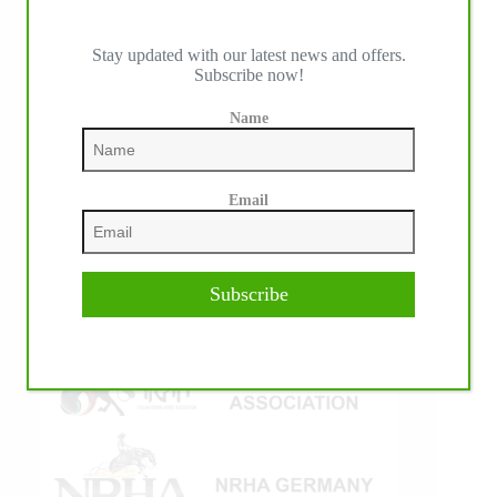
Stay updated with our latest news and offers.
Subscribe now!
IHP MEDIA ALLIANCE PARTNERS
Name
Email
Subscribe