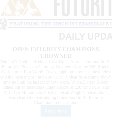
OPEN FUTURITY CHAMPIONS
CROWNED
The 2021 National Reined Cow Horse Association Snaffle Bit
Futurity® Finals on Saturday, October 23, at the Will Rogers
Coliseum in Fort Worth, Texas, might go down as the loudest
and the most intense in many years. A clear front runner didn’t
emerge until the last set of cow work. When Darren Moore
called out an incredible judge’s score of 226 for Zak 34 and
NRCHA Million Dollar Rider Justin Wright’s fence run, it
was clear who was adding Open Snaffle Bit Futurity
Champion to his résumé.
Read More
News
From
the