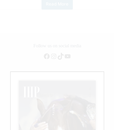
Read More
2021
ERCHA-
NRCHA
Bridle
Spectacular
Follow us on social media
Facebook
Instagram
TikTok
YouTube