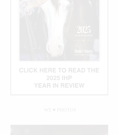
WE ♥︎ PHOTOS