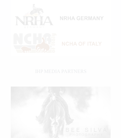
IHP MEDIA PARTNERS