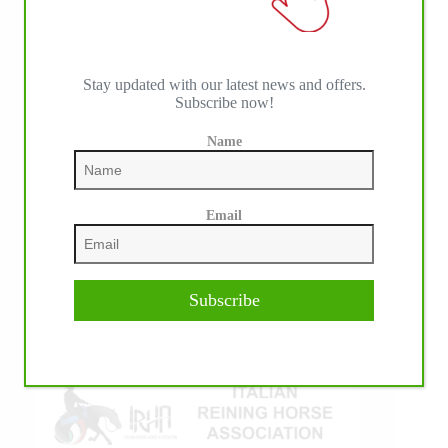
Stay updated with our latest news and offers.
Subscribe now!
Name
IHP MEDIA ALLIANCE PARTNERS
Email
Subscribe