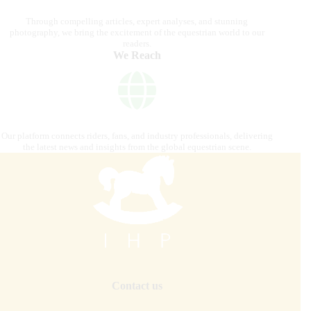
Through compelling articles, expert analyses, and stunning
photography, we bring the excitement of the equestrian world to our
readers.
We Reach
Our platform connects riders, fans, and industry professionals, delivering
the latest news and insights from the global equestrian scene.
Contact us