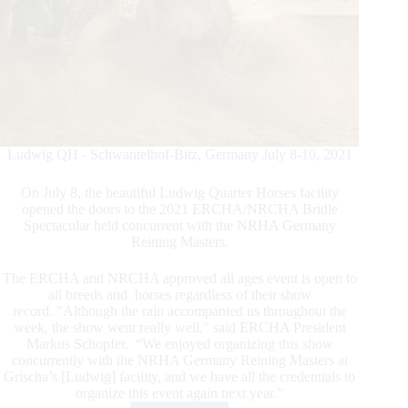
Ludwig QH - Schwantelhof-Bitz, Germany July 8-10, 2021
On July 8, the beautiful Ludwig Quarter Horses facility
opened the doors to the 2021 ERCHA/NRCHA Bridle
Spectacular held concurrent with the NRHA Germany
Reining Masters.
The ERCHA and NRCHA approved all ages event is open to
all breeds and horses regardless of their show
record. "Although the rain accompanied us throughout the
week, the show went really well,” said ERCHA President
Markus Schopfer. “We enjoyed organizing this show
concurrently with the NRHA Germany Reining Masters at
Grischa’s [Ludwig] facility, and we have all the credentials to
organize this event again next year.”