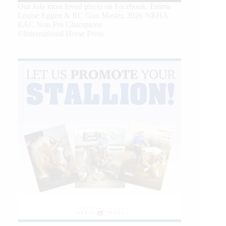
Our July most loved photo on Facebook. Emma
Louise Eggen & RC Gun Master, 2026 NRHA
EAC Non Pro Champions
©International Horse Press