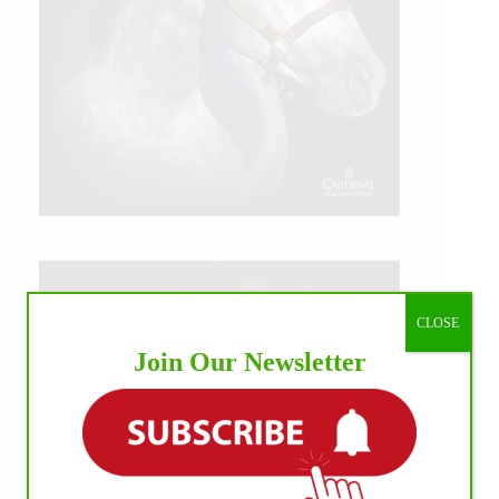
CLOSE
Join Our Newsletter