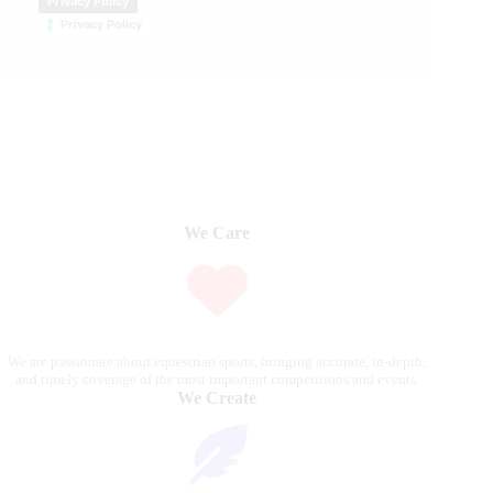
Privacy Policy
Privacy Policy
We Care
We are passionate about equestrian sports, bringing accurate, in-depth,
and timely coverage of the most important competitions and events.
We Create