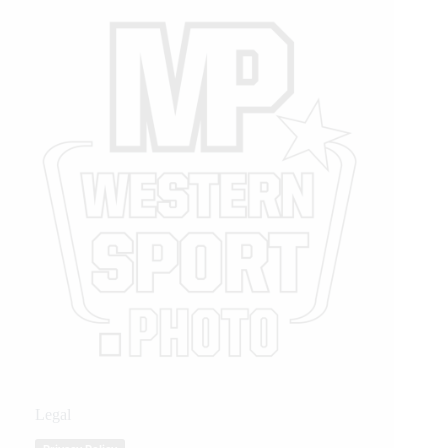
Legal