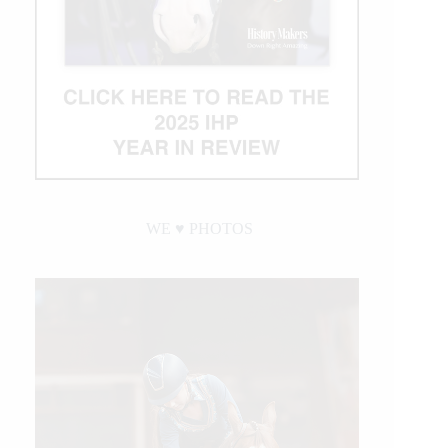
WE ♥︎ PHOTOS