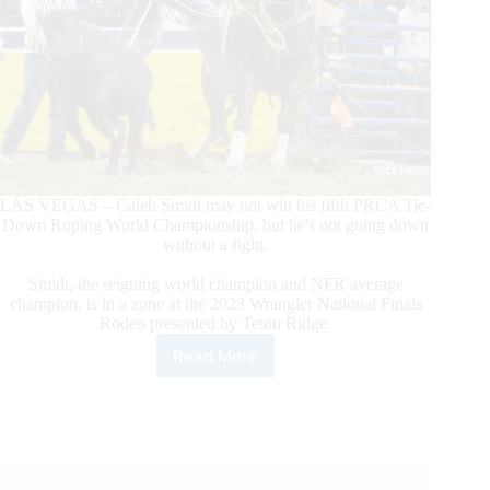
LAS VEGAS – Caleb Smidt may not win his fifth PRCA Tie-
Down Roping World Championship, but he's not going down
without a fight.
Smidt, the reigning world champion and NFR average
champion, is in a zone at the 2023 Wrangler National Finals
Rodeo presented by Teton Ridge.
Read More
PRCA
World
Champion
Tie-
Down
Roper
Caleb