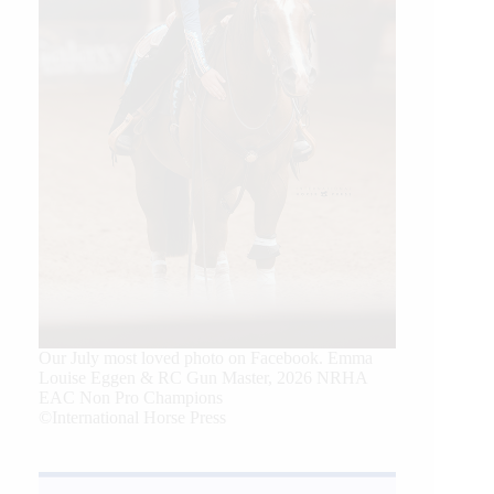
Our July most loved photo on Facebook. Emma
Louise Eggen & RC Gun Master, 2026 NRHA
EAC Non Pro Champions
©International Horse Press