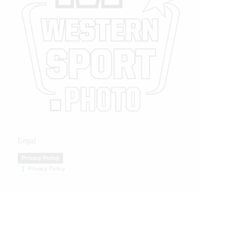
Legal
Privacy Policy
Privacy Policy