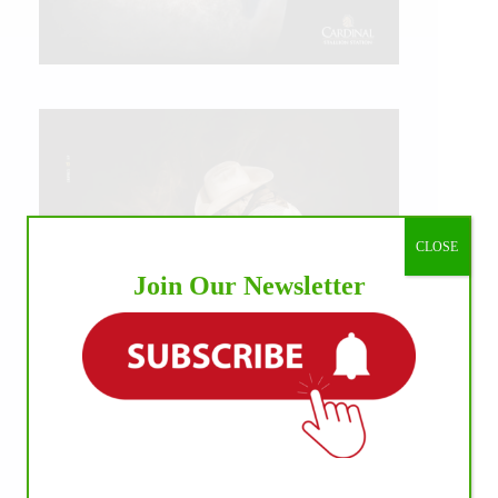
CLOSE
Join Our Newsletter