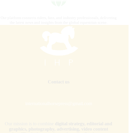
Our platform connects riders, fans, and industry professionals, delivering
the latest news and insights from the global equestrian scene.
Contact us
internationalhorsepress@gmail.com
Our mission is to combine
digital strategy, editorial and
graphics, photography, advertising, video content