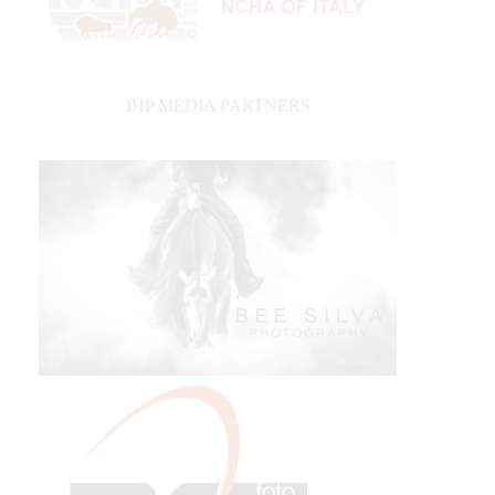
IHP MEDIA PARTNERS