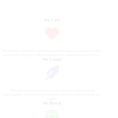
We Care
We are passionate about equestrian sports, bringing accurate, in-depth,
and timely coverage of the most important competitions and events.
We Create
Through compelling articles, expert analyses, and stunning
photography, we bring the excitement of the equestrian world to our
readers.
We Reach