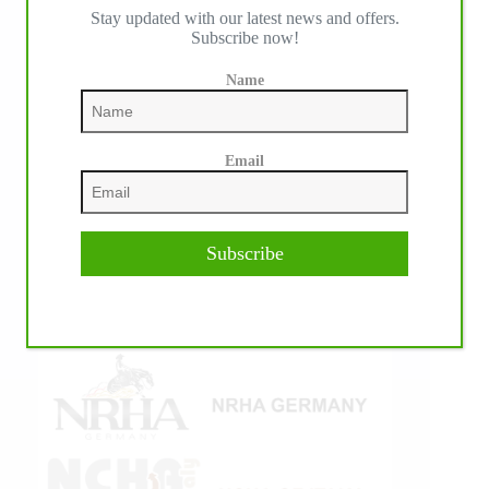
Stay updated with our latest news and offers.
IHP MEDIA ALLIANCE PARTNERS
Subscribe now!
Name
Email
Subscribe