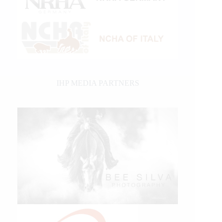
IHP MEDIA PARTNERS