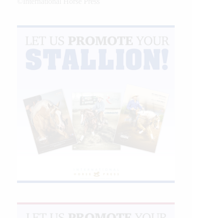
©International Horse Press