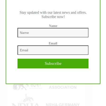
Stay updated with our latest news and offers.
Subscribe now!
IHP MEDIA ALLIANCE PARTNERS
Name
Email
Subscribe