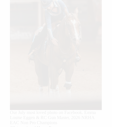
Our July most loved photo on Facebook. Emma
Louise Eggen & RC Gun Master, 2026 NRHA
EAC Non Pro Champions