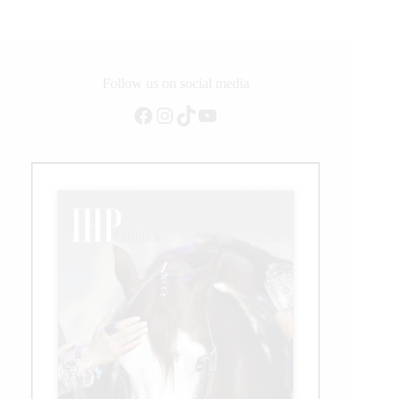
Daily
Updates
Follow us on social media
Facebook
Instagram
TikTok
YouTube