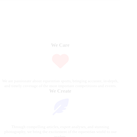
We Care
We are passionate about equestrian sports, bringing accurate, in-depth,
and timely coverage of the most important competitions and events.
We Create
Through compelling articles, expert analyses, and stunning
photography, we bring the excitement of the equestrian world to our
readers.