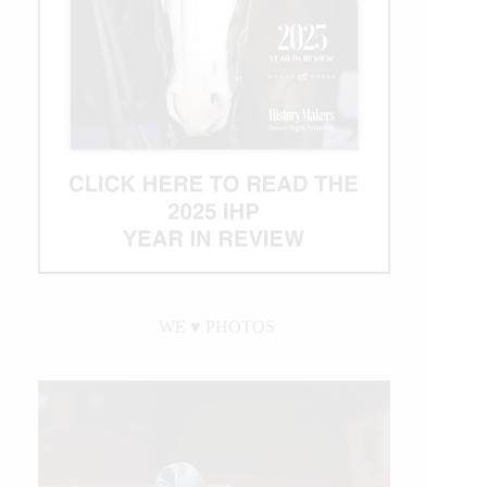
WE ♥︎ PHOTOS