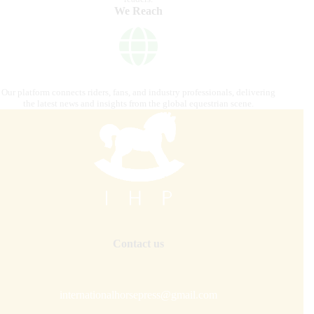
We Reach
Our platform connects riders, fans, and industry professionals, delivering
the latest news and insights from the global equestrian scene.
Contact us
internationalhorsepress@gmail.com