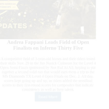
Andrea Fappani Leads Field of Open
Finalists on Inferno Thirty Five
A competitive field of 3-year-old horses and their riders tested
their skills Nov. 29 in the Jim Norick Coliseum for the Level 4
Open Semi-Finals sponsored by Not Ruf At All, hoping to put
together a second solid run that would earn them a trip to the
MS Diamonds TX Level 4 Open Finals on Dec. 2. All day,
scores kept going up and up, as riders added the semifinal
scores to their first-round scores for composites that indicate
consistency as well as fiery talent.
Read More
2023
NRHA
Futurity