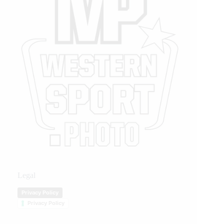
Legal
Privacy Policy
Privacy Policy