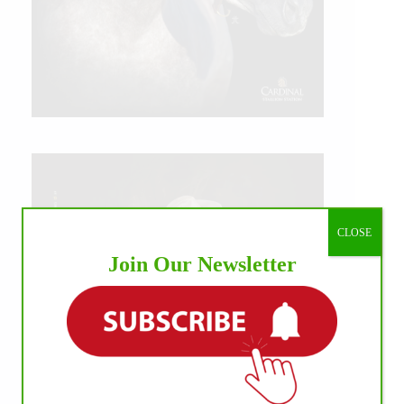
CLOSE
Join Our Newsletter