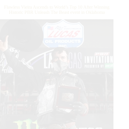
at
Flawless Vieira Ascends to World’s Top 10 After Winning
the
Historic PBR Unleash The Beast event in Oklahoma
Lazy
E
Arena