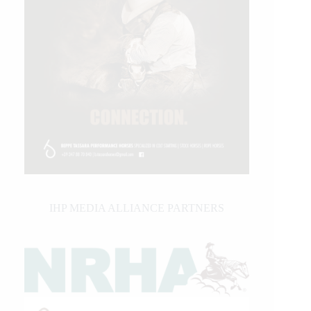
IHP MEDIA ALLIANCE PARTNERS