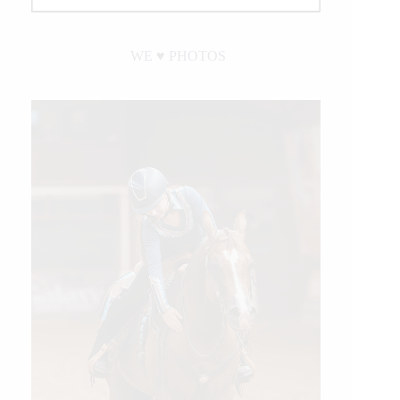
WE ♥︎ PHOTOS