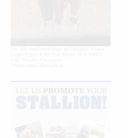
Our July most loved photo on Facebook. Emma
Louise Eggen & RC Gun Master, 2026 NRHA
EAC Non Pro Champions
©International Horse Press