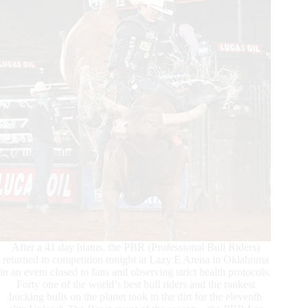
Unleash
The
Beast
event
in
Oklahoma
After a 41 day hiatus, the PBR (Professional Bull Riders)
returned to competition tonight at Lazy E Arena in Oklahoma
in an event closed to fans and observing strict health protocols.
Forty one of the world’s best bull riders and the rankest
bucking bulls on the planet took to the dirt for the eleventh