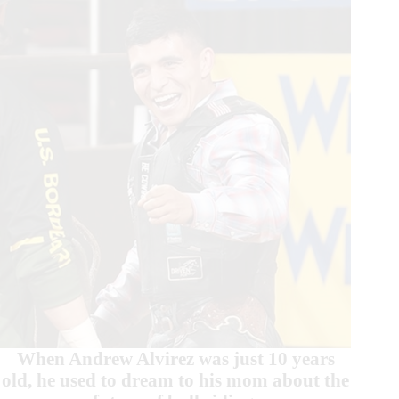
When Andrew Alvirez was just 10 years
old, he used to dream to his mom about the