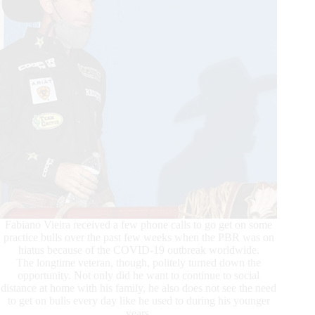
Fabiano Vieira received a few phone calls to go get on some
practice bulls over the past few weeks when the PBR was on
hiatus because of the COVID-19 outbreak worldwide.
The longtime veteran, though, politely turned down the
opportunity. Not only did he want to continue to social
distance at home with his family, he also does not see the need
to get on bulls every day like he used to during his younger
years.