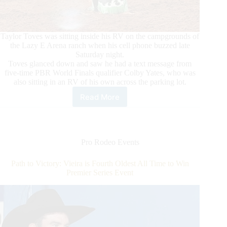
Taylor Toves was sitting inside his RV on the campgrounds of
the Lazy E Arena ranch when his cell phone buzzed late
Saturday night.
Toves glanced down and saw he had a text message from
five-time PBR World Finals qualifier Colby Yates, who was
also sitting in an RV of his own across the parking lot.
Read More
Riders
Thankful
for
the
Opportunity
Pro Rodeo Events
to
Compete
Path to Victory: Vieira is Fourth Oldest All Time to Win
and
Premier Series Event
Willing
to
Do
Whatever
it
Takes