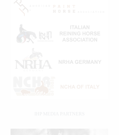
IHP MEDIA PARTNERS