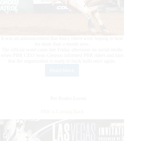
It was an announcement that many riders were hoping to hear
for more than a month now.
The official word came late Friday afternoon on social media
when PBR CEO Sean Gleason informed PBR riders and fans
that the organization is ready to buck bulls once again.
Read More
Leme
and
Fellow
Riders
Ready
Pro Rodeo Events
for
a
PBR is Coming Back
Return
to
Competition