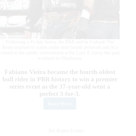
Following a 41-day hiatus, the PBR and its Unleash The
Beast returned to action under strict health protocols and in a
closed-to-the-public environment at the Lazy E Arena this past
weekend in Oklahoma.
Fabiano Vieira became the fourth-oldest
bull rider in PBR history to win a premier
series event as the 37-year-old went a
perfect 3-for-3.
Read More
By
the
Numbers:
Las
Vegas
Pro Rodeo Events
Invitational