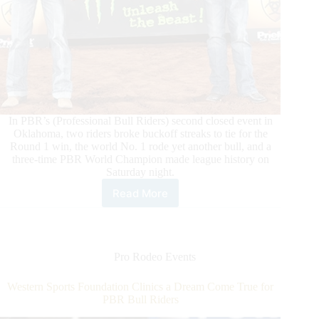
In PBR’s (Professional Bull Riders) second closed event in
Oklahoma, two riders broke buckoff streaks to tie for the
Round 1 win, the world No. 1 rode yet another bull, and a
three-time PBR World Champion made league history on
Saturday night.
Read More
Divino
and
Lawrence
Split
Round
Pro Rodeo Events
1
Win
Western Sports Foundation Clinics a Dream Come True for
in
PBR Bull Riders
Oklahoma