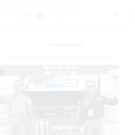
Skip
to
content
Pro Rodeo Events
Divino and Lawrence Split Round 1 Win in Oklahoma