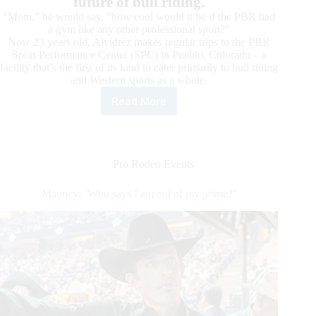
future of bull riding.
“Mom,” he would say, “how cool would it be if the PBR had
a gym like any other professional sport?”
Now 23 years old, Alvidrez makes regular trips to the PBR
Sport Performance Center (SPC) in Pueblo, Colorado – a
facility that’s the first of its kind to cater primarily to bull riding
and Western sports as a whole.
Read More
Western
Sports
Foundation
Clinics
a
Pro Rodeo Events
Dream
Come
Mauney: ‘Who says I am out of my prime?’
True
for
PBR
Bull
Riders