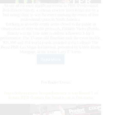
At one of the most significant events in PBR (Professional
Bull Riders) history, a veteran cowboy from Brazil put on a
bull riding clinic to win the event marking the return of live
professional sports in North America.
Bucking in an eerily empty arena closed to the public in
observation of strict health protocols, Fabiano Vieira (Perola,
Brazil) was the lone rider to deliver a flawless 3-for-3
performance. The 37-year-old Brazilian took the event buckle,
$11,000 and 104 world points awarded at the Unleash The
Beast PBR Las Vegas Invitational, presented by Union Home
Mortgage, at the iconic Lazy E Arena.
Read More
Flawless
Vieira
Ascends
to
World’s
Pro Rodeo Events
Top
10
Toves delivers career-best performance to win Round 1 of
After
historic PBR Unleash The Beast event in Oklahoma
Winning
Historic
PBR