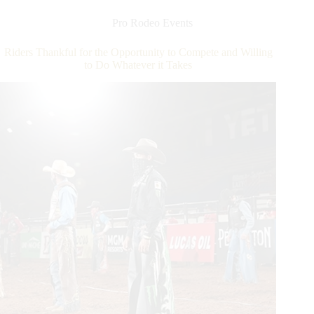
I
am
Pro Rodeo Events
out
of
Riders Thankful for the Opportunity to Compete and Willing
my
to Do Whatever it Takes
prime?’