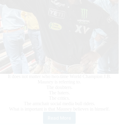
It does not matter who two-time World Champion J.B.
Mauney is referring to.
The doubters.
The haters.
The critics.
The armchair social media bull riders.
What is important is that Mauney believes in himself.
Read More
Mauney:
‘Who
says