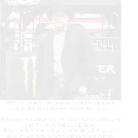
PBR CEO Sean Gleason announces PBR is returning to
competition with a televised event on April 25-26.
PBR events will resume for television on April 25-26 from the
Lazy E Arena in Guthrie, Oklahoma.
Since leaving Duluth, GA, one month ago, where we were
one of the last sports in North America to hold an event,