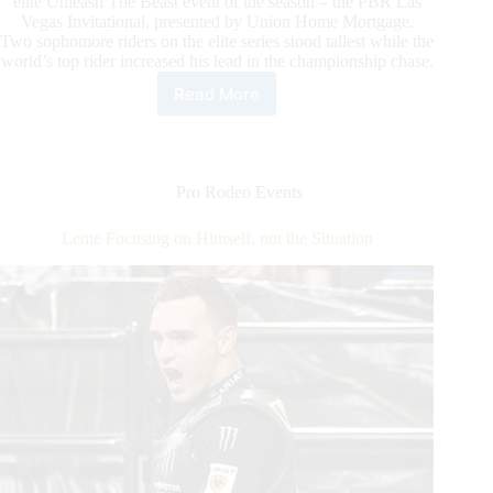
elite Unleash The Beast event of the season – the PBR Las
Vegas Invitational, presented by Union Home Mortgage.
Two sophomore riders on the elite series stood tallest while the
world’s top rider increased his lead in the championship chase.
Read More
Toves
delivers
career-
best
performance
Pro Rodeo Events
to
win
Leme Focusing on Himself, not the Situation
Round
1
of
historic
PBR
Unleash
The
Beast
event
in
Oklahoma