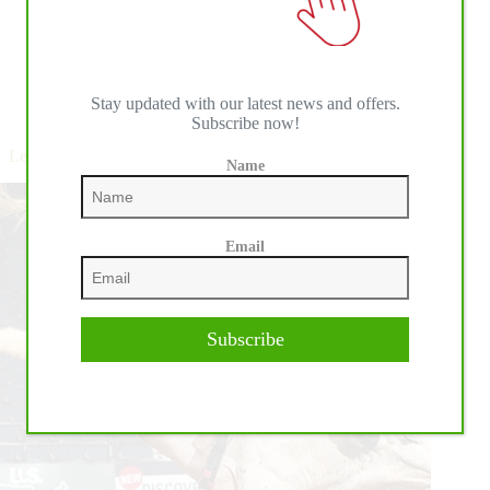
Read More
Leme
Focusing
on
Himself,
not
Stay updated with our latest news and offers.
Pro Rodeo Events
Subscribe now!
the
Situation
Leme and Fellow Riders Ready for a Return to Competition
Name
Email
Subscribe