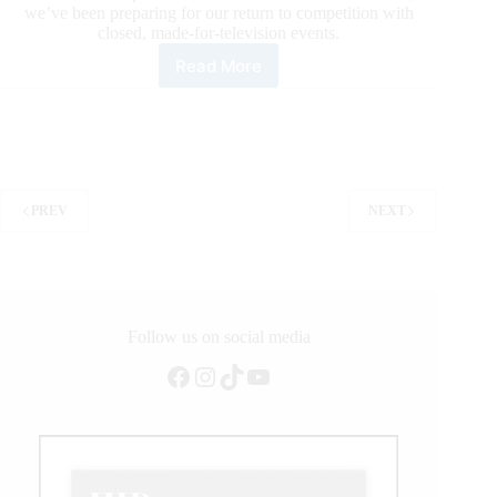
we’ve been preparing for our return to competition with
closed, made-for-television events.
Read More
PBR
is
Coming
Back
PREV
NEXT
Follow us on social media
Facebook
Instagram
TikTok
YouTube