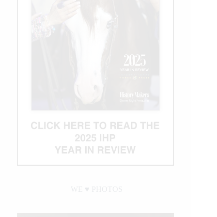
Crown
of
Rodeo
$1
Million
Bonus
WE ♥︎ PHOTOS