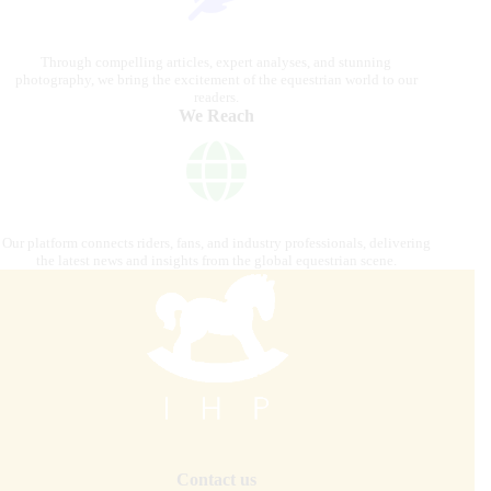
Through compelling articles, expert analyses, and stunning
photography, we bring the excitement of the equestrian world to our
readers.
We Reach
Our platform connects riders, fans, and industry professionals, delivering
the latest news and insights from the global equestrian scene.
Contact us