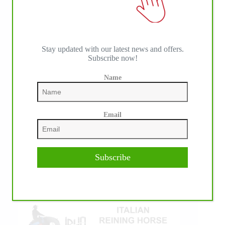
Stay updated with our latest news and offers.
Subscribe now!
Name
IHP MEDIA ALLIANCE PARTNERS
Email
Subscribe