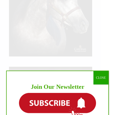
CLOSE
Join Our Newsletter