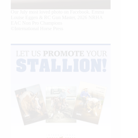
Our July most loved photo on Facebook. Emma
Louise Eggen & RC Gun Master, 2026 NRHA
EAC Non Pro Champions
©International Horse Press