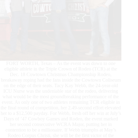
FORT WORTH, Texas – As the event was down to one
eligible athlete in the Triple Crown of Rodeo (TCR) at the
Dec. 18 Cowtown Christmas Championship Rodeo,
breakaway roping had the fans inside the Cowtown Coliseum
on the edge of their seats. Tacy Kay Webb, the 24-year-old
ICU Nurse was the undeniable star of the rodeo, delivering
what would be the most groundbreaking performance of the
event. As only one of two athletes remaining TCR eligible in
the final round of competition, her 2.49-second effort elevated
her to a $12,500 payday. For Webb, fresh off her win at July’s
Days of ’47 Cowboy Games and Rodeo, the event marked
her second consecutive WCRA Major, putting her in
contention to be a millionaire. If Webb triumphs at May’s
Rodeo Corpus Christi, she will be the first victor of the