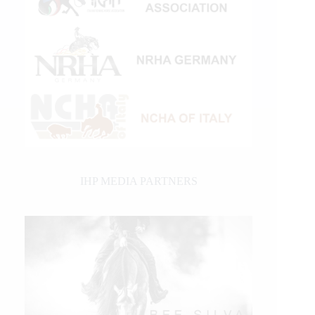
IHP MEDIA PARTNERS