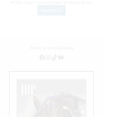
WCRA Triple Crown of Rodeo $1 Million Bonus.
Read More
Tacy
Kay
Webb
Wins
the
Cowtown
Christmas
Championship
Follow us on social media
Rodeo
Facebook
Instagram
TikTok
YouTube
To
Be
In
Contention
To
Be
the
First
Victor
of
the
WCRA
Triple