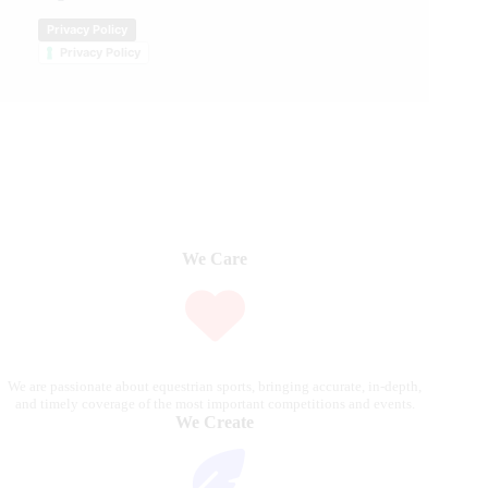
Privacy Policy
Privacy Policy
We Care
We are passionate about equestrian sports, bringing accurate, in-depth,
and timely coverage of the most important competitions and events.
We Create