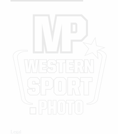
Legal