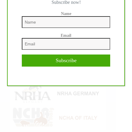
Subscribe now!
Name
Email
Subscribe