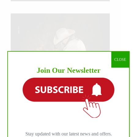
CLOSE
Join Our Newsletter
IHP MEDIA ALLIANCE PARTNERS
Stay updated with our latest news and offers.