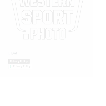
Legal
Privacy Policy
Privacy Policy