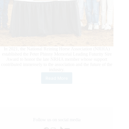
In 2021, the National Reining Horse Association (NRHA)
established the Peter Phinny Memorial Leading Futurity Sire
Award to honor the late NRHA member whose support
contributed immensely to the association and the future of the
industry.
Read More
2022
Peter
Phinny
Memorial
Leading
Futurity
Sire
Award
Follow us on social media