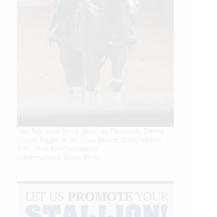
Our July most loved photo on Facebook. Emma
Louise Eggen & RC Gun Master, 2026 NRHA
EAC Non Pro Champions
©International Horse Press