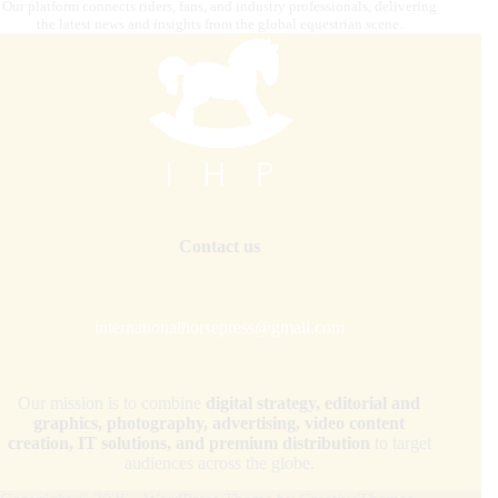
Our platform connects riders, fans, and industry professionals, delivering
the latest news and insights from the global equestrian scene.
Contact us
internationalhorsepress@gmail.com
Our mission is to combine
digital strategy, editorial and
graphics, photography, advertising, video content
creation, IT solutions, and premium distribution
to target
audiences across the globe.