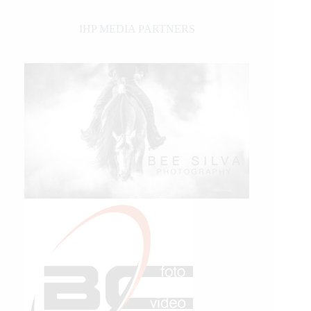
IHP MEDIA PARTNERS