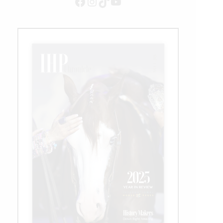
Facebook
Instagram
TikTok
YouTube