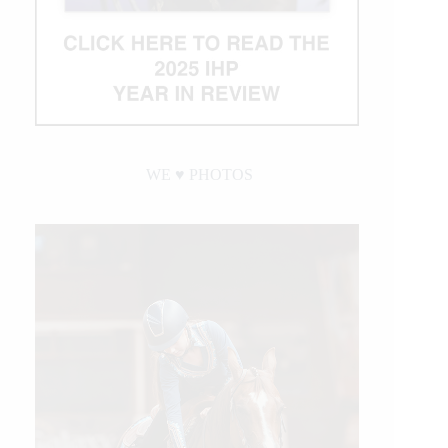
WE ♥︎ PHOTOS