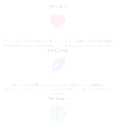
We Care
We are passionate about equestrian sports, bringing accurate, in-depth,
and timely coverage of the most important competitions and events.
We Create
Through compelling articles, expert analyses, and stunning
photography, we bring the excitement of the equestrian world to our
readers.
We Reach