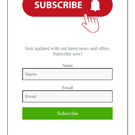
Stay updated with our latest news and offers.
Subscribe now!
Name
Email
IHP MEDIA ALLIANCE PARTNERS
Subscribe