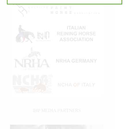
IHP MEDIA PARTNERS