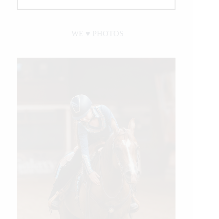
WE ♥︎ PHOTOS