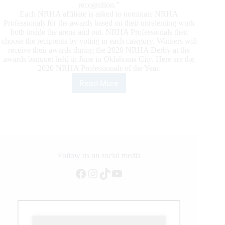
recognition.”
Each NRHA affiliate is asked to nominate NRHA
Professionals for the awards based on their unrelenting work
both inside the arena and out. NRHA Professionals then
choose the recipients by voting in each category. Winners will
receive their awards during the 2020 NRHA Derby at the
awards banquet held in June in Oklahoma City. Here are the
2020 NRHA Professionals of the Year.
Read More
NRHA
Professionals
of
the
Year
Honored
for
2019
Follow us on social media
Facebook
Instagram
TikTok
YouTube