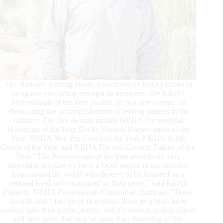
The National Reining Horse Association (NRHA) strives to
recognize excellence amongst its members. The NRHA
Professionals of the Year awards are just one avenue for
showcasing the accomplishments of reining trainers in the
industry. The five awards include NRHA Professional
Horseman of the Year, Becky Hanson Horsewoman of the
Year, NRHA Non Pro Coach of the Year, NRHA Youth
Coach of the Year, and NRHA Up-and-Coming Trainer of the
Year. “The Professionals of the Year awards are very
important because we have a lot of people in our industry
from around the world who deserve to be honored on a
national level and recognized by their peers,” said Patrick
Flaherty, NRHA Professionals Committee chairman. “These
awards aren’t just given to anyone; these recipients have
worked hard their entire careers, and it’s evident to their clients
and their peers that they’re more than deserving of this