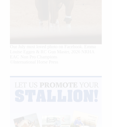
Our July most loved photo on Facebook. Emma
Louise Eggen & RC Gun Master, 2026 NRHA
EAC Non Pro Champions
©International Horse Press