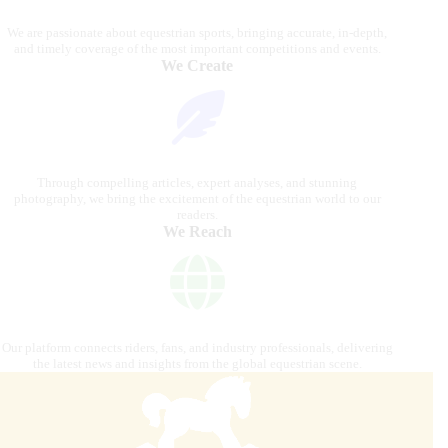
We are passionate about equestrian sports, bringing accurate, in-depth,
and timely coverage of the most important competitions and events.
We Create
Through compelling articles, expert analyses, and stunning
photography, we bring the excitement of the equestrian world to our
readers.
We Reach
Our platform connects riders, fans, and industry professionals, delivering
the latest news and insights from the global equestrian scene.