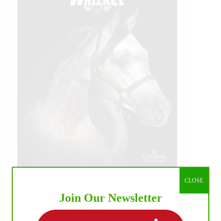
CLOSE
Join Our Newsletter