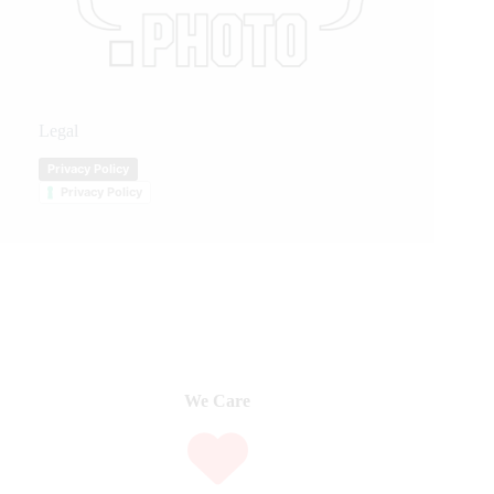
Legal
Privacy Policy
Privacy Policy
We Care