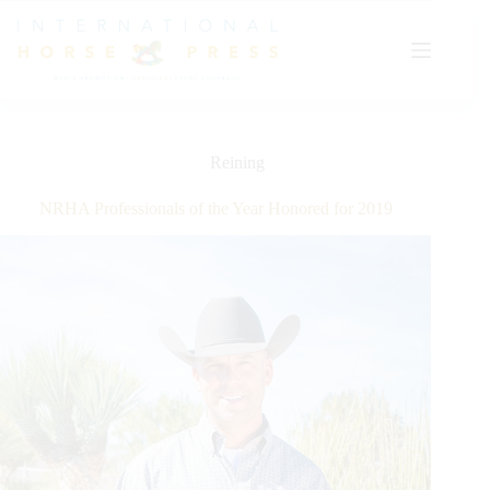
Skip
to
content
Reining
NRHA Professionals of the Year Honored for 2019