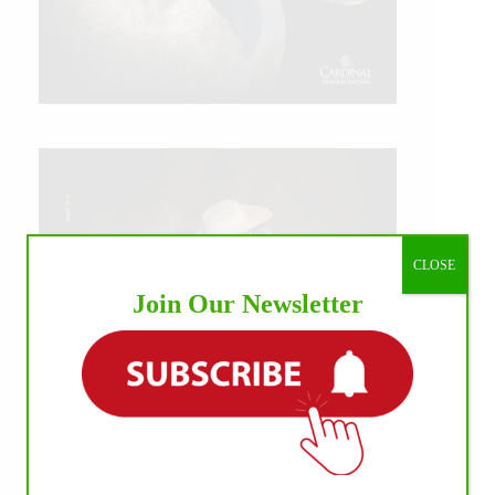
CLOSE
Join Our Newsletter