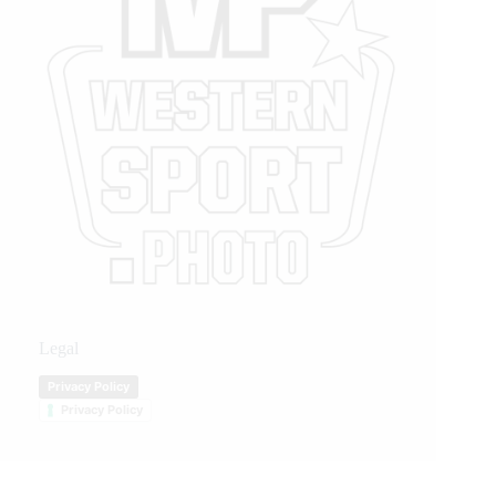
Legal
Privacy Policy
Privacy Policy