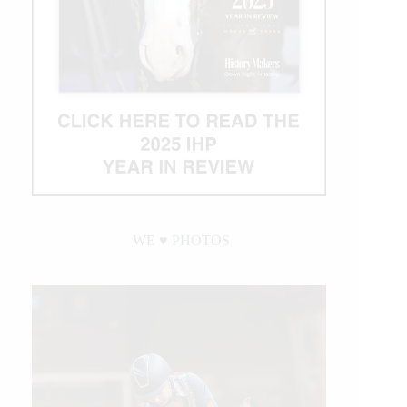
WE ♥︎ PHOTOS