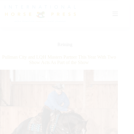
Skip
to
content
Reining
Pullman City and LQH Masters Partner This Year With Two
Show Acts As Part of the Show