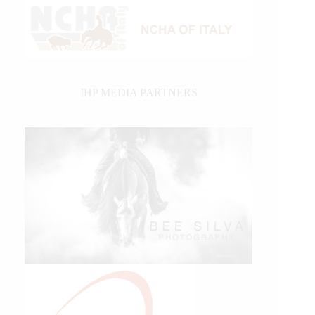
IHP MEDIA PARTNERS