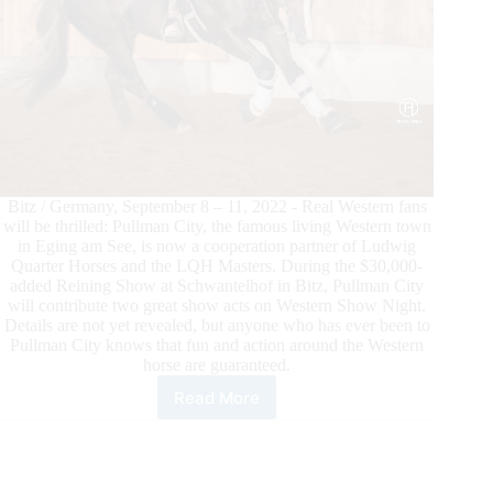
Bitz / Germany, September 8 – 11, 2022 - Real Western fans
will be thrilled: Pullman City, the famous living Western town
in Eging am See, is now a cooperation partner of Ludwig
Quarter Horses and the LQH Masters. During the $30,000-
added Reining Show at Schwantelhof in Bitz, Pullman City
will contribute two great show acts on Western Show Night.
Details are not yet revealed, but anyone who has ever been to
Pullman City knows that fun and action around the Western
horse are guaranteed.
Read More
Pullman
City
and
LQH
Masters