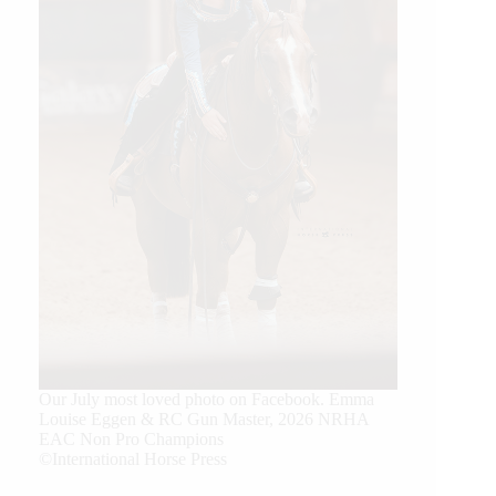
Our July most loved photo on Facebook. Emma
Louise Eggen & RC Gun Master, 2026 NRHA
EAC Non Pro Champions
©International Horse Press