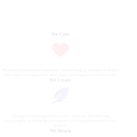
We Care
We are passionate about equestrian sports, bringing accurate, in-depth,
and timely coverage of the most important competitions and events.
We Create
Through compelling articles, expert analyses, and stunning
photography, we bring the excitement of the equestrian world to our
readers.
We Reach