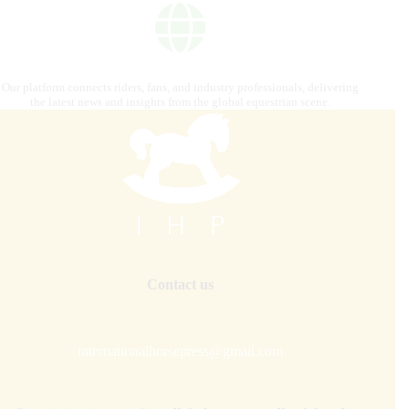
Our platform connects riders, fans, and industry professionals, delivering
the latest news and insights from the global equestrian scene.
Contact us
internationalhorsepress@gmail.com