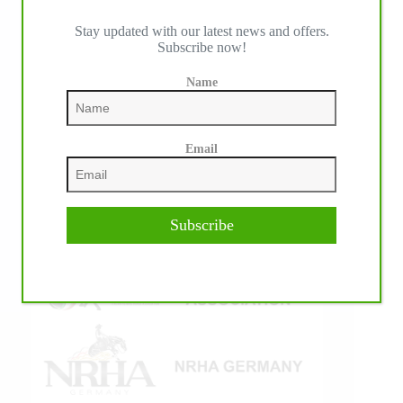
Stay updated with our latest news and offers.
Subscribe now!
IHP MEDIA ALLIANCE PARTNERS
Name
Email
Subscribe