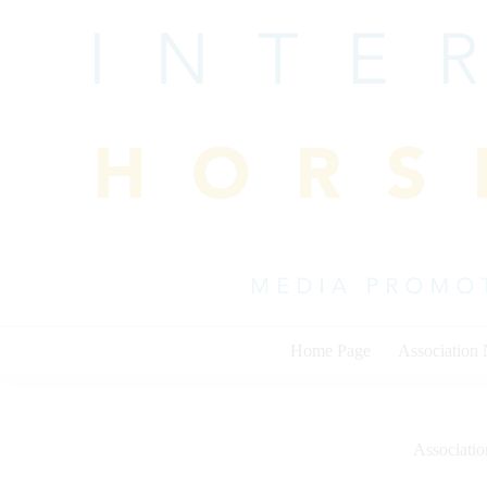
Skip
to
content
Home Page
Association
Associati