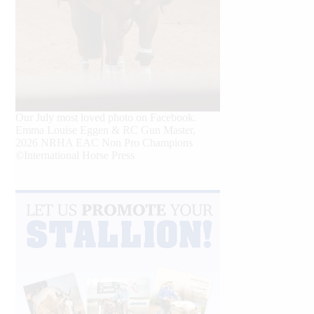
Our July most loved photo on Facebook.
Emma Louise Eggen & RC Gun Master,
2026 NRHA EAC Non Pro Champions
©International Horse Press