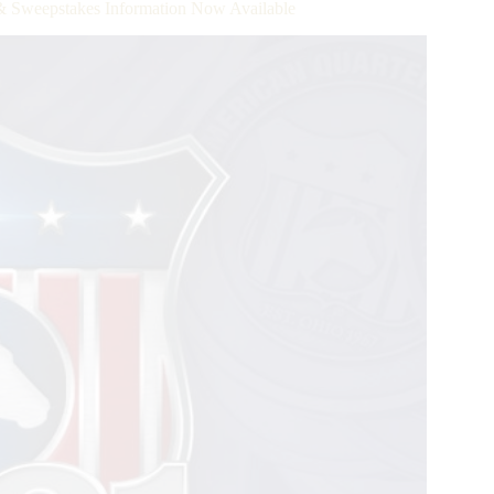
 & Sweepstakes Information Now Available