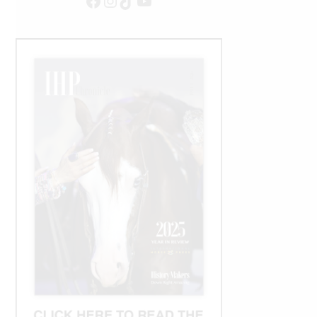
Facebook
Instagram
TikTok
YouTube