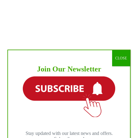
CLOSE
Join Our Newsletter
Stay updated with our latest news and offers.