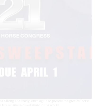
 Strong and ready, once again to present the greatest horse
e largest single-breed show in the world.