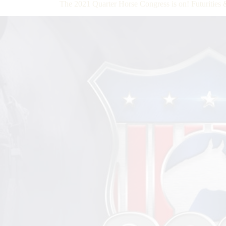
The 2021 Quarter Horse Congress is on! Futurities