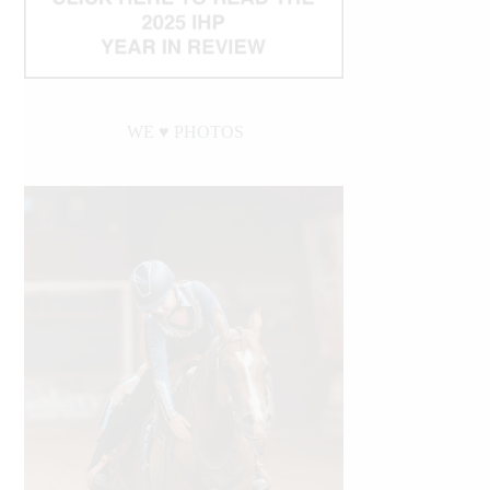
WE ♥︎ PHOTOS