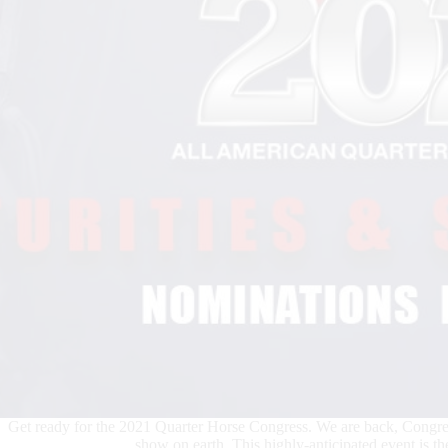
Get ready for the 2021 Quarter Horse Congress. We are back, Congress
show on earth. This highly-anticipated event is th