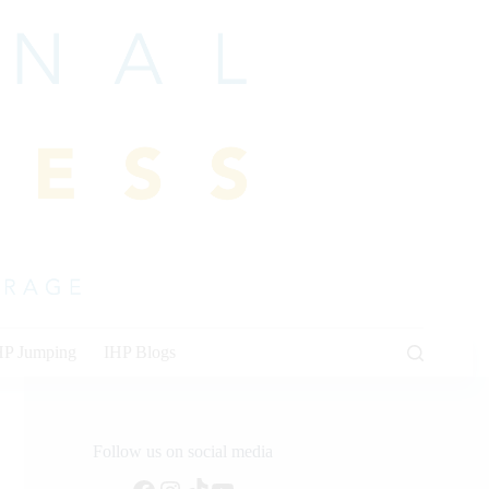
HP Jumping
IHP Blogs
Follow us on social media