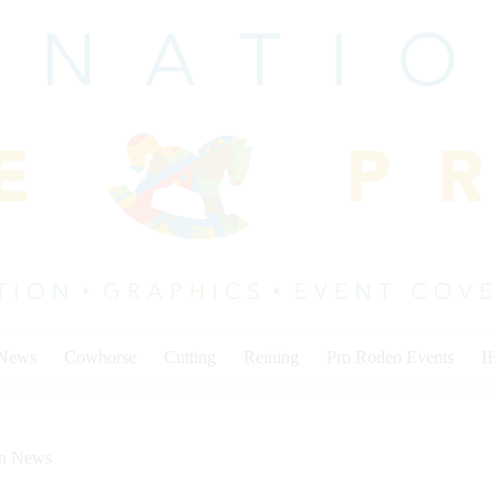
 News
Cowhorse
Cutting
Reining
Pro Rodeo Events
I
on News