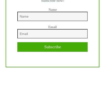
Subscribe now!
Name
Email
Subscribe