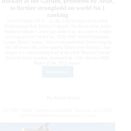
Buckoff at the Garden, presented by Ariat,
to further stronghold on world No.1
ranking
NEW YORK CITY – As the 15th iteration of the PBR
(Professional Bull Riders) Unleash The Beast event inside
Madison Square Garden got underway on a snowy Friday
evening in New York City, 2016 PBR World Champion
Cooper Davis (Jasper, Texas) was unrivaled. Delivering his
first 90-point ride of the season, Davis won Round 1 and
surged to a commanding lead at the PBR Monster Energy
Buckoff at the Garden, presented by Ariat, the first PBR
Major of the 2022 season.
Read More
PBR
World
Champion
Cooper
Davis
Pro Rodeo Events
Wins
Round
Six PBR World Champions Headline Teams for 2021 PBR
1
Air Force Reserve Cowboys for a Cause
of
PBR
Unleash