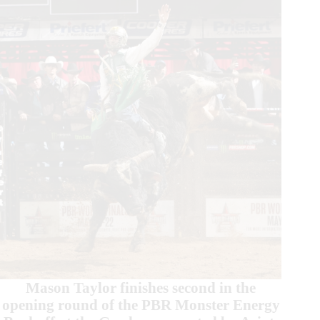
Beast
Event
in
St.
Louis
Mason Taylor finishes second in the
opening round of the PBR Monster Energy