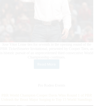
Jose Vitor Leme ties for seventh in the opening round of the
PBR TicketSmarter Invitational, presented by Cooper Tires, as
is historic pursuit of an unprecedented third consecutive World
Championship continues.
Read More
Daylon
Swearingen
Wins
Round
1
Pro Rodeo Events
of
PBR
PBR World Champion Cooper Davis Wins Round 1 of PBR
Unleash
Unleash the Beast Major Surging to Top 15 World Standings
The