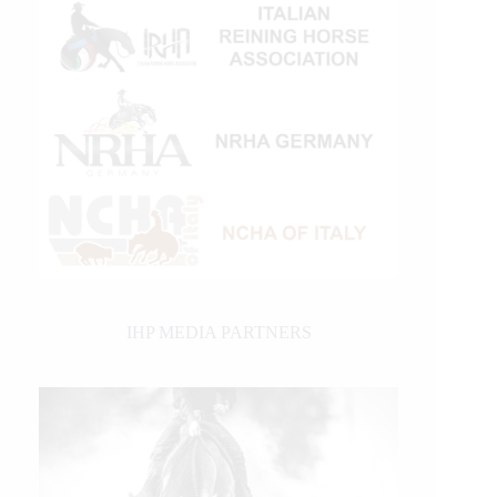
IHP MEDIA PARTNERS