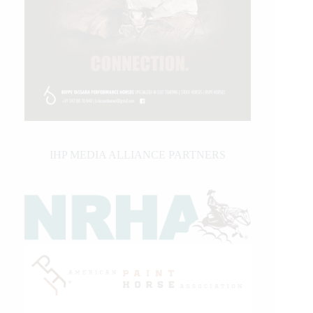
IHP MEDIA ALLIANCE PARTNERS