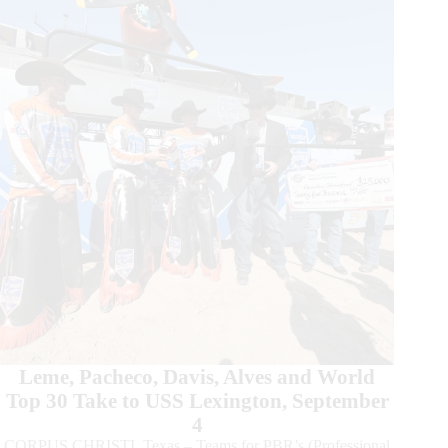
the
Beast
Major
Surging
to
Top
15
World
Standings
Leme, Pacheco, Davis, Alves and World
Top 30 Take to USS Lexington, September
4
CORPUS CHRISTI, Texas – Teams for PBR’s (Professional