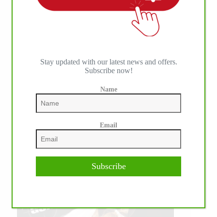
Stay updated with our latest news and offers.
Subscribe now!
Name
Email
Subscribe