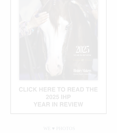
WE ♥︎ PHOTOS