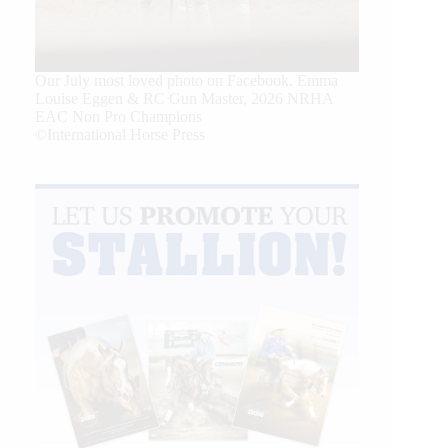
Our July most loved photo on Facebook. Emma
Louise Eggen & RC Gun Master, 2026 NRHA
EAC Non Pro Champions
©International Horse Press