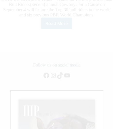
Bull Riders) second-annual Cowboys for a Cause on
September 4 will feature the Top 30 bull riders in the world
and six previous PBR World Champions.
Read More
Six
PBR
World
Champions
Headline
Teams
for
2021
Follow us on social media
PBR
Facebook
Instagram
TikTok
YouTube
Air
Force
Reserve
Cowboys
for
a
Cause