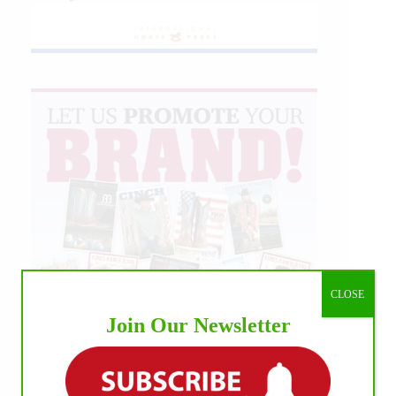
CLOSE
Join Our Newsletter