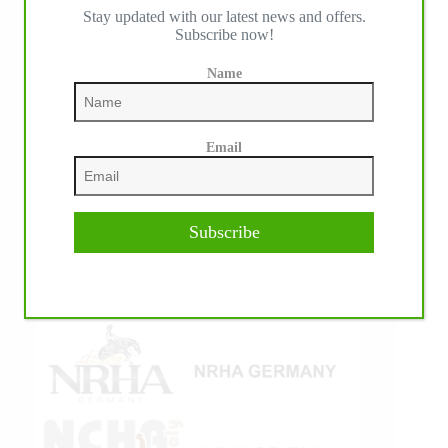
Stay updated with our latest news and offers.
IHP MEDIA ALLIANCE PARTNERS
Subscribe now!
Name
Email
Subscribe