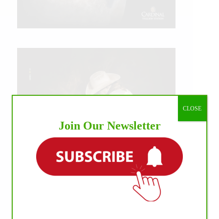
CLOSE
Join Our Newsletter