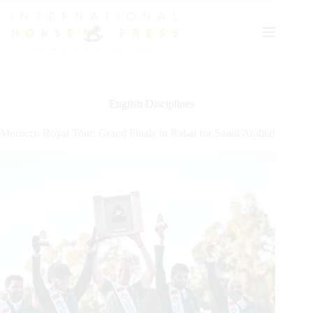
Skip
to
content
English Disciplines
Morocco Royal Tour: Grand Finale in Rabat for Saudi Arabia!