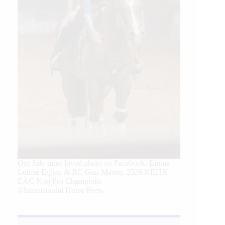
Our July most loved photo on Facebook. Emma
Louise Eggen & RC Gun Master, 2026 NRHA
EAC Non Pro Champions
©International Horse Press