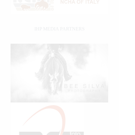
IHP MEDIA PARTNERS