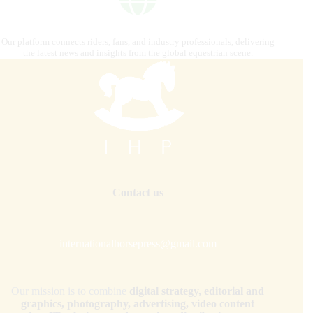
Our platform connects riders, fans, and industry professionals, delivering
the latest news and insights from the global equestrian scene.
Contact us
internationalhorsepress@gmail.com
Our mission is to combine
digital strategy, editorial and
graphics, photography, advertising, video content