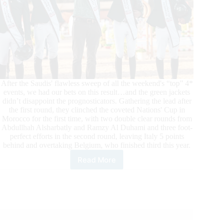
After the Saudis' flawless sweep of all the weekend's “top” 4*
events, we had our bets on this result…and the green jackets
didn’t disappoint the prognosticators. Gathering the lead after
the first round, they clinched the coveted Nations' Cup in
Morocco for the first time, with two double clear rounds from
Abdullhah Alsharbatly and Ramzy Al Duhami and three foot-
perfect efforts in the second round, leaving Italy 5 points
behind and overtaking Belgium, who finished third this year.
Read More
Morocco
Royal
Tour:
Grand
Finale
in
Rabat