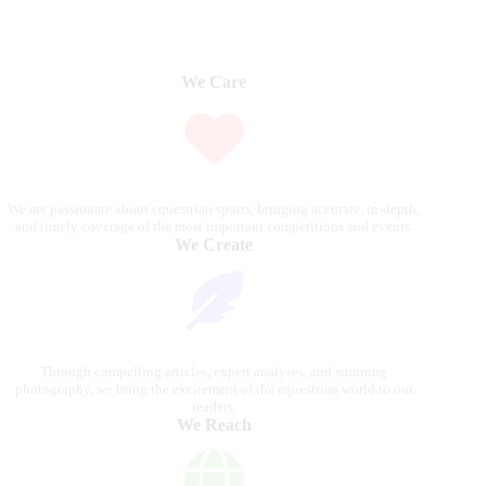
We Care
We are passionate about equestrian sports, bringing accurate, in-depth,
and timely coverage of the most important competitions and events.
We Create
Through compelling articles, expert analyses, and stunning
photography, we bring the excitement of the equestrian world to our
readers.
We Reach