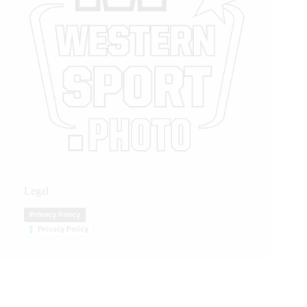
Legal
Privacy Policy
Privacy Policy