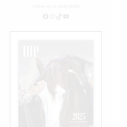
for
Follow us on social media
Saudi
Facebook
Instagram
TikTok
YouTube
Arabia!