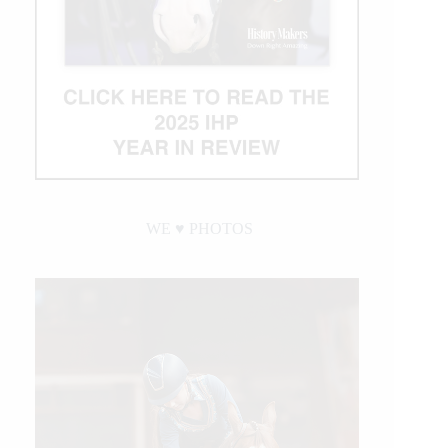
WE ♥︎ PHOTOS