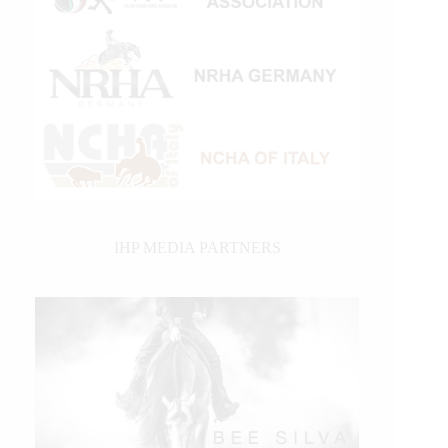
IHP MEDIA PARTNERS