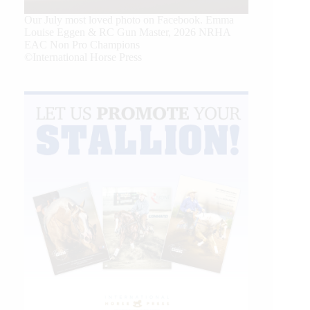
Our July most loved photo on Facebook. Emma
Louise Eggen & RC Gun Master, 2026 NRHA
EAC Non Pro Champions
©International Horse Press