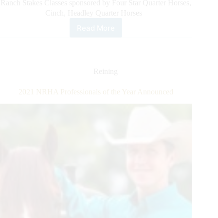
Ranch Stakes Classes sponsored by Four Star Quarter Horses,
Cinch, Headley Quarter Horses
Read More
All
American
Quarter
Horse
Congress
Reining
Announces
Ranch
2021 NRHA Professionals of the Year Announced
Horse
Triple
Crown
Challenge:
Six
New
Ranch
Stakes
Classes
With
$90,000
Added