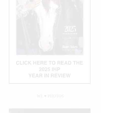
WE ♥︎ PHOTOS