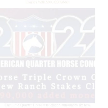
APHA
Classes With $90,000 Added
World
Show
The Ohio Quarter Horse Association announces six new