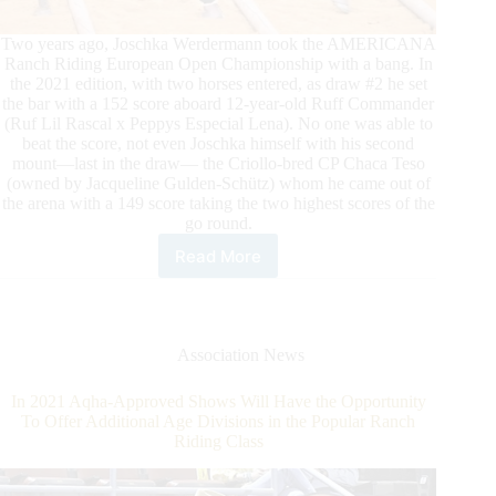
Two years ago, Joschka Werdermann took the AMERICANA
Ranch Riding European Open Championship with a bang. In
the 2021 edition, with two horses entered, as draw #2 he set
the bar with a 152 score aboard 12-year-old Ruff Commander
(Ruf Lil Rascal x Peppys Especial Lena). No one was able to
beat the score, not even Joschka himself with his second
mount—last in the draw— the Criollo-bred CP Chaca Teso
(owned by Jacqueline Gulden-Schütz) whom he came out of
the arena with a 149 score taking the two highest scores of the
go round.
Read More
AMERICANA
2021:
Joschka
Werdermann
Takes
Association News
Lead
in
In 2021 Aqha-Approved Shows Will Have the Opportunity
Ranch
To Offer Additional Age Divisions in the Popular Ranch
Riding
Riding Class
Open
Go