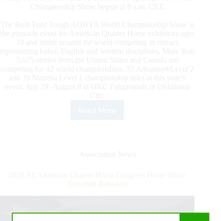
Championship Show begins at 8 a.m. CST.
The Built Ford Tough AQHYA World Championship Show is
the pinnacle event for American Quarter Horse exhibitors ages
18 and under around the world competing in classes
representing halter, English and western disciplines. More than
5,075 entries from the United States and Canada are
competing for 42 world championships, 33 Adequan®Level 2
and 39 Nutrena Level 1 championship titles at this year’s
event, July 29 -August 8 at OKC Fairgrounds in Oklahoma
City.
Read More
2020
Built
Ford
Tough
AQHYA
Association News
World
Championship
2020 All American Quarter Horse Congress Horse Show
Show
Schedule Released