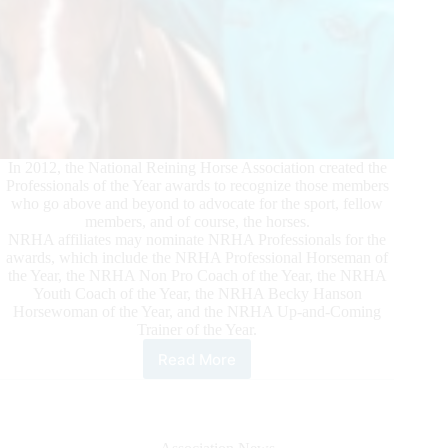
In 2012, the National Reining Horse Association created the
Professionals of the Year awards to recognize those members
who go above and beyond to advocate for the sport, fellow
members, and of course, the horses.
NRHA affiliates may nominate NRHA Professionals for the
awards, which include the NRHA Professional Horseman of
the Year, the NRHA Non Pro Coach of the Year, the NRHA
Youth Coach of the Year, the NRHA Becky Hanson
Horsewoman of the Year, and the NRHA Up-and-Coming
Trainer of the Year.
Read More
2021
NRHA
Professionals
of
the