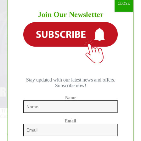
CLOSE
Join Our Newsletter
Stay updated with our latest news and offers.
Subscribe now!
Name
The schedule for the 54th annual All American Quarter Horse
Congress, held September 29 - October 25, 2020, has been set
Email
by the Ohio Quarter Horse Association.
Visit
http://www.quarterhorsecongress.com/horse-show-
schedule
to view or download a complete schedule.