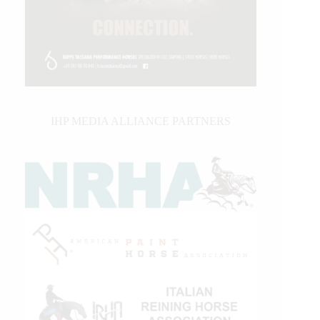
IHP MEDIA ALLIANCE PARTNERS