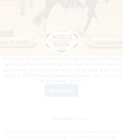
You’ve got the ranch horses, we’ve got the cash! APHA and
generous partners are offering more than $105,000 in total
added money for ranch horse events taking place at the 2023
APHA & IRHA World Championship Show, June 23-July 9
in Fort Worth, Texas.
Read More
More
Than
$105,500
for
Ranch
Association News
Horses
at
All American Quarter Horse Congress Announces Ranch
2023
Horse Triple Crown Challenge: Six New Ranch Stakes