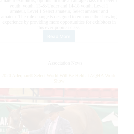
amateur exhibitors, options include an all-age class for Level 1
youth, youth, 13-&-Under and 14-18 youth, Level 1
amateur, Level 1 Select amateur, Select amateur and
amateur. The rule change is designed to enhance the showing
experience by providing more opportunities for exhibitors in
this ever-popular class.
Read More
In
2021
Aqha-
Approved
Shows
Association News
Will
Have
2020 Adequan® Select World Will Be Held at AQHA World
the
Show
Opportunity
To
Offer
Additional
Age
Divisions
in
the
Popular