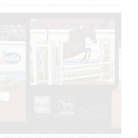
Held
2020 Built Ford Tough AQHYA World Championship Show
at
AQHA
World
Show
Today's the day! The 2020 Built Ford Tough AQHYA World