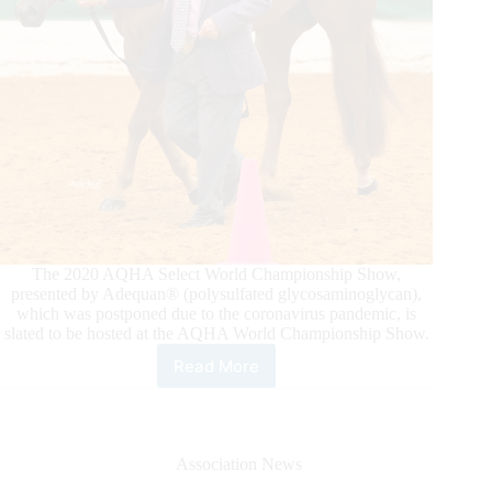
Ranch
Riding
Class
The 2020 AQHA Select World Championship Show,
presented by Adequan® (polysulfated glycosaminoglycan),
which was postponed due to the coronavirus pandemic, is
slated to be hosted at the AQHA World Championship Show.
Read More
2020
Adequan®
Select
World
Will
Association News
Be