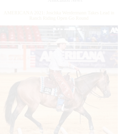
Association News
Year
Announced
AMERICANA 2021: Joschka Werdermann Takes Lead in
Ranch Riding Open Go Round