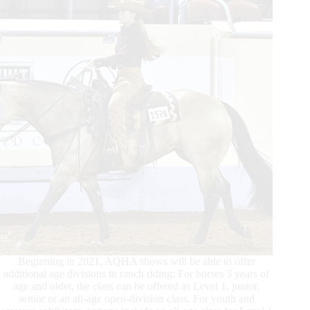
Round
Beginning in 2021, AQHA shows will be able to offer
additional age divisions in ranch riding: For horses 3 years of
age and older, the class can be offered as Level 1, junior,
senior or an all-age open-division class. For youth and