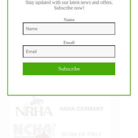
Stay updated with our latest news and offers.
Subscribe now!
Name
Email
Subscribe