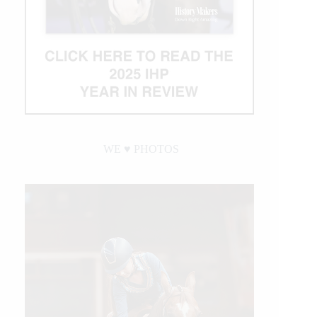
WE ♥︎ PHOTOS