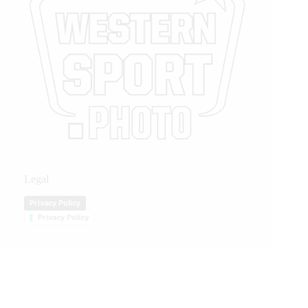
Legal
Privacy Policy
Privacy Policy