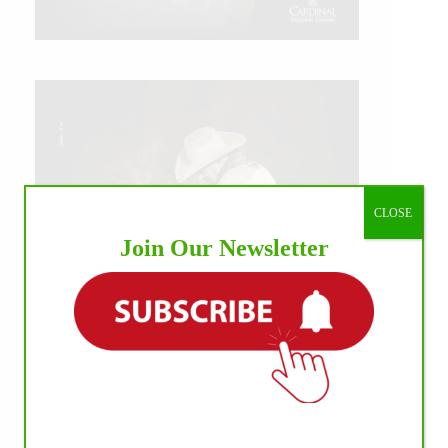
CLOSE
Join Our Newsletter
IHP MEDIA ALLIANCE PARTNERS