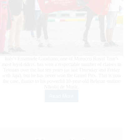
Italy's Emanuele Gaudiano, one of Morocco Royal Tour's
most loyal riders, has won a respectable number of classes in
Tetouan over the last ten years (as last Thursday and Friday
with Jaja), but he has never won the Grand Prix. This is now
the case, thanks to his powerful 10-year-old Belgian stallion
Nikolaj de Music.
Read More
Morocco
Royal
Tour:
Gaudiano
Takes
the
Grand