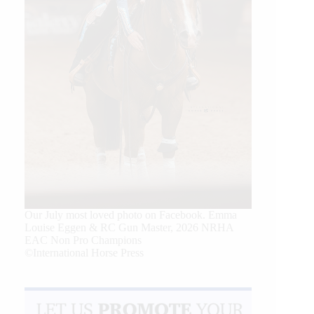
Our July most loved photo on Facebook. Emma
Louise Eggen & RC Gun Master, 2026 NRHA
EAC Non Pro Champions
©International Horse Press