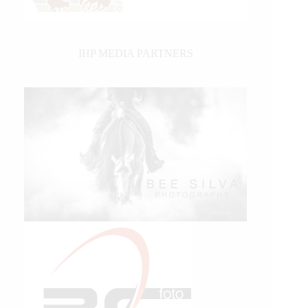
IHP MEDIA PARTNERS