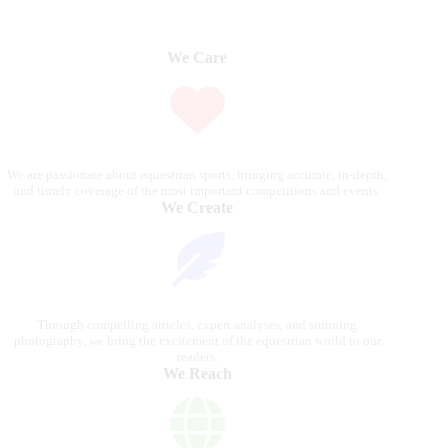
We Care
We are passionate about equestrian sports, bringing accurate, in-depth,
and timely coverage of the most important competitions and events.
We Create
Through compelling articles, expert analyses, and stunning
photography, we bring the excitement of the equestrian world to our
readers.
We Reach