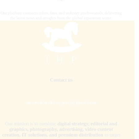
Our platform connects riders, fans, and industry professionals, delivering
the latest news and insights from the global equestrian scene.
Contact us
internationalhorsepress@gmail.com
Our mission is to combine
digital strategy, editorial and
graphics, photography, advertising, video content
creation, IT solutions, and premium distribution
to target