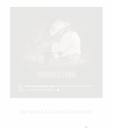
IHP MEDIA ALLIANCE PARTNERS