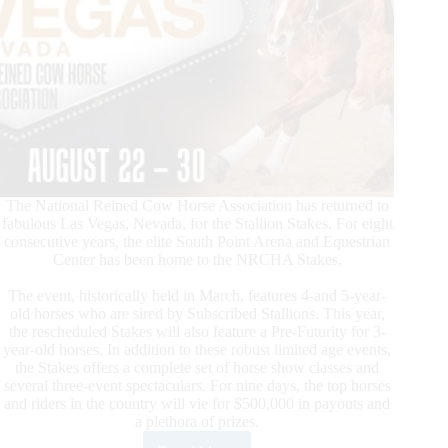
The National Reined Cow Horse Association has returned to
fabulous Las Vegas, Nevada, for the Stallion Stakes. For eight
consecutive years, the elite South Point Arena and Equestrian
Center has been home to the NRCHA Stakes.
The event, historically held in March, features 4-and 5-year-
old horses who are sired by Subscribed Stallions. This year,
the rescheduled Stakes will also feature a Pre-Futurity for 3-
year-old horses. In addition to these robust limited age events,
the Stakes offers a complete set of horse show classes and
several three-event spectaculars. For nine days, the top horses
and riders in the country will vie for $500,000 in payouts and
a plethora of prizes.