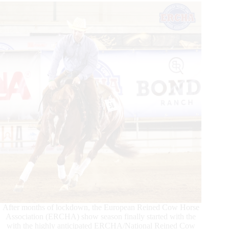
After months of lockdown, the European Reined Cow Horse
Association (ERCHA) show season finally started with the
with the highly anticipated ERCHA/National Reined Cow