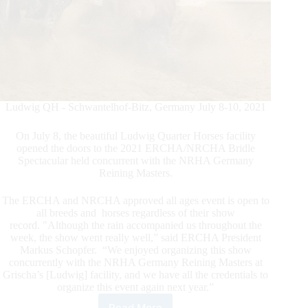
Ludwig QH - Schwantelhof-Bitz, Germany July 8-10, 2021
On July 8, the beautiful Ludwig Quarter Horses facility
opened the doors to the 2021 ERCHA/NRCHA Bridle
Spectacular held concurrent with the NRHA Germany
Reining Masters.
The ERCHA and NRCHA approved all ages event is open to
all breeds and horses regardless of their show
record. "Although the rain accompanied us throughout the
week, the show went really well,” said ERCHA President
Markus Schopfer. “We enjoyed organizing this show
concurrently with the NRHA Germany Reining Masters at
Grischa’s [Ludwig] facility, and we have all the credentials to
organize this event again next year.”
Read More