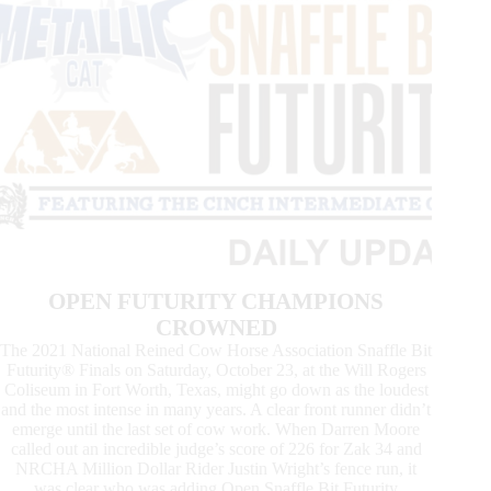
OPEN FUTURITY CHAMPIONS
CROWNED
The 2021 National Reined Cow Horse Association Snaffle Bit
Futurity® Finals on Saturday, October 23, at the Will Rogers
Coliseum in Fort Worth, Texas, might go down as the loudest
and the most intense in many years. A clear front runner didn’t
emerge until the last set of cow work. When Darren Moore
called out an incredible judge’s score of 226 for Zak 34 and
NRCHA Million Dollar Rider Justin Wright’s fence run, it
was clear who was adding Open Snaffle Bit Futurity