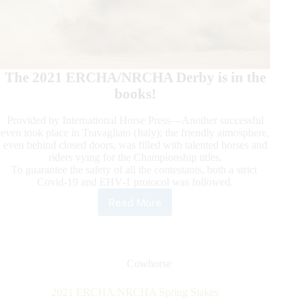
The 2021 ERCHA/NRCHA Derby is in the
books!
Provided by International Horse Press—Another successful
even took place in Travagliato (Italy); the friendly atmosphere,
even behind closed doors, was filled with talented horses and
riders vying for the Championship titles.
To guarantee the safety of all the contestants, both a strict
Covid-19 and EHV-1 protocol was followed.
Read More
2021
ERCHA/NRCHA
Derby
Cowhorse
2021 ERCHA/NRCHA Spring Stakes