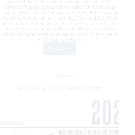
newest Million Dollar Rider to join the elite club. At the
Snaffle Bit Futurity, presented by Metallic Cat, Edsall made
the Open Finals at the event, needing only $5,000 in earnings
to push his lifetime total over the mark. He earned $10,000 in
the Finals and finished the year with $1,016,157.75. While the
cows weren’t cooperative during his Finals run, the in-arena
announcement of his milestone had the crowd on their feet in
the Will Rogers Coliseum.
Read More
Clayton
Edsall
Joins
NRCHA
Million
Cowhorse
Dollar
Club
News From the NRCHA Snaffle Bit Futurity