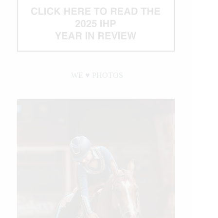
WE ♥︎ PHOTOS