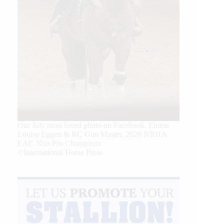
Our July most loved photo on Facebook. Emma
Louise Eggen & RC Gun Master, 2026 NRHA
EAC Non Pro Champions
©International Horse Press