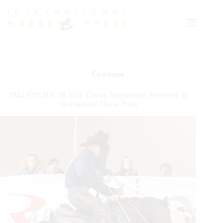
Skip
to
content
Cowhorse
2024 NRCHA SR Four Crown Spectacular Presented by
International Horse Press