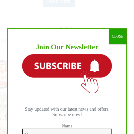
Read More
2020
NRCHA
Stallion
Stakes
Spectacular
Cowhorse
Daily
CLOSE
Update
European Reined Cow Horse (ERCHA): It’s Big Time Show
Join Our Newsletter
Time!
Stay updated with our latest news and offers.
Subscribe now!
Name