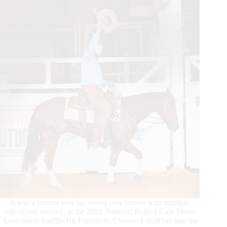
Horse
Press
It was a banner year for reined cow horses with multiple
milestones crossed, at the 2021 National Reined Cow Horse
Association Snaffle Bit Futurity®, Clayton Edsall became the