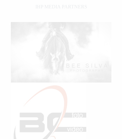
IHP MEDIA PARTNERS