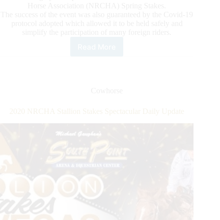
Horse Association (NRCHA) Spring Stakes.
The success of the event was also guaranteed by the Covid-19
protocol adopted which allowed it to be held safely and
simplify the participation of many foreign riders.
Read More
2021
ERCHA/NRCHA
Spring
Stakes
Cowhorse
2020 NRCHA Stallion Stakes Spectacular Daily Update