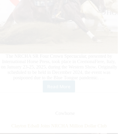
The NRCHA SR Four Crown Spectacular, presented by
International Horse Press, took place in CremonaFiere, Italy,
on January 23-25, 2025, during the Western Show. Originally
scheduled to be held in December 2024, the event was
postponed due to the Blue Tongue pandemic. …
Read More
2024
NRCHA
SR
Four
Crown
Cowhorse
Spectacular Presented
by
Clayton Edsall Joins NRCHA Million Dollar Club
International