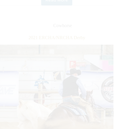
2021
ERCHA-
NRCHA
Bridle
Spectacular
Cowhorse
2021 ERCHA/NRCHA Derby