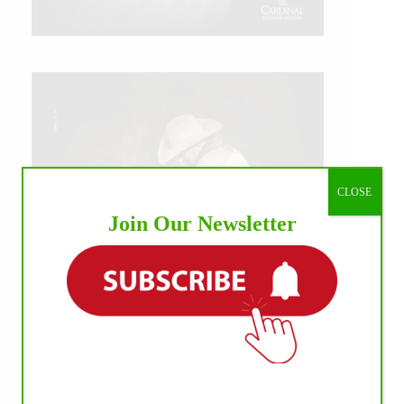
CLOSE
Join Our Newsletter
IHP MEDIA ALLIANCE PARTNERS