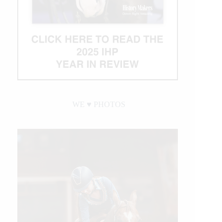
WE ♥︎ PHOTOS