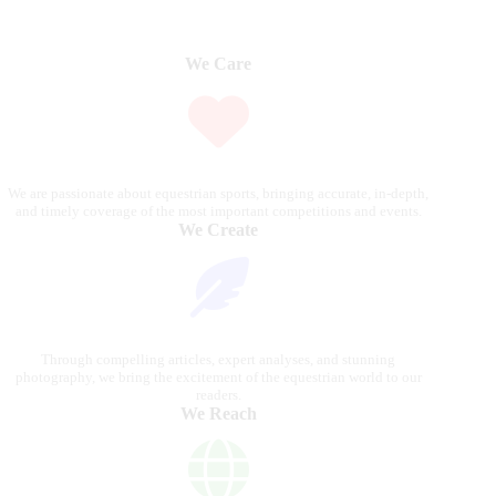
We Care
We are passionate about equestrian sports, bringing accurate, in-depth,
and timely coverage of the most important competitions and events.
We Create
Through compelling articles, expert analyses, and stunning
photography, we bring the excitement of the equestrian world to our
readers.
We Reach