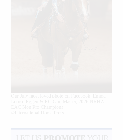
Our July most loved photo on Facebook. Emma
Louise Eggen & RC Gun Master, 2026 NRHA
EAC Non Pro Champions
©International Horse Press