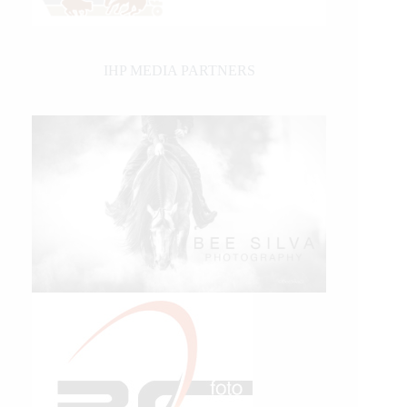
IHP MEDIA PARTNERS