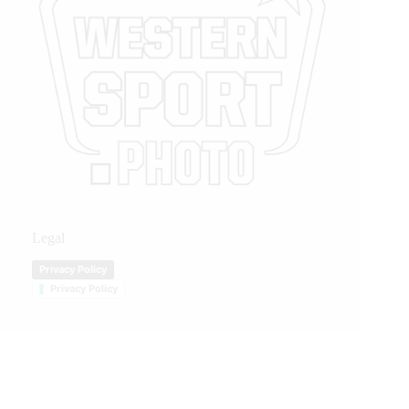
Legal
Privacy Policy
Privacy Policy