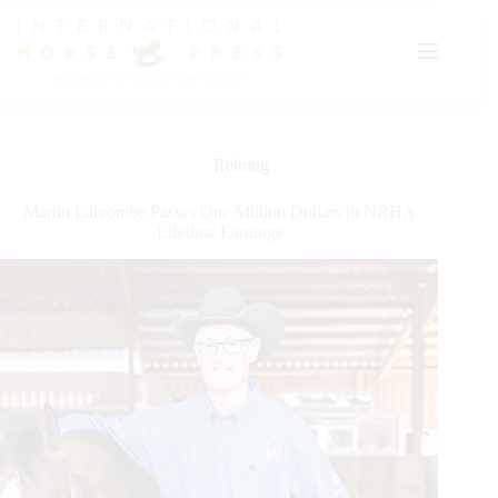
Skip
to
content
Reining
Martin Larcombe Passes One Million Dollars in NRHA
Lifetime Earnings