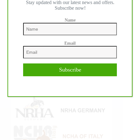
Stay updated with our latest news and offers.
Subscribe now!
Name
Email
Subscribe