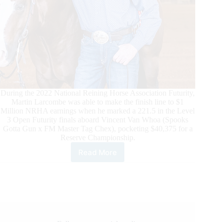
During the 2022 National Reining Horse Association Futurity,
Martin Larcombe was able to make the finish line to $1
Million NRHA earnings when he marked a 221.5 in the Level
3 Open Futurity finals aboard Vincent Van Whoa (Spooks
Gotta Gun x FM Master Tag Chex), pocketing $40,375 for a
Reserve Championship.
Read More
Martin
Larcombe
Passes
One
Million
Dollars
in