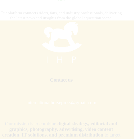
Our platform connects riders, fans, and industry professionals, delivering
the latest news and insights from the global equestrian scene.
Contact us
internationalhorsepress@gmail.com
Our mission is to combine
digital strategy, editorial and
graphics, photography, advertising, video content
creation, IT solutions, and premium distribution
to target