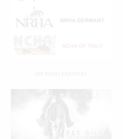
IHP MEDIA PARTNERS