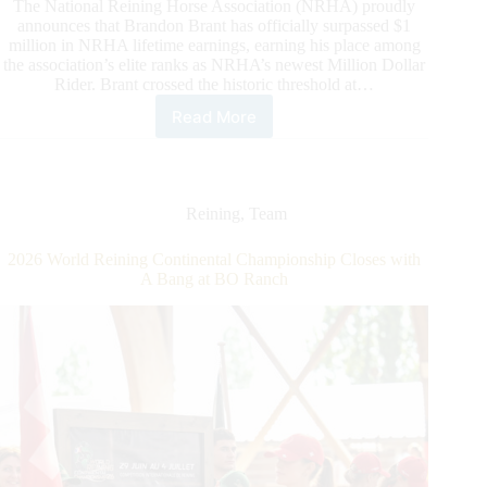
The National Reining Horse Association (NRHA) proudly
announces that Brandon Brant has officially surpassed $1
million in NRHA lifetime earnings, earning his place among
the association’s elite ranks as NRHA’s newest Million Dollar
Rider. Brant crossed the historic threshold at…
Read More
Brandon
Brant
Becomes
NRHA’s
Newest
Reining
,
Team
Million
Dollar
2026 World Reining Continental Championship Closes with
Rider
A Bang at BO Ranch