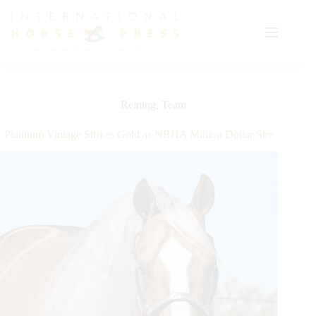
Skip
to
content
Reining
,
Team
Platinum Vintage Strikes Gold as NRHA Million Dollar Sire