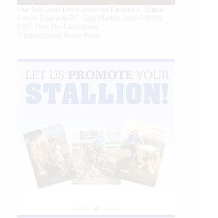
Our July most loved photo on Facebook. Emma
Louise Eggen & RC Gun Master, 2026 NRHA
EAC Non Pro Champions
©International Horse Press