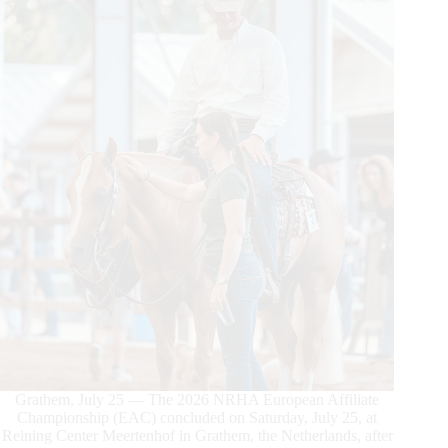
Grathem, July 25 — The 2026 NRHA European Affiliate
Championship (EAC) concluded on Saturday, July 25, at
Reining Center Meertenhof in Grathem, the Netherlands, after