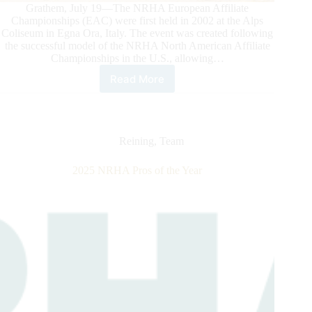
Grathem, July 19—The NRHA European Affiliate
Championships (EAC) were first held in 2002 at the Alps
Coliseum in Egna Ora, Italy. The event was created following
the successful model of the NRHA North American Affiliate
Championships in the U.S., allowing…
Read More
2026
NRHA
European
Affiliate
Championships:
Reining
,
Team
Celebrating
the
2025 NRHA Pros of the Year
Best
of
Reining
in
Grathem,
the
Netherlands,
at
Reining
Center
Meertenhof