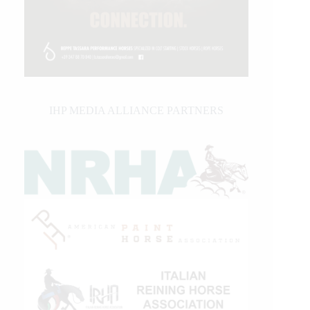
IHP MEDIA ALLIANCE PARTNERS