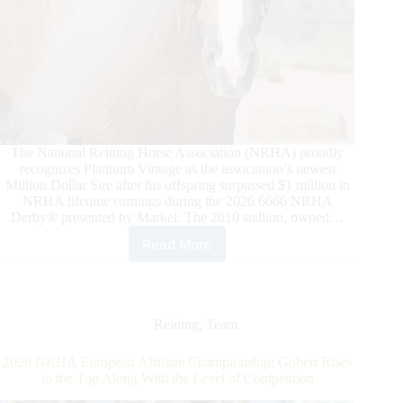
The National Reining Horse Association (NRHA) proudly
recognizes Platinum Vintage as the association’s newest
Million Dollar Sire after his offspring surpassed $1 million in
NRHA lifetime earnings during the 2026 6666 NRHA
Derby® presented by Markel. The 2010 stallion, owned…
Read More
Platinum
Vintage
Strikes
Gold
as
Reining
,
Team
NRHA
Million
2026 NRHA European Affiliate Championship: Gobert Rises
Dollar
to the Top Along With the Level of Competition
Sire