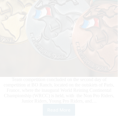
Team competition concluded on the second day of
competition at BO Ranch, located on the outskirts of Paris,
France, where the inaugural World Reining Continental
Championship (WRCC) is held, with the Non Pro Riders,
Junior Riders, Young Pro Riders, and…
Read More
2026
World
Reining
Continental