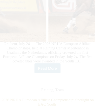
Grathem, July 24 — The 2026 NRHA European Affiliate
Championships, held at Reining Center Meertenhof in
Grathem, the Netherlands, officially crowned the first
European Affiliate Champions on Friday, July 24. The first
coveted titles were awarded in the Youth 13…
Read More
2026
NRHA
European
Affiliate
Championship:
Reining
,
Team
First
Champions
2026 NRHA European Affiliate Championship: Spotlight on
Crowned
EAC Youth