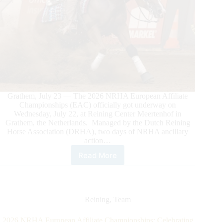
Grathem, July 23 — The 2026 NRHA European Affiliate
Championships (EAC) officially got underway on
Wednesday, July 22, at Reining Center Meertenhof in
Grathem, the Netherlands. Managed by the Dutch Reining
Horse Association (DRHA), two days of NRHA ancillary
action…
Read More
2026
NRHA
European
Championship
Off
Reining
,
Team
to
a
2026 NRHA European Affiliate Championships: Celebrating