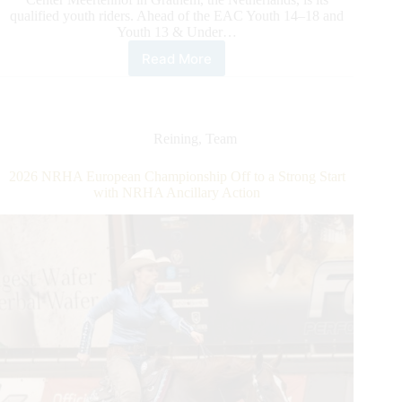
qualified youth riders. Ahead of the EAC Youth 14–18 and
Youth 13 & Under…
Read More
2026
NRHA
European
Affiliate
Championship:
Reining
,
Team
Spotlight
on
2026 NRHA European Championship Off to a Strong Start
EAC
with NRHA Ancillary Action
Youth