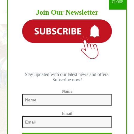
CLOSE
Closes
with
Join Our Newsletter
2026 World Reining Continental Championship: BO Ranch
A
Welcomes the First Day of Individual Competition
Bang
at
BO
Ranch
Stay updated with our latest news and offers.
Subscribe now!
Name
Email