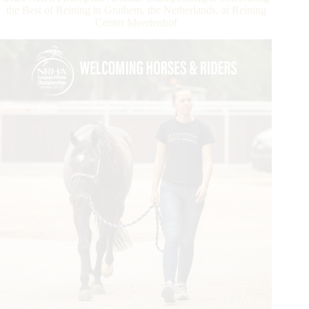
Strong
the Best of Reining in Grathem, the Netherlands, at Reining
Start
Center Meertenhof
with
NRHA
Ancillary
Action