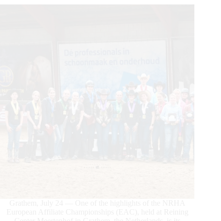
Grathem, July 24 — One of the highlights of the NRHA
European Affiliate Championships (EAC), held at Reining
Center Meertenhof in Grathem, the Netherlands, is its