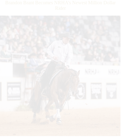
Brandon Brant Becomes NRHA’s Newest Million Dollar
Rider