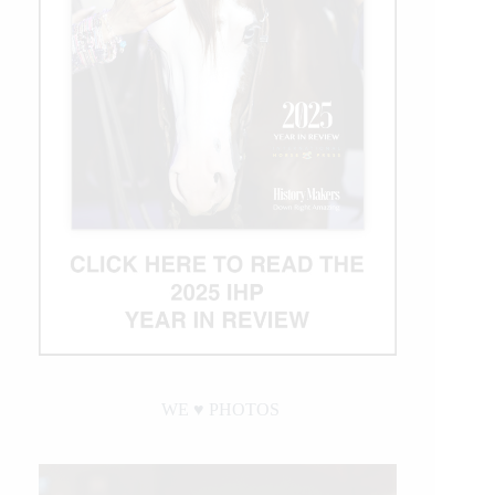
WE ♥︎ PHOTOS