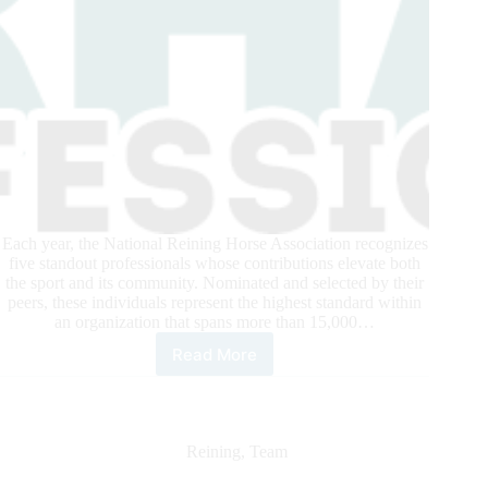
Each year, the National Reining Horse Association recognizes
five standout professionals whose contributions elevate both
the sport and its community. Nominated and selected by their
peers, these individuals represent the highest standard within
an organization that spans more than 15,000…
Read More
2025
NRHA
Pros
of
the
Reining
,
Team
Year