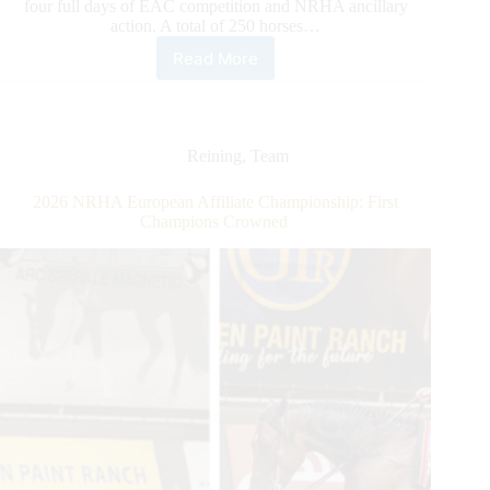
four full days of EAC competition and NRHA ancillary
action. A total of 250 horses…
Read More
2026
NRHA
European
Affiliate
Championship:
Reining
,
Team
Gobert
Rises
2026 NRHA European Affiliate Championship: First
to
Champions Crowned
the
Top
Along
With
the
Level
of
Competition