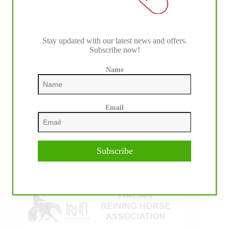
Stay updated with our latest news and offers.
Subscribe now!
Name
IHP MEDIA ALLIANCE PARTNERS
Email
Subscribe