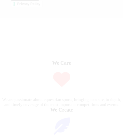
Privacy Policy
We Care
We are passionate about equestrian sports, bringing accurate, in-depth,
and timely coverage of the most important competitions and events.
We Create