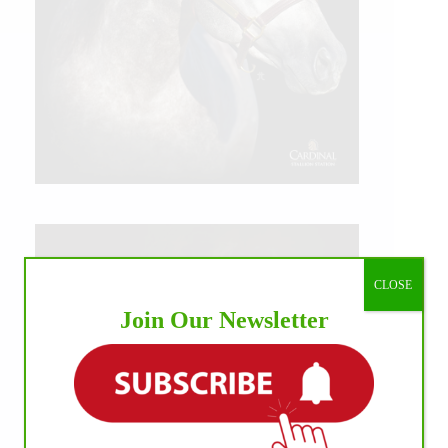
CLOSE
Join Our Newsletter