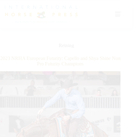
Skip
to
content
Reining
2023 NRHA European Futurity: Capello and Shya Shine Non
Pro Futurity Champions