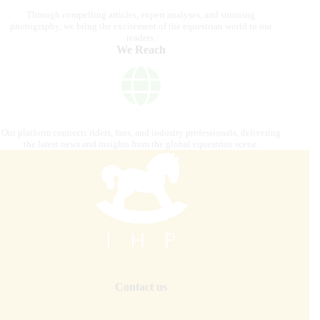
Through compelling articles, expert analyses, and stunning
photography, we bring the excitement of the equestrian world to our
readers.
We Reach
Our platform connects riders, fans, and industry professionals, delivering
the latest news and insights from the global equestrian scene.
Contact us