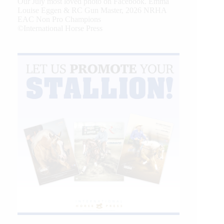
Our July most loved photo on Facebook. Emma
Louise Eggen & RC Gun Master, 2026 NRHA
EAC Non Pro Champions
©International Horse Press