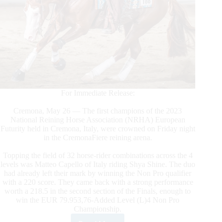
For Immediate Release:
Cremona, May 26 — The first champions of the 2023
National Reining Horse Association (NRHA) European
Futurity held in Cremona, Italy, were crowned on Friday night
in the CremonaFiere reining arena.
Topping the field of 32 horse-rider combinations across the 4
levels was Matteo Capello of Italy riding Shya Shine. The duo
had already left their mark by winning the Non Pro qualifier
with a 220 score. They came back with a strong performance
worth a 218.5 in the second section of the Finals, enough to
win the EUR 79.953,76-Added Level (L)4 Non Pro
Championship.