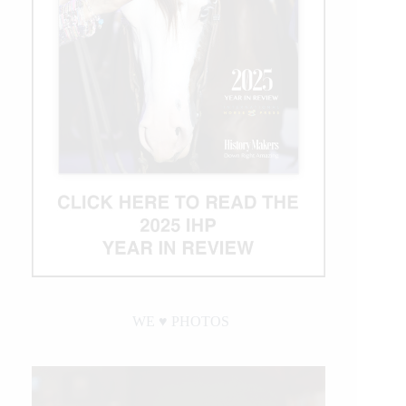
WE ♥︎ PHOTOS