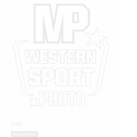
Legal
Privacy Policy