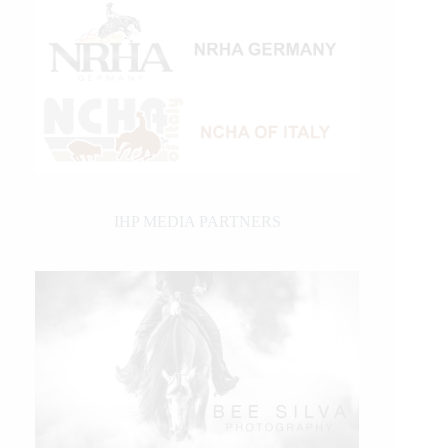
IHP MEDIA PARTNERS