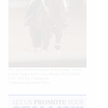
Our July most loved photo on Facebook. Emma
Louise Eggen & RC Gun Master, 2026 NRHA
EAC Non Pro Champions
©International Horse Press