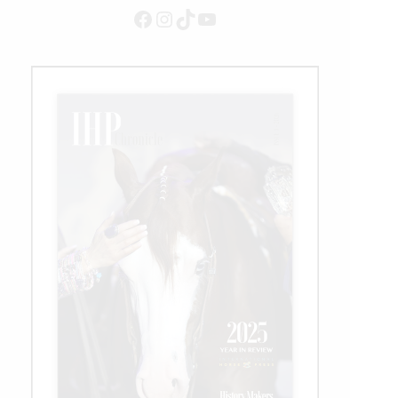
Recipient
Facebook
Instagram
TikTok
YouTube