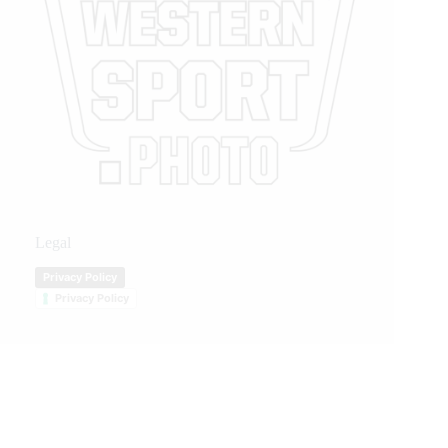
Legal
Privacy Policy
Privacy Policy