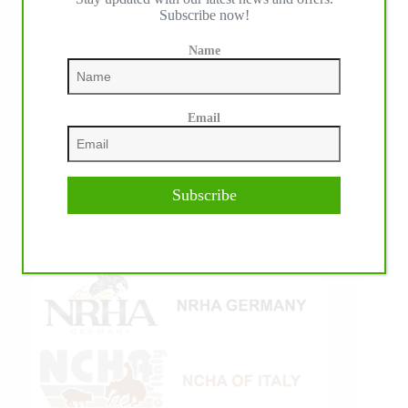
Subscribe now!
Name
Email
Subscribe