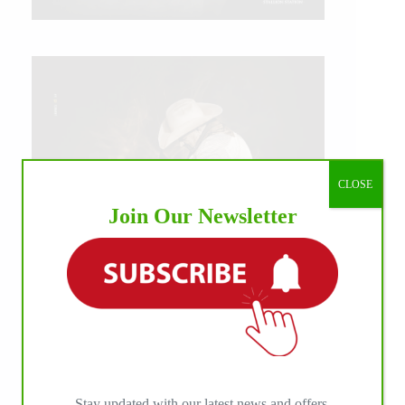
CLOSE
Join Our Newsletter
IHP MEDIA ALLIANCE PARTNERS
Stay updated with our latest news and offers.