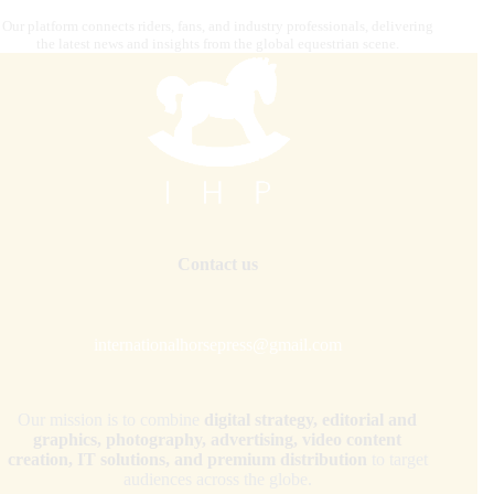
Our platform connects riders, fans, and industry professionals, delivering
the latest news and insights from the global equestrian scene.
Contact us
internationalhorsepress@gmail.com
Our mission is to combine
digital strategy, editorial and
graphics, photography, advertising, video content
creation, IT solutions, and premium distribution
to target
audiences across the globe.