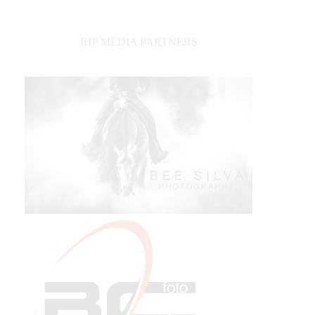
IHP MEDIA PARTNERS