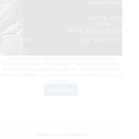
Taylor Sheridan, writer and producer, of the Paramount
Network’s hit series “Yellowstone,” “1883,” and many other
movies and series, has been named the 2023 recipient of the
National Collegiate Equestrian Association’s (NCEA) Ring of
Honor.
Read More
Taylor
Sheridan
Named
NCEA
2023
Ring
of
Honor
Follow us on social media