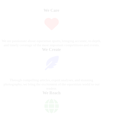
We Care
We are passionate about equestrian sports, bringing accurate, in-depth,
and timely coverage of the most important competitions and events.
We Create
Through compelling articles, expert analyses, and stunning
photography, we bring the excitement of the equestrian world to our
readers.
We Reach