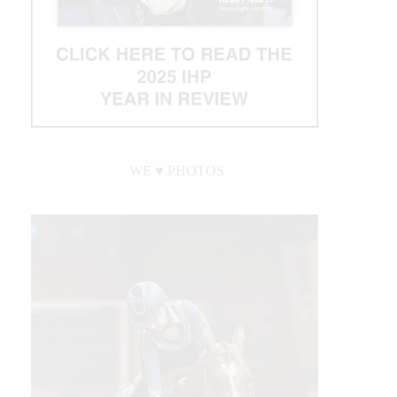
WE ♥︎ PHOTOS