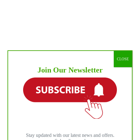
CLOSE
Join Our Newsletter
Stay updated with our latest news and offers.