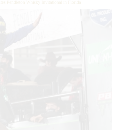
 Pendleton Whisky Invitational in Florida