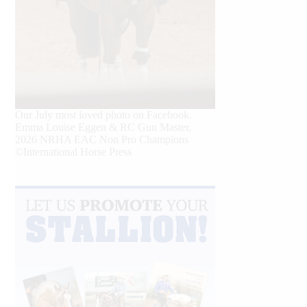
Our July most loved photo on Facebook.
Emma Louise Eggen & RC Gun Master,
2026 NRHA EAC Non Pro Champions
©International Horse Press