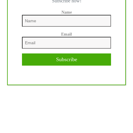
Subscribe now!
Name
Email
Subscribe