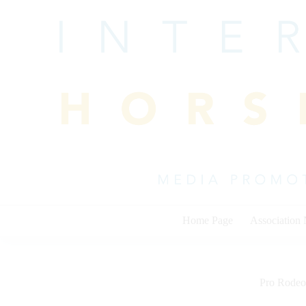
Skip
to
content
Home Page
Association
Pro Rodeo