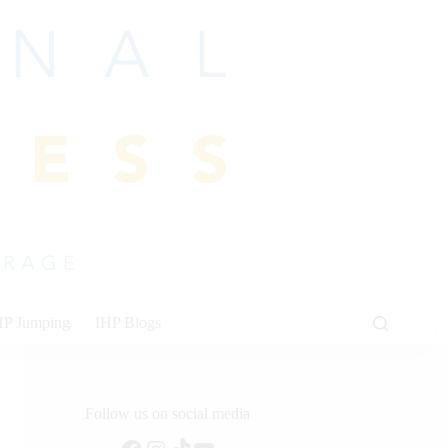
HP Jumping
IHP Blogs
Follow us on social media