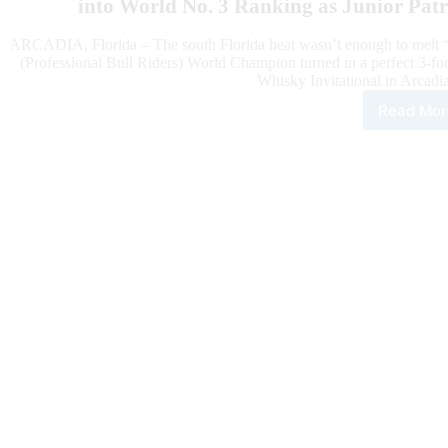
into World No. 3 Ranking as Junior Pat
ARCADIA, Florida – The south Florida heat wasn’t enough to melt “
(Professional Bull Riders) World Champion turned in a perfect 3-f
Whisky Invitational in Arcadi
Read Mor
201
PBR
Wor
Cha
Kai
Pac
Dom
Pen
Whi
Invi
in
Flor