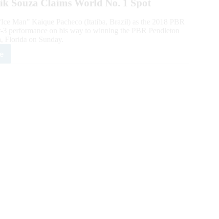
rik Souza Claims World No. 1 Spot
Ice Man” Kaique Pacheco (Itatiba, Brazil) as the 2018 PBR
or-3 performance on his way to winning the PBR Pendleton
a, Florida on Sunday.
e
8
ld
mpion
que
heco
inates
dleton
sky
tational
ida