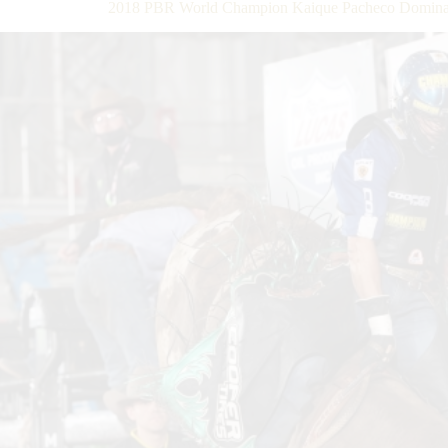
2018 PBR World Champion Kaique Pacheco Dominates