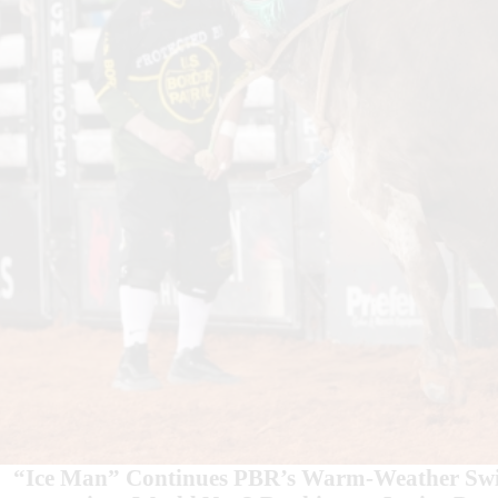
“Ice Man” Continues PBR’s Warm-Weather Swin