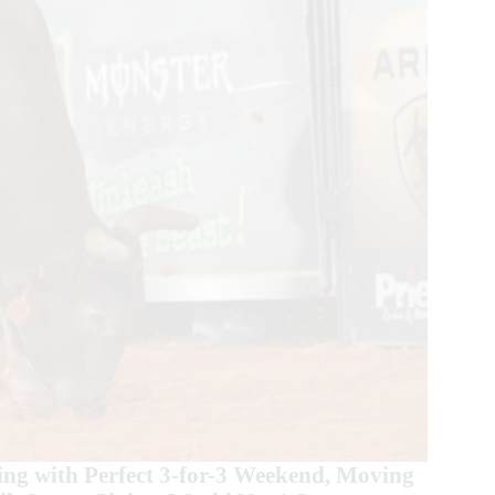
g with Perfect 3-for-3 Weekend, Moving