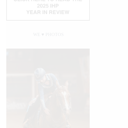
WE ♥︎ PHOTOS