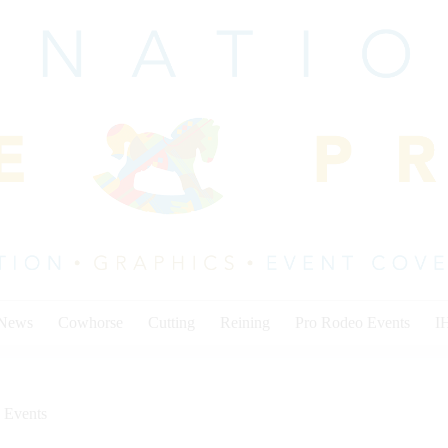
 News
Cowhorse
Cutting
Reining
Pro Rodeo Events
I
 Events