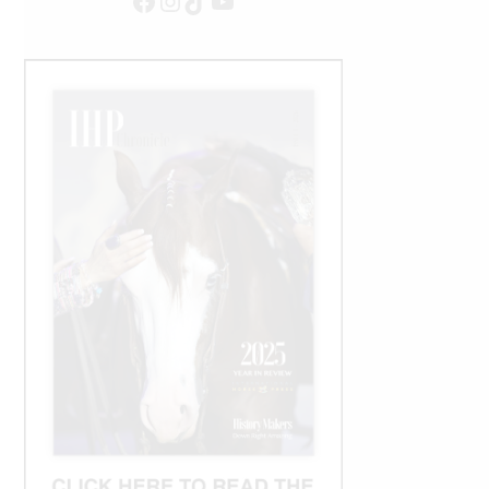
Facebook
Instagram
TikTok
YouTube