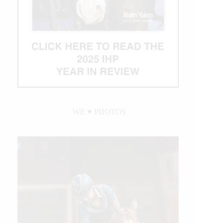
WE ♥︎ PHOTOS