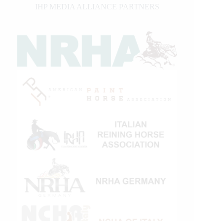
IHP MEDIA ALLIANCE PARTNERS