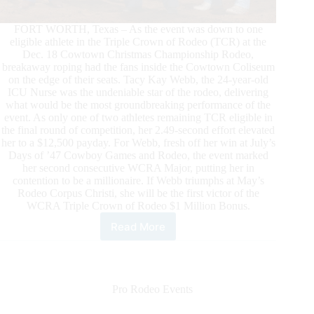
FORT WORTH, Texas – As the event was down to one
eligible athlete in the Triple Crown of Rodeo (TCR) at the
Dec. 18 Cowtown Christmas Championship Rodeo,
breakaway roping had the fans inside the Cowtown Coliseum
on the edge of their seats. Tacy Kay Webb, the 24-year-old
ICU Nurse was the undeniable star of the rodeo, delivering
what would be the most groundbreaking performance of the
event. As only one of two athletes remaining TCR eligible in
the final round of competition, her 2.49-second effort elevated
her to a $12,500 payday. For Webb, fresh off her win at July’s
Days of ’47 Cowboy Games and Rodeo, the event marked
her second consecutive WCRA Major, putting her in
contention to be a millionaire. If Webb triumphs at May’s
Rodeo Corpus Christi, she will be the first victor of the
WCRA Triple Crown of Rodeo $1 Million Bonus.
Read More
Tacy
Kay
Webb
Wins
the
Pro Rodeo Events
Cowtown
Christmas