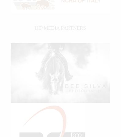
IHP MEDIA PARTNERS