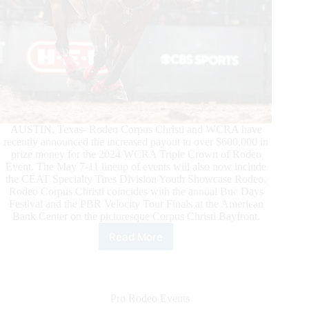
AUSTIN, Texas- Rodeo Corpus Christi and WCRA have
recently announced the increased payout to over $600,000 in
prize money for the 2024 WCRA Triple Crown of Rodeo
Event. The May 7-11 lineup of events will also now include
the CEAT Specialty Tires Division Youth Showcase Rodeo.
Rodeo Corpus Christi coincides with the annual Buc Days
Festival and the PBR Velocity Tour Finals at the American
Bank Center on the picturesque Corpus Christi Bayfront.
Read More
Rodeo
Corpus
Christi
and
WCRA
Pro Rodeo Events
Announce