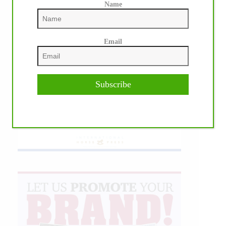
Name
Email
Subscribe