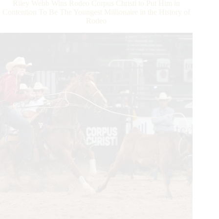
Riley Webb Wins Rodeo Corpus Christi to Put Him in
Championship
Contention To Be The Youngest Millionaire in the History of
Rodeo
Rodeo
To
Be
In
Contention
To
Be
the
First
Victor
of
the
WCRA
Triple
Crown
of
Rodeo
$1
Million
Bonus