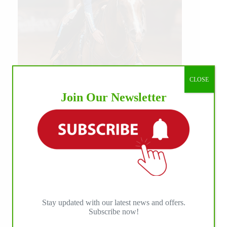
CLOSE
Join Our Newsletter
Our July most loved photo on Facebook. Emma
Louise Eggen & RC Gun Master, 2026 NRHA
EAC Non Pro Champions
©International Horse Press
Stay updated with our latest news and offers.
Subscribe now!