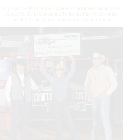
$600,000
Tacy Kay Webb Wins the Cowtown Christmas Championship
Payout
Rodeo To Be In Contention To Be the First Victor of the
and
WCRA Triple Crown of Rodeo $1 Million Bonus
Addition
of
Dy
Showcase
for
2024