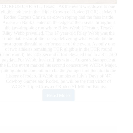
CORPUS CHRISTI, Texas – As the event was down to one
eligible athlete in the Triple Crown of Rodeo (TCR) at May 9
Rodeo Corpus Christi, tie-down roping had the fans inside
American Bank Center on the edge of their seats throughout
the jaw-dropping run where Riley Webb (Decatur, Texas)
Riley Webb prevailed. The 17-year-old Riley Webb was the
undeniable star of the rodeo, delivering what would be the
most groundbreaking performance of the event. As only one
of two athletes remaining TCR eligible in the TCR round
(short round), his 7.03-second effort elevated him to a $12,500
payday. For Webb, fresh off his win at August’s Stampede at
the E, the event marked his second consecutive WCRA Major,
putting him in contention to be the youngest millionaire in the
history of rodeo. If Webb triumphs at July’s Days of ’47
Cowboy Games and Rodeo, he will be the first victor of
WCRA Triple Crown of Rodeo $1 Million Bonus.
Read More
Riley
Webb
Wins
Rodeo
Corpus
Christi
to