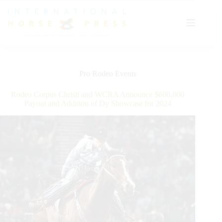
Skip
to
content
Pro Rodeo Events
Rodeo Corpus Christi and WCRA Announce $600,000
Payout and Addition of Dy Showcase for 2024