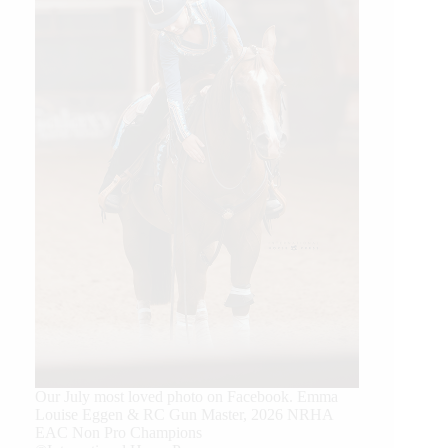
Our July most loved photo on Facebook. Emma
Louise Eggen & RC Gun Master, 2026 NRHA
EAC Non Pro Champions