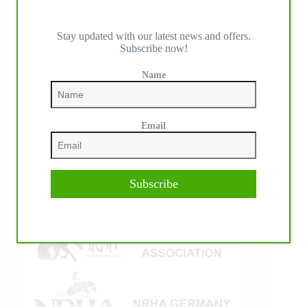
Stay updated with our latest news and offers.
Subscribe now!
IHP MEDIA ALLIANCE PARTNERS
Name
Email
Subscribe