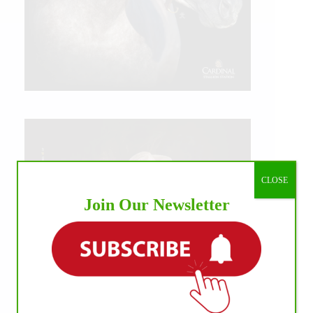
CLOSE
Join Our Newsletter