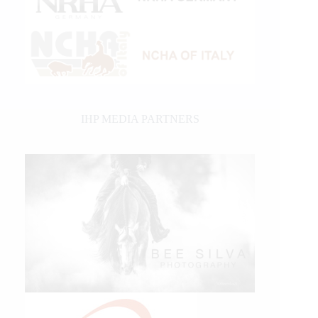
IHP MEDIA PARTNERS