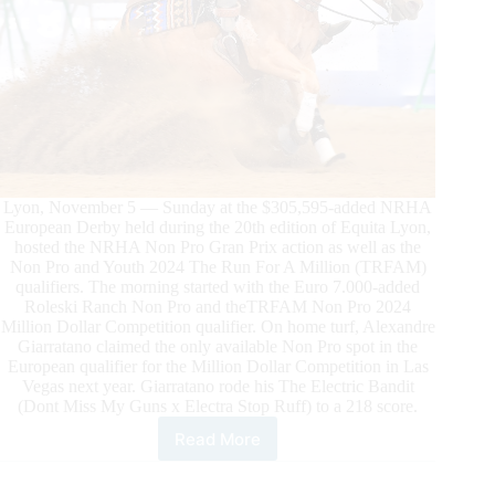
Lyon, November 5 — Sunday at the $305,595-added NRHA
European Derby held during the 20th edition of Equita Lyon,
hosted the NRHA Non Pro Gran Prix action as well as the
Non Pro and Youth 2024 The Run For A Million (TRFAM)
qualifiers. The morning started with the Euro 7.000-added
Roleski Ranch Non Pro and theTRFAM Non Pro 2024
Million Dollar Competition qualifier. On home turf, Alexandre
Giarratano claimed the only available Non Pro spot in the
European qualifier for the Million Dollar Competition in Las
Vegas next year. Giarratano rode his The Electric Bandit
(Dont Miss My Guns x Electra Stop Ruff) to a 218 score.
Read More
NRHA
Grand
Prix