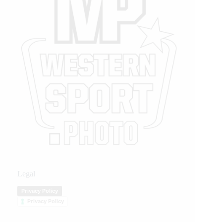
Legal
Privacy Policy
Privacy Policy