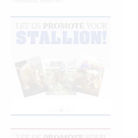
©International Horse Press