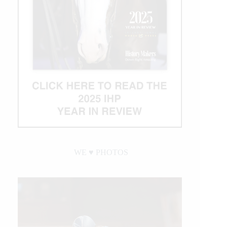
WE ♥︎ PHOTOS