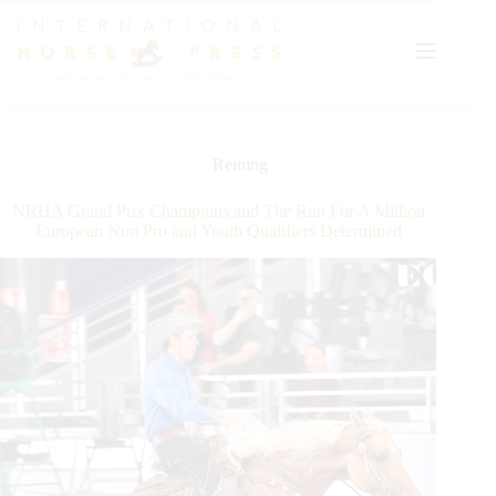
Skip
to
content
Reining
NRHA Grand Prix Champions and The Run For A Million
European Non Pro and Youth Qualifiers Determined