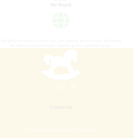
We Reach
Our platform connects riders, fans, and industry professionals, delivering
the latest news and insights from the global equestrian scene.
Contact us
internationalhorsepress@gmail.com