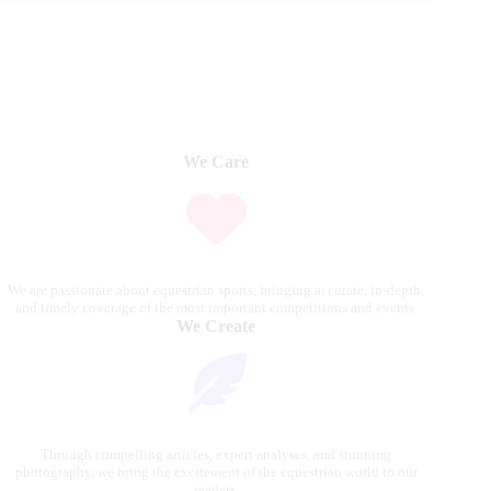
We Care
We are passionate about equestrian sports, bringing accurate, in-depth,
and timely coverage of the most important competitions and events.
We Create
Through compelling articles, expert analyses, and stunning
photography, we bring the excitement of the equestrian world to our
readers.