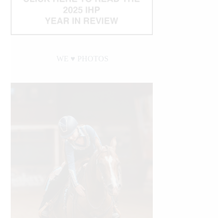
WE ♥︎ PHOTOS