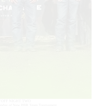
YOFF NIGHT TWO
 Sunday of New PBR Team Tournament