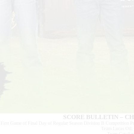
SCORE BULLETIN – C
First Game of Final Day of Regular Season Division B Competition
Team Lucas Oil: 
Team Cat: 0 p