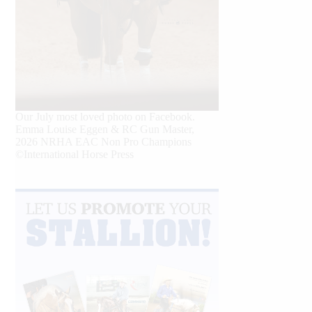
Our July most loved photo on Facebook.
Emma Louise Eggen & RC Gun Master,
2026 NRHA EAC Non Pro Champions
©International Horse Press