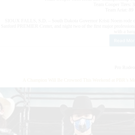
Team Cooper Tires: 3
Team Ariat: 89 
SIOUX FALLS, S.D. – South Dakota Governor Kristi Noem rode out
Sanford PREMIER Center, and night two of the first major professiona
with a ban
Read Mor
Cha
Mat
Set
as
Tea
Pro Rodeo
Pen
Whi
A Champion Will Be Crowned This Weekend at PBR’s Mon
Pre
to
Squ
up
Wit
Tea
Coo
Tire
on
CBS