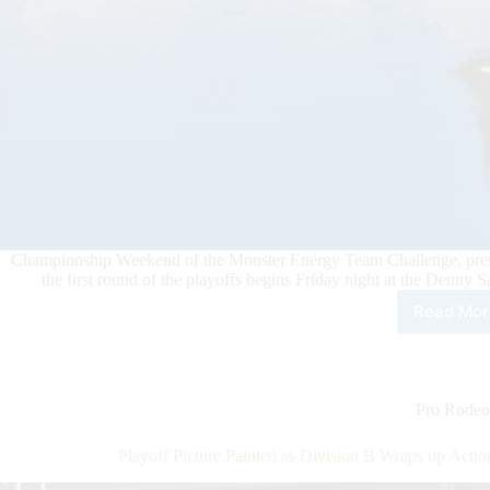
Championship Weekend of the Monster Energy Team Challenge, present
the first round of the playoffs begins Friday night at the Denn
Read Mor
A
Cha
Will
Be
Cro
Pro Rodeo
This
Wee
Playoff Picture Painted as Division B Wraps up Act
at
PBR’