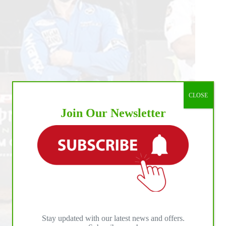
ts
CLOSE
Join Our Newsletter
Stay updated with our latest news and offers.