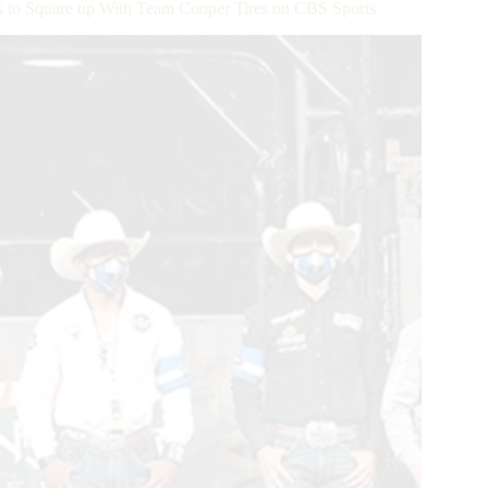
 to Square up With Team Cooper Tires on CBS Sports