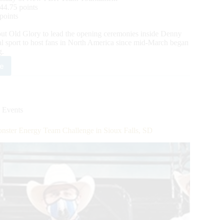
44.75 points
points
 Old Glory to lead the opening ceremonies inside Denny
l sport to host fans in North America since mid-March began
g.
e
mpionship
chup
m
 Events
dleton
sky
ster Energy Team Challenge in Sioux Falls, SD
pares
are
h
m
per
s