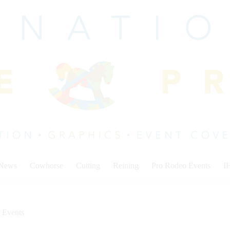
 News
Cowhorse
Cutting
Reining
Pro Rodeo Events
I
 Events