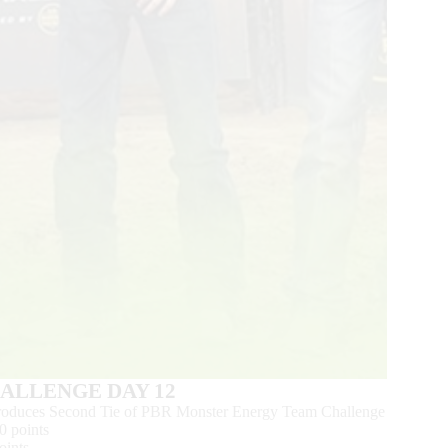
HALLENGE DAY 12
 Produces Second Tie of PBR Monster Energy Team Challenge
0 points
oints