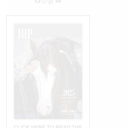
Facebook
Instagram
TikTok
YouTube