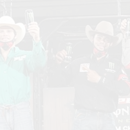
Mon
Ene
Tea
Cha
in
Siou
Falls
SD