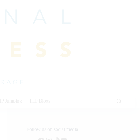
HP Jumping
IHP Blogs
Follow us on social media