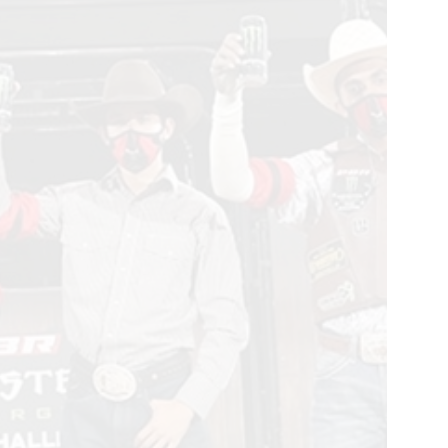
ster
rgy
m
llenge
x
,