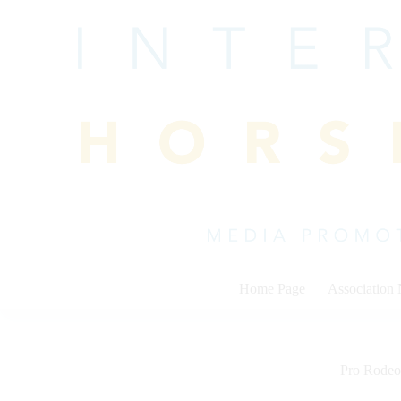
Skip
to
content
Home Page
Association
Pro Rodeo