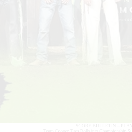
SCORE BULLETIN – PLA
Team Cooper Tires Rolls into Championship