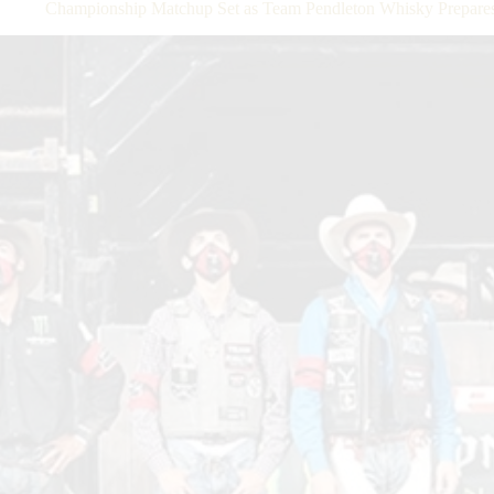
Championship Matchup Set as Team Pendleton Whisky Prepares