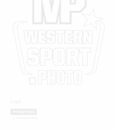
Legal
Privacy Policy
Privacy Policy