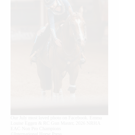
Our July most loved photo on Facebook. Emma
Louise Eggen & RC Gun Master, 2026 NRHA
EAC Non Pro Champions
©International Horse Press