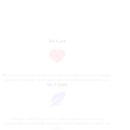
We Care
We are passionate about equestrian sports, bringing accurate, in-depth,
and timely coverage of the most important competitions and events.
We Create
Through compelling articles, expert analyses, and stunning
photography, we bring the excitement of the equestrian world to our
readers.