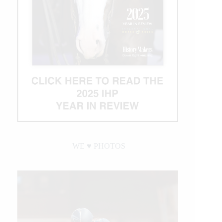
WE ♥︎ PHOTOS