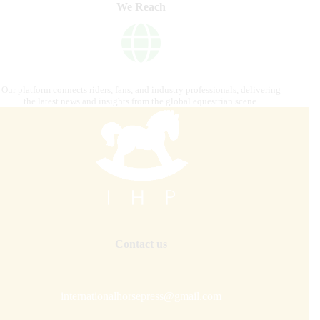
We Reach
Our platform connects riders, fans, and industry professionals, delivering
the latest news and insights from the global equestrian scene.
Contact us
internationalhorsepress@gmail.com