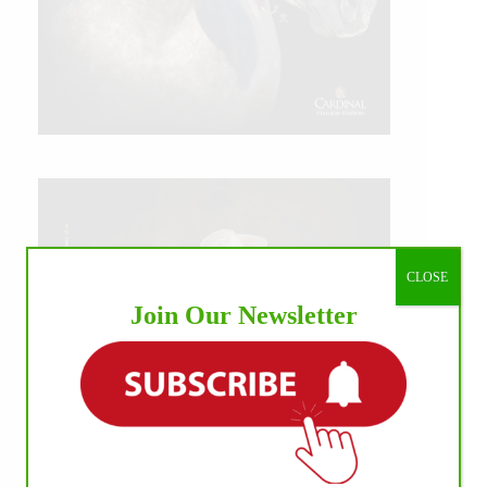
CLOSE
Join Our Newsletter