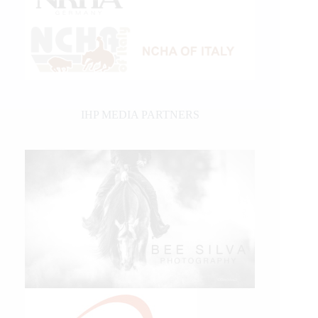
IHP MEDIA PARTNERS