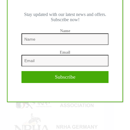
Stay updated with our latest news and offers.
Subscribe now!
IHP MEDIA ALLIANCE PARTNERS
Name
Email
Subscribe