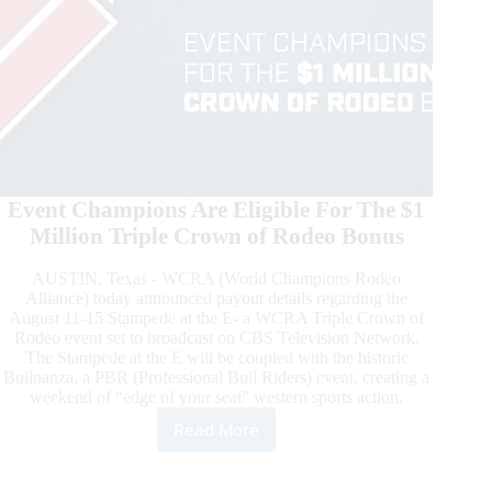
Event Champions Are Eligible For The $1
Million Triple Crown of Rodeo Bonus
AUSTIN, Texas - WCRA (World Champions Rodeo
Alliance) today announced payout details regarding the
August 11-15 Stampede at the E- a WCRA Triple Crown of
Rodeo event set to broadcast on CBS Television Network.
The Stampede at the E will be coupled with the historic
Bullnanza, a PBR (Professional Bull Riders) event, creating a
weekend of “edge of your seat” western sports action.
Read More
August
15
Stampede