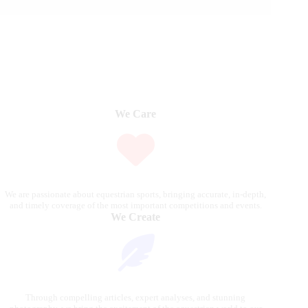
We Care
We are passionate about equestrian sports, bringing accurate, in-depth,
and timely coverage of the most important competitions and events.
We Create
Through compelling articles, expert analyses, and stunning