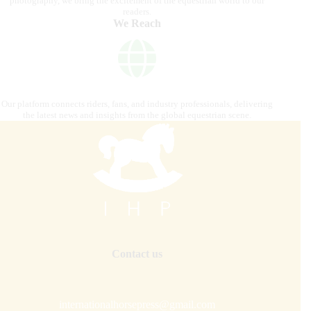
photography, we bring the excitement of the equestrian world to our
readers.
We Reach
Our platform connects riders, fans, and industry professionals, delivering
the latest news and insights from the global equestrian scene.
Contact us
internationalhorsepress@gmail.com