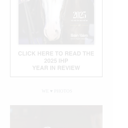
WE ♥︎ PHOTOS