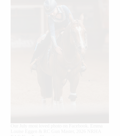
Our July most loved photo on Facebook. Emma
Louise Eggen & RC Gun Master, 2026 NRHA