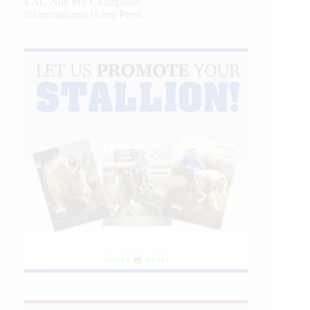
EAC Non Pro Champions
©International Horse Press