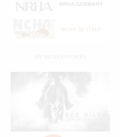
IHP MEDIA PARTNERS