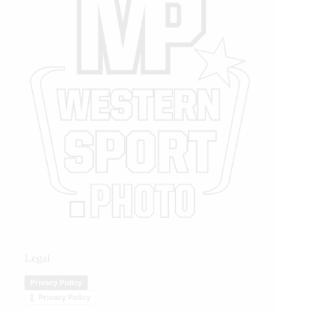
Legal
Privacy Policy
Privacy Policy