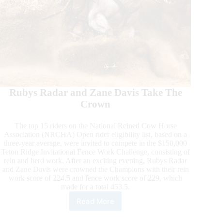
Rubys Radar and Zane Davis Take The
Crown
The top 15 riders on the National Reined Cow Horse
Association (NRCHA) Open rider eligibility list, based on a
three-year average, were invited to compete in the $150,000
Teton Ridge Invitational Fence Work Challenge, consisting of
rein and herd work. After an exciting evening, Rubys Radar
and Zane Davis were crowned the Champions with their rein
work score of 224.5 and fence work score of 229, which
made for a total 453.5.
Read More
The
Run