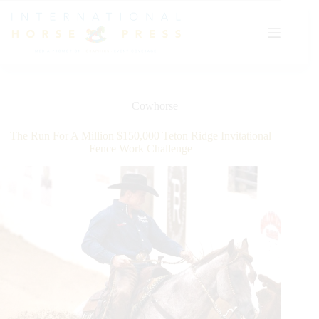
Skip
to
content
Cowhorse
The Run For A Million $150,000 Teton Ridge Invitational
Fence Work Challenge