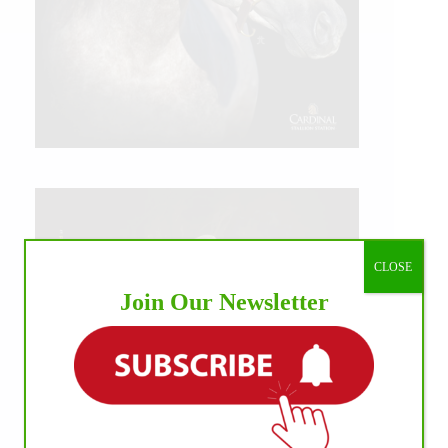
CLOSE
Join Our Newsletter