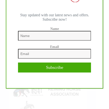
Stay updated with our latest news and offers.
Subscribe now!
IHP MEDIA ALLIANCE PARTNERS
Name
Email
Subscribe