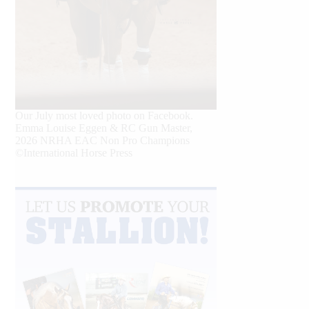
Our July most loved photo on Facebook.
Emma Louise Eggen & RC Gun Master,
2026 NRHA EAC Non Pro Champions
©International Horse Press