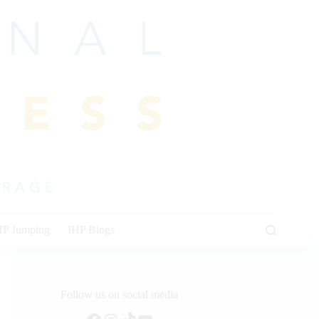
HP Jumping
IHP Blogs
Follow us on social media