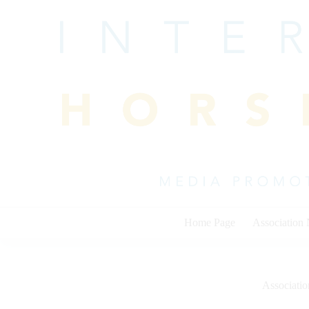
Skip
to
content
Home Page
Association
Associati