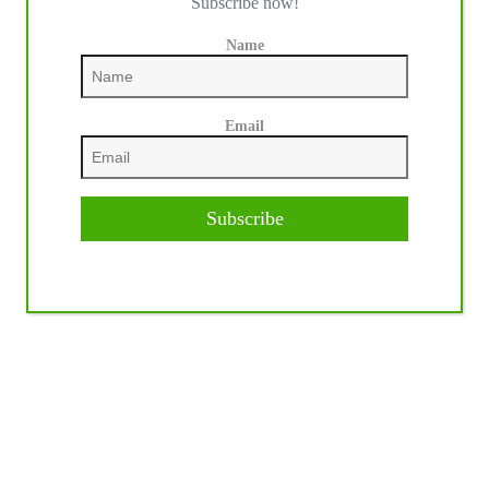
Subscribe now!
Name
Email
Subscribe