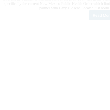
specifically the current New Mexico Public Health Order which lim
partner with Lazy E Arena, located just north
Read Mor
Rui
Hor
Sale
Mov
202
Eve
to
Okl