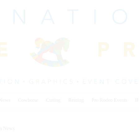
 News
Cowhorse
Cutting
Reining
Pro Rodeo Events
I
on News