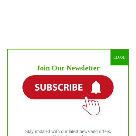
CLOSE
Join Our Newsletter
Stay updated with our latest news and offers.