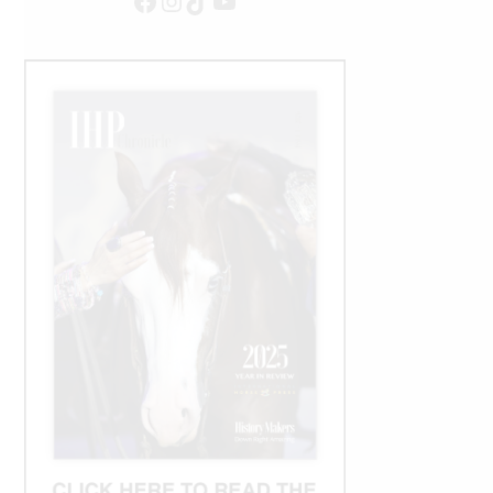
Facebook
Instagram
TikTok
YouTube