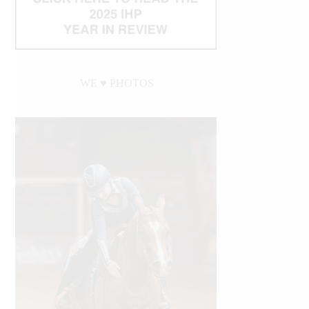
WE ♥︎ PHOTOS