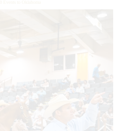
0 Events to Oklahoma