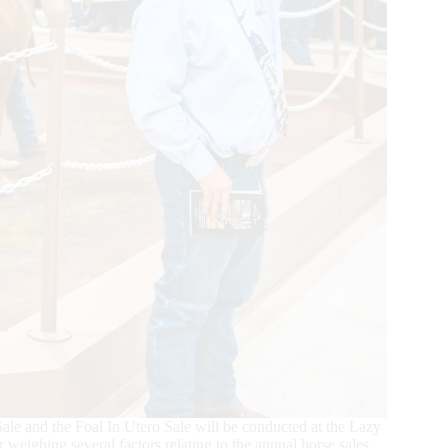
e and the Foal In Utero Sale will be conducted at the Lazy
eighing several factors relating to the annual horse sales,