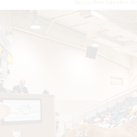
Ruidoso Horse Sales Move 202