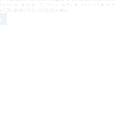
its mass gatherings, All-American Ruidoso Horse Sale will
 of Oklahoma City, to hold the sales.
e
doso
se
s
e
0
nts
ahoma