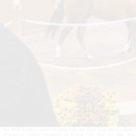
The 2020 Ruidoso Select Yearling Sale, the 2020 New Mexico Bred Sal
E Arena in Guthrie, Oklahoma on August 27th, 28th, and 29th. After w