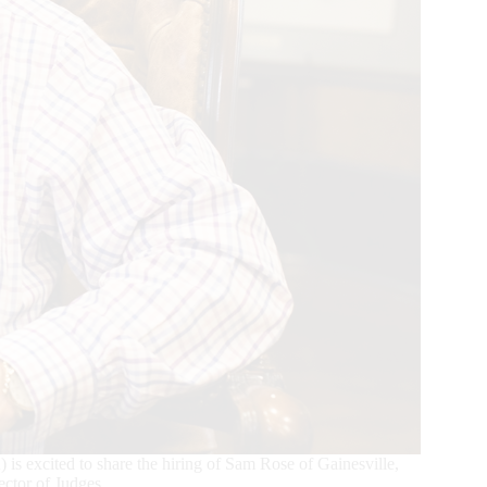
xcited to share the hiring of Sam Rose of Gainesville,
ctor of Judges.