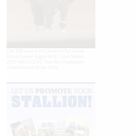
Our July most loved photo on Facebook.
Emma Louise Eggen & RC Gun Master,
2026 NRHA EAC Non Pro Champions
©International Horse Press