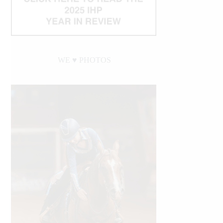
WE ♥︎ PHOTOS