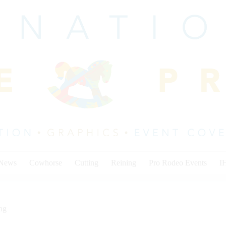
 News
Cowhorse
Cutting
Reining
Pro Rodeo Events
I
ng