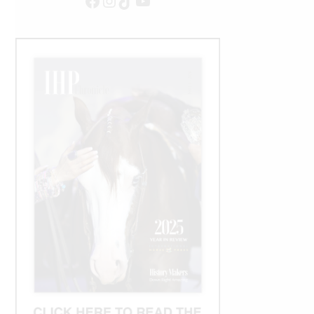
Facebook
Instagram
TikTok
YouTube