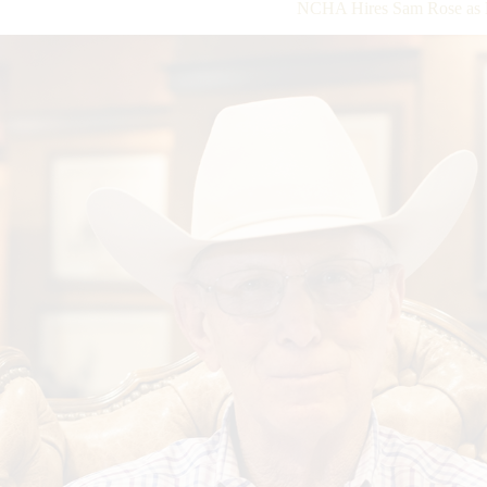
NCHA Hires Sam Rose as D