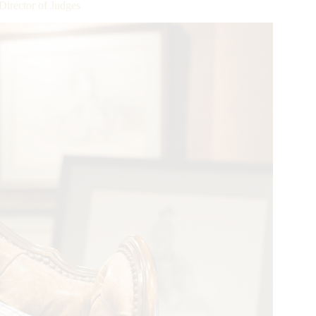
irector of Judges