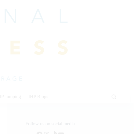
HP Jumping
IHP Blogs
Follow us on social media