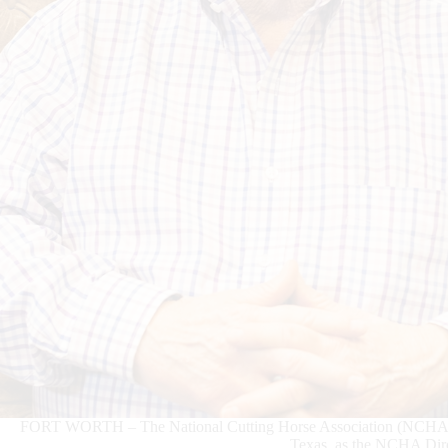
FORT WORTH – The National Cutting Horse Association (NCHA) is e
Texas, as the NCHA Dire