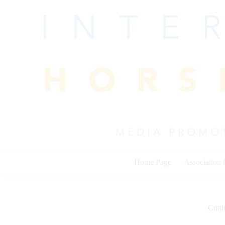
Skip
to
content
Home Page
Association
Cutti