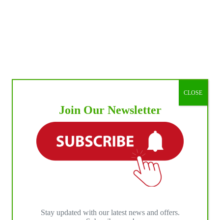
CLOSE
Join Our Newsletter
Stay updated with our latest news and offers.