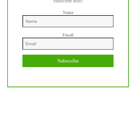
Subscribe now!
Name
Email
Subscribe