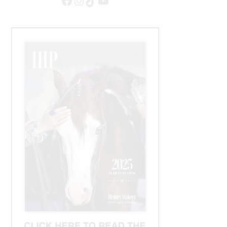
Facebook
Instagram
TikTok
YouTube