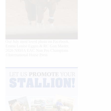
Our July most loved photo on Facebook.
Emma Louise Eggen & RC Gun Master,
2026 NRHA EAC Non Pro Champions
©International Horse Press