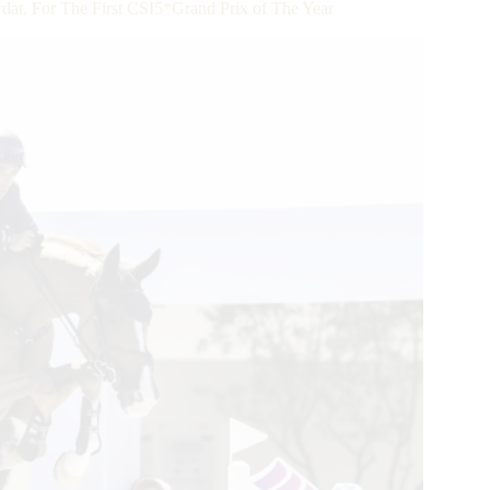
, For The First CSI5*Grand Prix of The Year