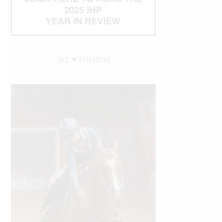
WE ♥︎ PHOTOS