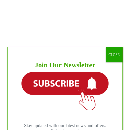
CLOSE
Join Our Newsletter
Stay updated with our latest news and offers.