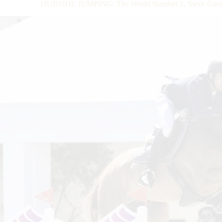
HUBSIDE JUMPING: The World Number 1, Steve Guerdat