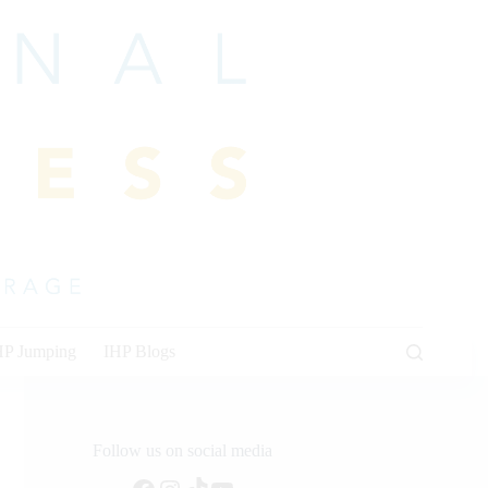
HP Jumping
IHP Blogs
Follow us on social media