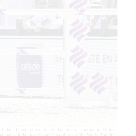
yed host to the crème de la crème of international horses
ing again. Judge for yourself: two thirds of the World Top 30