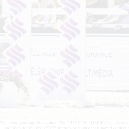
The event was eagerly awaited! The HUBSIDE JUMPING de Grimaud pla
and riders for the first CSI 5* in the world since they started compet