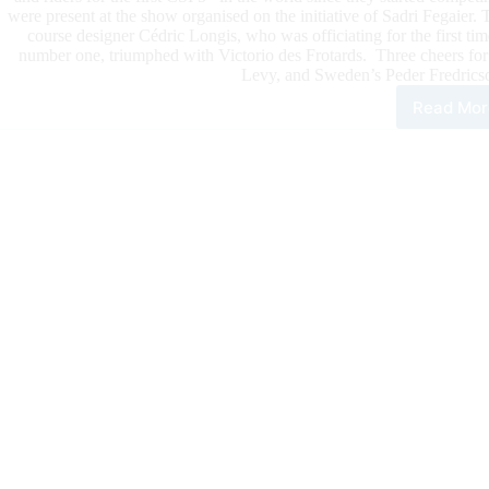
were present at the show organised on the initiative of Sadri Fegaier.
course designer Cédric Longis, who was officiating for the first ti
number one, triumphed with Victorio des Frotards. Three cheers fo
Levy, and Sweden’s Peder Fredricso
Read Mor
HUB
JUM
The
Wor
Num
1,
Ste
Guer
For
The
Firs
CSI
Prix
of
The
Yea