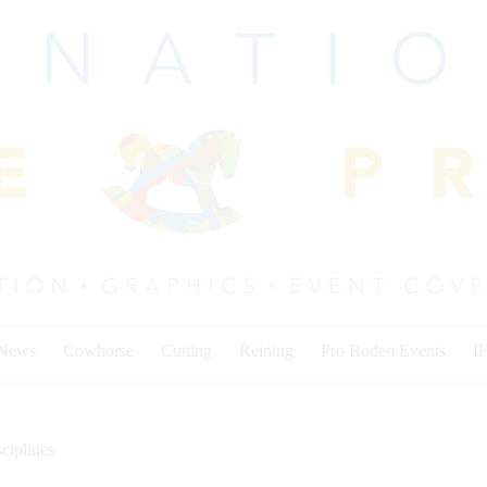
 News
Cowhorse
Cutting
Reining
Pro Rodeo Events
I
ciplines