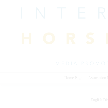
Skip
to
content
Home Page
Association
English Dis