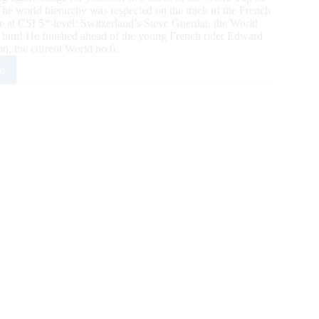
 The world hierarchy was respected on the track of the French
me at CSI 5*-level: Switzerland’s Steve Guerdat, the World
r him! He finished ahead of the young French rider Edward
n, the current World no.6.
e
SIDE
PING:
ld
ber
ve
dat,
t
5*Grand
r