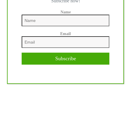
Subscribe now!
Name
Email
Subscribe