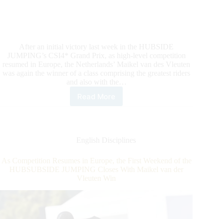
After an initial victory last week in the HUBSIDE
JUMPING’s CSI4* Grand Prix, as high-level competition
resumed in Europe, the Netherlands’ Maikel van des Vleuten
was again the winner of a class comprising the greatest riders
and also with the…
Read More
HUBSIDE
JUMPING:
It’s
Two
In
English Disciplines
A
Row
As Competition Resumes in Europe, the First Weekend of the
For
HUBSUBSIDE JUMPING Closes With Maikel van der
Maikel
Vleuten Win
van
der
Vleuten
in