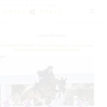
Skip
to
content
English Disciplines
HUBSIDE JUMPING: The World Number 1, Steve Guerdat,
For The First CSI5*Grand Prix of The Year