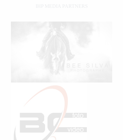
IHP MEDIA PARTNERS