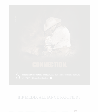
IHP MEDIA ALLIANCE PARTNERS