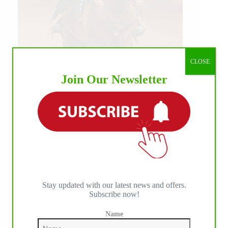
CLOSE
Join Our Newsletter
Our July most loved photo on Facebook. Emma
Louise Eggen & RC Gun Master, 2026 NRHA
EAC Non Pro Champions
©International Horse Press
Stay updated with our latest news and offers.
Subscribe now!
Name