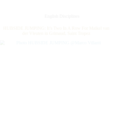
The
World
Number
English Disciplines
1,
Steve
HUBSIDE JUMPING: It’s Two In A Row For Maikel van
Guerdat,
der Vleuten in Grimaud, Saint Tropez
For
The
First
CSI5*Grand
Prix
of
The
Year