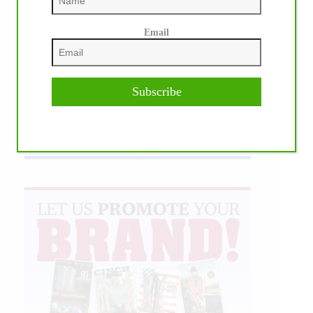
Email
Subscribe