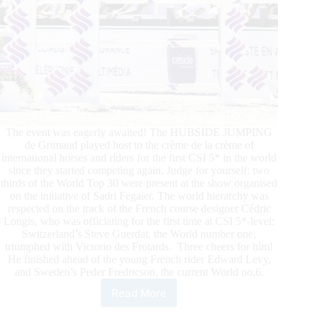
The event was eagerly awaited! The HUBSIDE JUMPING
de Grimaud played host to the crème de la crème of
international horses and riders for the first CSI 5* in the world
since they started competing again. Judge for yourself: two
thirds of the World Top 30 were present at the show organised
on the initiative of Sadri Fegaier. The world hierarchy was
respected on the track of the French course designer Cédric
Longis, who was officiating for the first time at CSI 5*-level:
Switzerland’s Steve Guerdat, the World number one,
triumphed with Victorio des Frotards. Three cheers for him!
He finished ahead of the young French rider Edward Levy,
and Sweden’s Peder Fredricson, the current World no.6.
Read More
HUBSIDE
JUMPING: