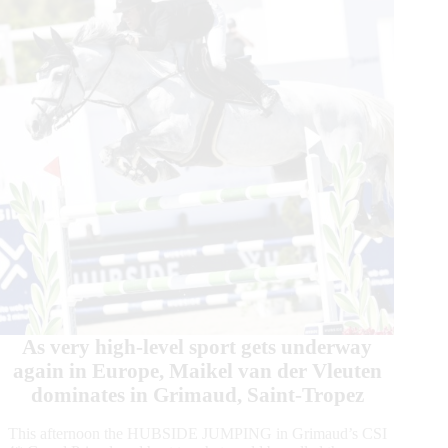
Grimaud,
Saint
Tropez
As very high-level sport gets underway
again in Europe, Maikel van der Vleuten
dominates in Grimaud, Saint-Tropez
This afternoon the HUBSIDE JUMPING in Grimaud’s CSI