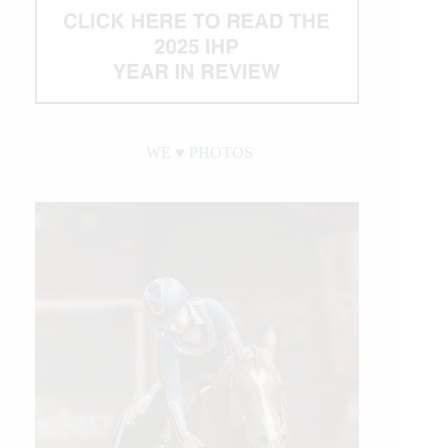
WE ♥︎ PHOTOS