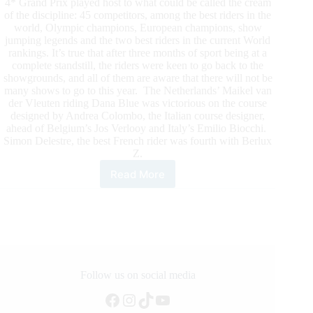
4* Grand Prix played host to what could be called the cream
of the discipline: 45 competitors, among the best riders in the
world, Olympic champions, European champions, show
jumping legends and the two best riders in the current World
rankings. It’s true that after three months of sport being at a
complete standstill, the riders were keen to go back to the
showgrounds, and all of them are aware that there will not be
many shows to go to this year. The Netherlands’ Maikel van
der Vleuten riding Dana Blue was victorious on the course
designed by Andrea Colombo, the Italian course designer,
ahead of Belgium’s Jos Verlooy and Italy’s Emilio Biocchi.
Simon Delestre, the best French rider was fourth with Berlux
Z.
Read More
As
Competition
Resumes
in
Europe,
the
First
Weekend
Follow us on social media
of
Facebook
Instagram
TikTok
YouTube
the
HUBSUBSIDE