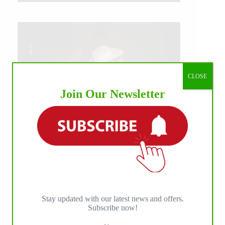
CLOSE
Join Our Newsletter
Stay updated with our latest news and offers.
IHP MEDIA ALLIANCE PARTNERS
Subscribe now!