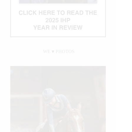
WE ♥︎ PHOTOS