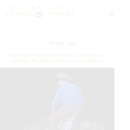
Skip
to
content
Reining
,
Team
2025 NRHA Futurity Open Finals: Casey Deary and
Belissimo, MS Diamonds TX Level 4 Champions