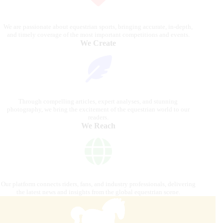
We are passionate about equestrian sports, bringing accurate, in-depth,
and timely coverage of the most important competitions and events.
We Create
Through compelling articles, expert analyses, and stunning
photography, we bring the excitement of the equestrian world to our
readers.
We Reach
Our platform connects riders, fans, and industry professionals, delivering
the latest news and insights from the global equestrian scene.