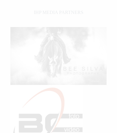
IHP MEDIA PARTNERS