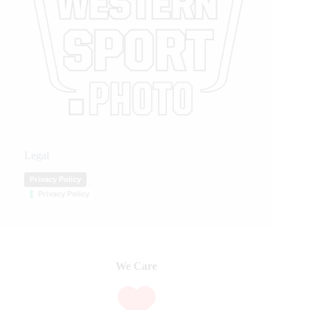
Legal
Privacy Policy
Privacy Policy
We Care