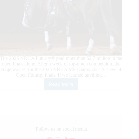
The 2025 NRHA Futurity® paid more than $2.7 million in the
open finals alone. After a week of top-notch competition, the
stage was set for the 2025 NRHA MS Diamonds TX Level 4
Open Futurity finals. If we learned anything…
Read More
2025
NRHA
Futurity
Open
Finals:
Casey
Deary
and
Follow us on social media
Belissimo,