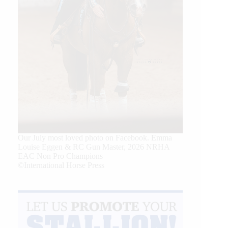
Our July most loved photo on Facebook. Emma
Louise Eggen & RC Gun Master, 2026 NRHA
EAC Non Pro Champions
©International Horse Press