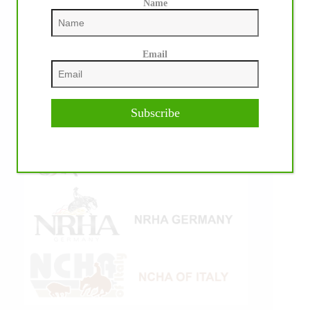
Name
Email
Subscribe