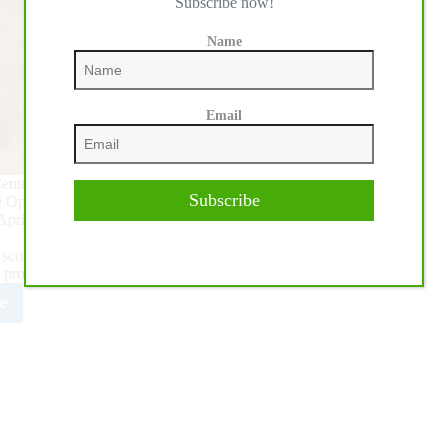
Subscribe now!
Name
Email
nter in Katy, Texas, culminated Saturday, April 25. That’s
Subscribe
e Open Finals of the 2021 National Reining Breeders Classic,
April 18.
cores of 228.5, tying for the win of the Open Level 4. With
 professionals elected to stay as Co-Champions.
e
mblay
landingham
C
n
mpionship