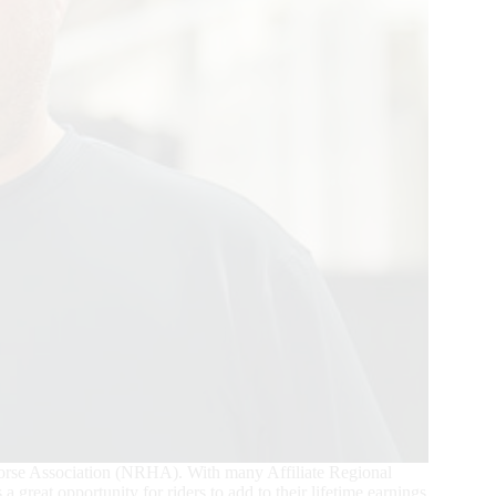
Horse Association (NRHA). With many Affiliate Regional
a great opportunity for riders to add to their lifetime earnings