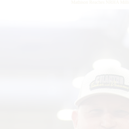
Mathison Reaches NRHA Millio