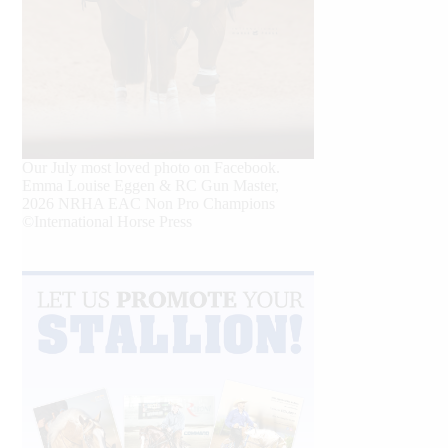
Our July most loved photo on Facebook.
Emma Louise Eggen & RC Gun Master,
2026 NRHA EAC Non Pro Champions
©International Horse Press