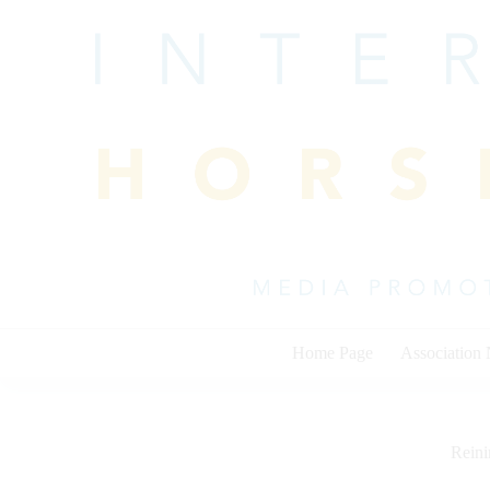
Skip
to
content
Home Page
Association
Rein