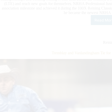
(LTE) and reach new goals for themselves. NRHA Professional Just
association milestone and achieved it during the 100X Reining Class
he became the newest NRHA M
Read Mor
Mat
Rea
NR
Mill
Doll
Rein
Ride
Stat
Tremblay and Vanlandingham Tie f