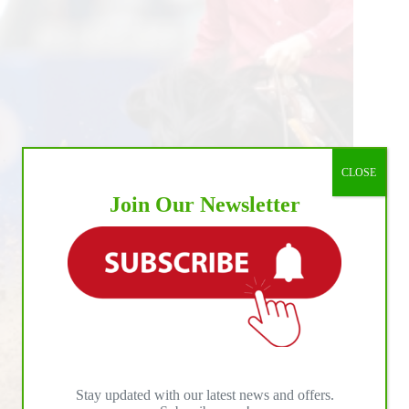
CLOSE
Join Our Newsletter
Stay updated with our latest news and offers.