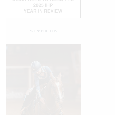
WE ♥︎ PHOTOS