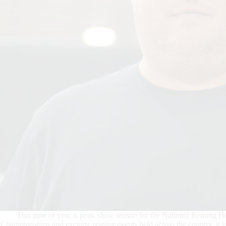
This time of year is peak show season for the National Reining 
Championships and exciting reining events held across the country, it is 