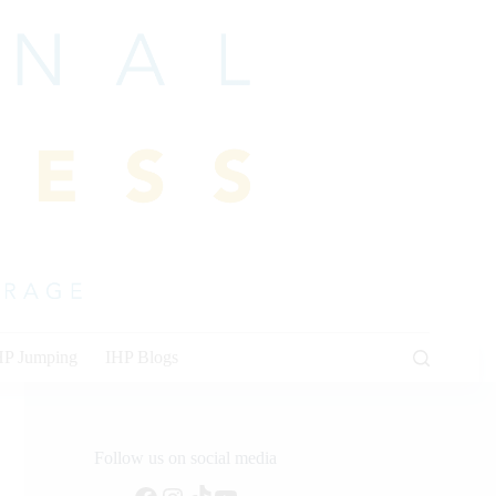
HP Jumping
IHP Blogs
Follow us on social media