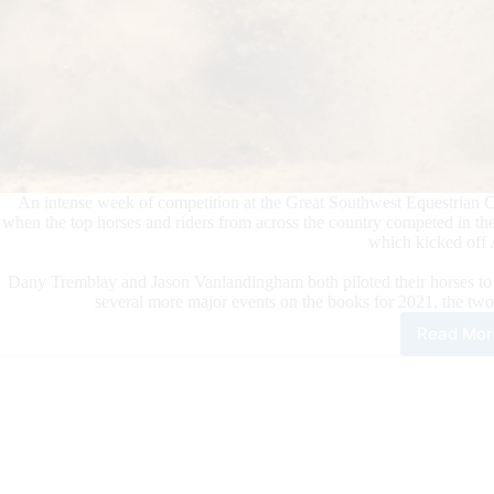
An intense week of competition at the Great Southwest Equestrian Ce
when the top horses and riders from across the country competed in th
which kicked off 
Dany Tremblay and Jason Vanlandingham both piloted their horses to s
several more major events on the books for 2021, the two
Read Mor
Tre
and
Van
Tie
for
NRB
Ope
Cha