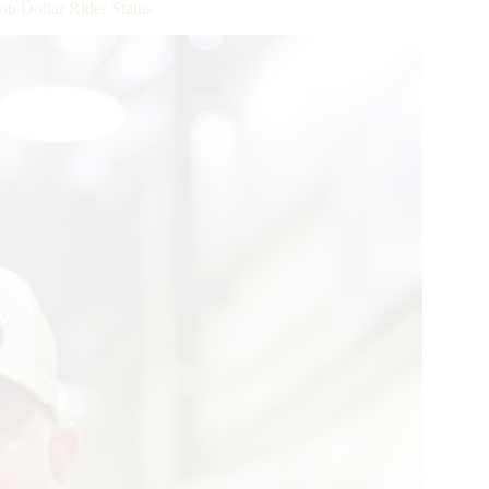
n Dollar Rider Status