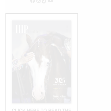
Facebook
Instagram
TikTok
YouTube