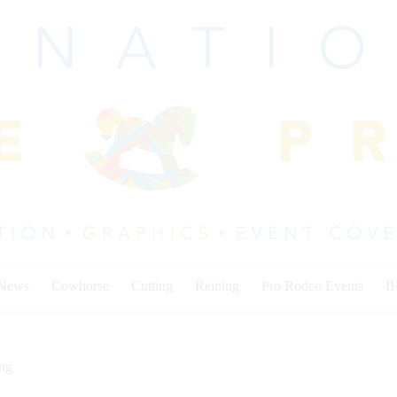
 News
Cowhorse
Cutting
Reining
Pro Rodeo Events
I
ing