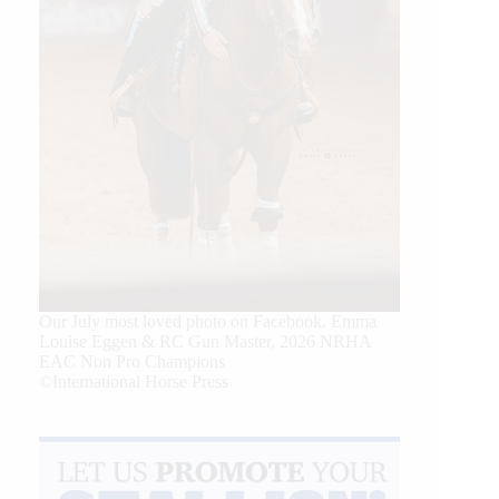
Our July most loved photo on Facebook. Emma
Louise Eggen & RC Gun Master, 2026 NRHA
EAC Non Pro Champions
©International Horse Press