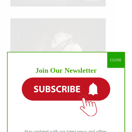
CLOSE
Join Our Newsletter
IHP MEDIA ALLIANCE PARTNERS
Stay updated with our latest news and offers.