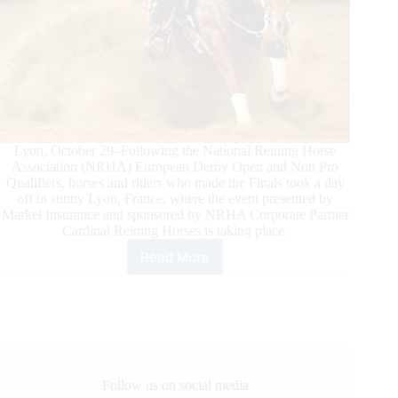
Lyon, October 29–Following the National Reining Horse
Association (NRHA) European Derby Open and Non Pro
Qualifiers, horses and riders who made the Finals took a day
off in sunny Lyon, France, where the event presented by
Markel Insurance and sponsored by NRHA Corporate Partner
Cardinal Reining Horses is taking place.
Read More
NRHA
European
Derby
Ancillary
Action
in
Lyon
Follow us on social media