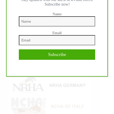
Subscribe now!
Name
Email
Subscribe