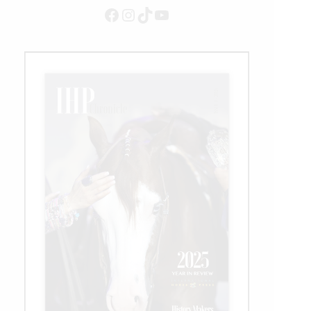
Facebook
Instagram
TikTok
YouTube