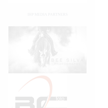
IHP MEDIA PARTNERS