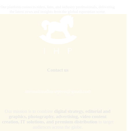
Our platform connects riders, fans, and industry professionals, delivering
the latest news and insights from the global equestrian scene.
Contact us
internationalhorsepress@gmail.com
Our mission is to combine
digital strategy, editorial and
graphics, photography, advertising, video content
creation, IT solutions, and premium distribution
to target
audiences across the globe.