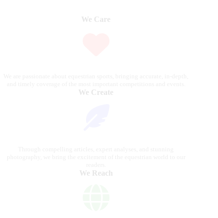
We Care
We are passionate about equestrian sports, bringing accurate, in-depth,
and timely coverage of the most important competitions and events.
We Create
Through compelling articles, expert analyses, and stunning
photography, we bring the excitement of the equestrian world to our
readers.
We Reach