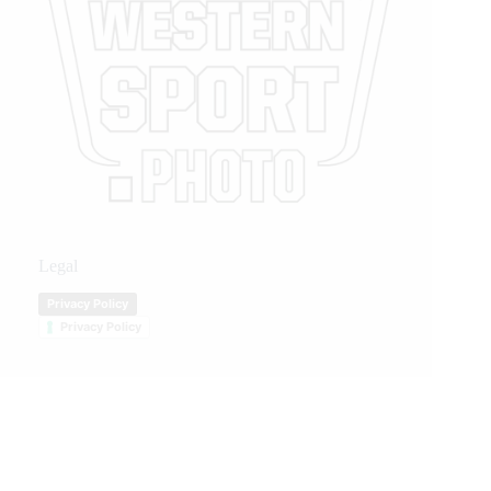
Legal
Privacy Policy
Privacy Policy