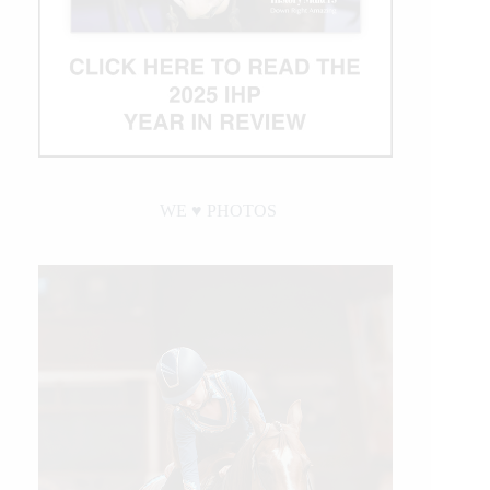
WE ♥︎ PHOTOS