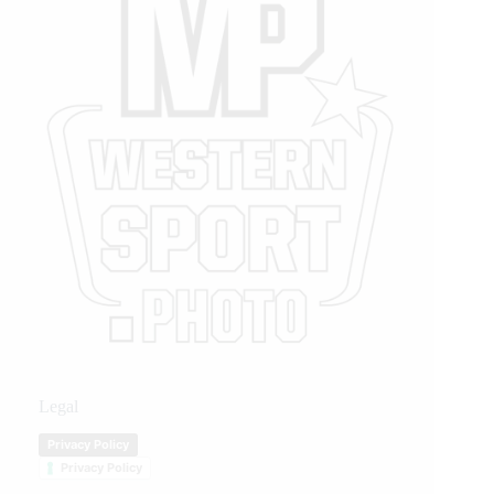
Legal
Privacy Policy
Privacy Policy