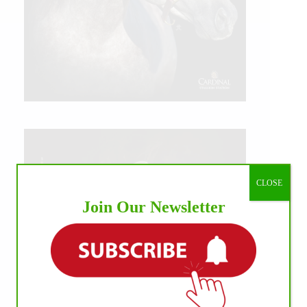
CLOSE
Join Our Newsletter