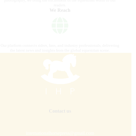
photography, we bring the excitement of the equestrian world to our
readers.
We Reach
Our platform connects riders, fans, and industry professionals, delivering
the latest news and insights from the global equestrian scene.
Contact us
internationalhorsepress@gmail.com