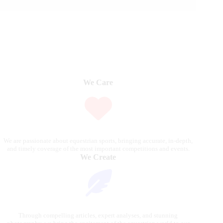
We Care
We are passionate about equestrian sports, bringing accurate, in-depth,
and timely coverage of the most important competitions and events.
We Create
Through compelling articles, expert analyses, and stunning