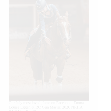
Our July most loved photo on Facebook. Emma
Louise Eggen & RC Gun Master, 2026 NRHA