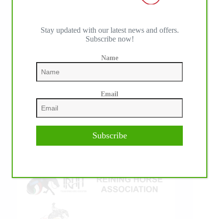
Stay updated with our latest news and offers.
Subscribe now!
IHP MEDIA ALLIANCE PARTNERS
Name
Email
Subscribe