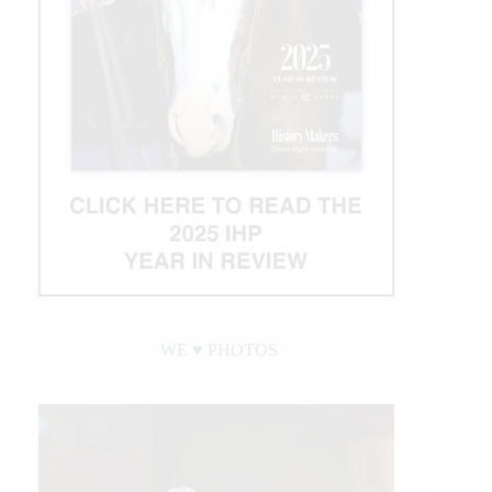
WE ♥︎ PHOTOS