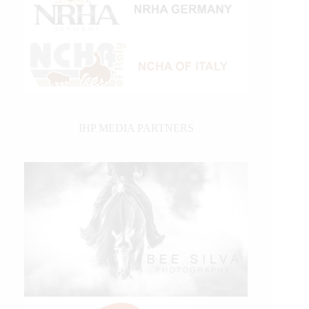
IHP MEDIA PARTNERS