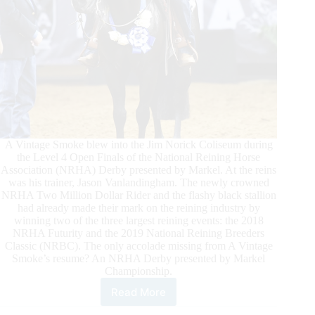
A Vintage Smoke blew into the Jim Norick Coliseum during
the Level 4 Open Finals of the National Reining Horse
Association (NRHA) Derby presented by Markel. At the reins
was his trainer, Jason Vanlandingham. The newly crowned
NRHA Two Million Dollar Rider and the flashy black stallion
had already made their mark on the reining industry by
winning two of the three largest reining events: the 2018
NRHA Futurity and the 2019 National Reining Breeders
Classic (NRBC). The only accolade missing from A Vintage
Smoke’s resume? An NRHA Derby presented by Markel
Championship.
Read More
Jason
Vanlandingham