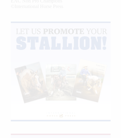
EAC Non Pro Champions
©International Horse Press