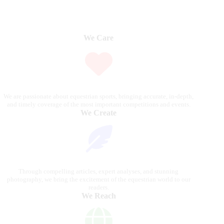
We Care
We are passionate about equestrian sports, bringing accurate, in-depth,
and timely coverage of the most important competitions and events.
We Create
Through compelling articles, expert analyses, and stunning
photography, we bring the excitement of the equestrian world to our
readers.
We Reach