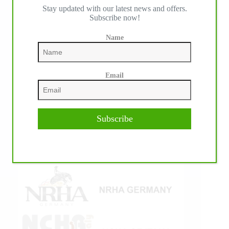
Stay updated with our latest news and offers.
IHP MEDIA ALLIANCE PARTNERS
Subscribe now!
Name
Email
Subscribe