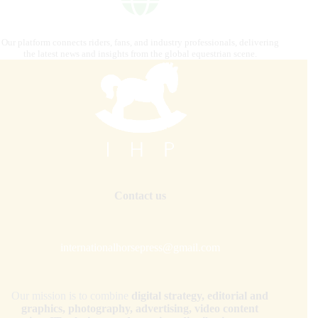
Our platform connects riders, fans, and industry professionals, delivering
the latest news and insights from the global equestrian scene.
Contact us
internationalhorsepress@gmail.com
Our mission is to combine
digital strategy, editorial and
graphics, photography, advertising, video content