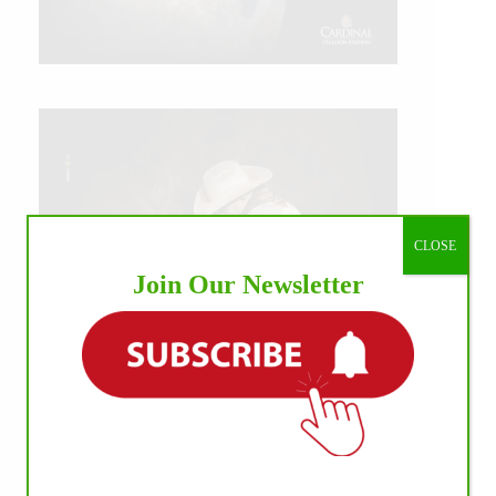
CLOSE
Join Our Newsletter