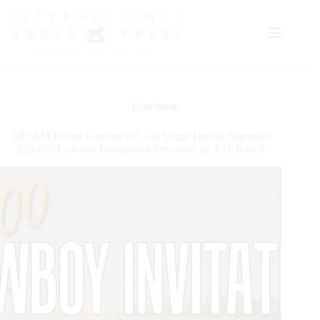
Skip
to
content
Cowhorse
TRFAM Draws Cowboys to Las Vegas During Inaugural
$25,000 Cowboy Invitational Presented by XIT Ranch