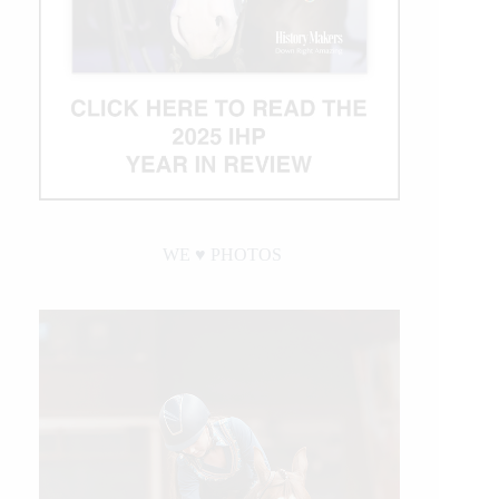
WE ♥︎ PHOTOS