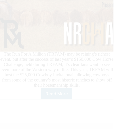
The Run For A Million (TRFAM) may be reining’s richest
event, but after the success of last year’s $150,000 Cow Horse
Challenge, held during TRFAM, it’s clear fans want to see
even more of the Western way of life. This year, TRFAM will
host the $25,000 Cowboy Invitational, allowing cowboys
from some of the country’s most historic ranches to show off
their horsemanship skills.
Read More
TRFAM
Draws
Cowboys
to
Las
Vegas
During