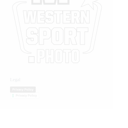
Legal
Privacy Policy
Privacy Policy