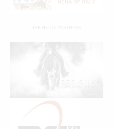
IHP MEDIA PARTNERS