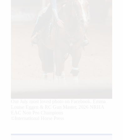
Our July most loved photo on Facebook. Emma
Louise Eggen & RC Gun Master, 2026 NRHA
EAC Non Pro Champions
©International Horse Press