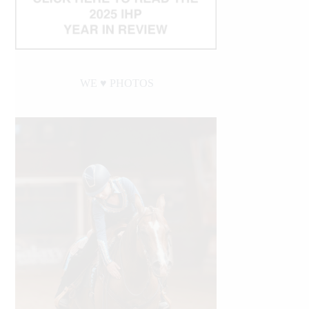
WE ♥︎ PHOTOS