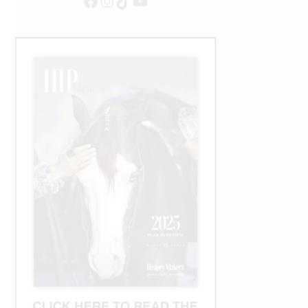
Facebook
Instagram
TikTok
YouTube