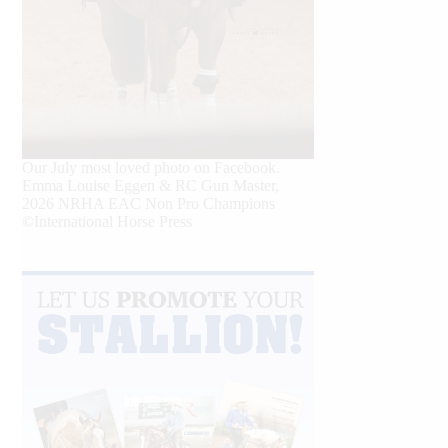
Our July most loved photo on Facebook.
Emma Louise Eggen & RC Gun Master,
2026 NRHA EAC Non Pro Champions
©International Horse Press