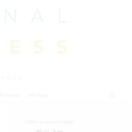
HP Jumping
IHP Blogs
Follow us on social media