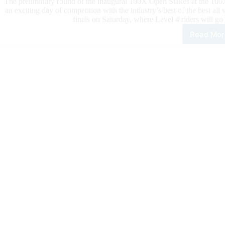
The preliminary round of the inaugural 100X Open Stakes at the 100X 
an exciting day of competition with the industry’s best of the best all v
finals on Saturday, where Level 4 riders will go
Read Mor
100
Rein
Clas
Dail
Upd