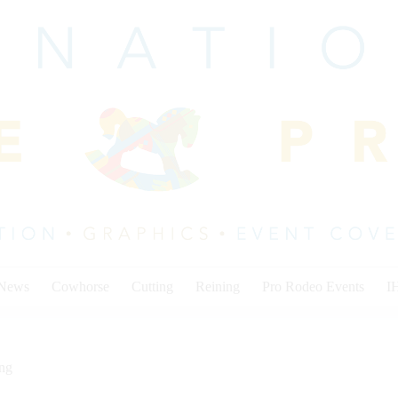
 News
Cowhorse
Cutting
Reining
Pro Rodeo Events
I
ing