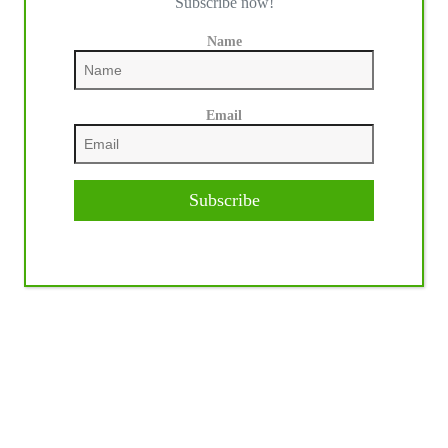
Subscribe now!
Name
Email
Subscribe