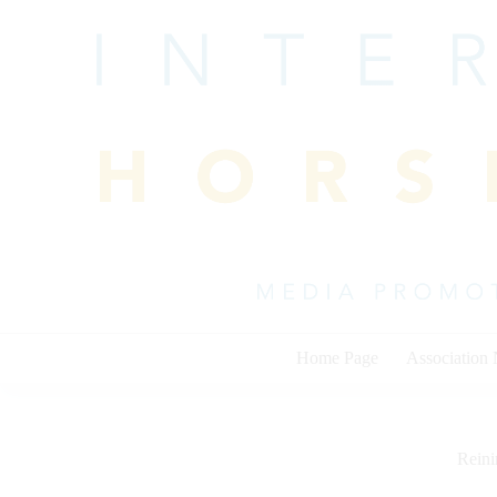
Skip
to
content
Home Page
Association
Rein