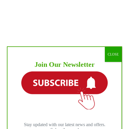
CLOSE
Join Our Newsletter
Stay updated with our latest news and offers.