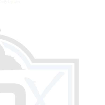
Daily Updates