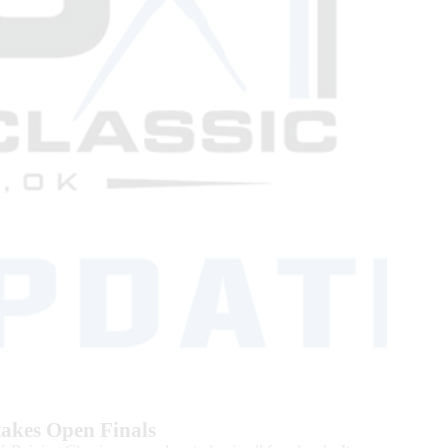
Stakes Open Finals