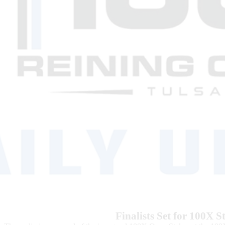
Finalists Set for 100X 