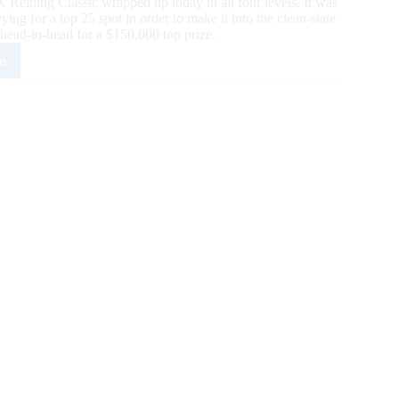
Reining Classic wrapped up today in all four levels. It was
ying for a top 25 spot in order to make it into the clean-slate
 head-to-head for a $150,000 top prize.
e
X
ing
sic
y
ates