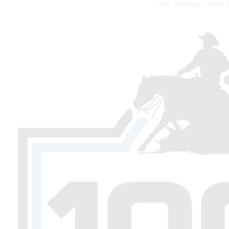
100X Reining Classic 