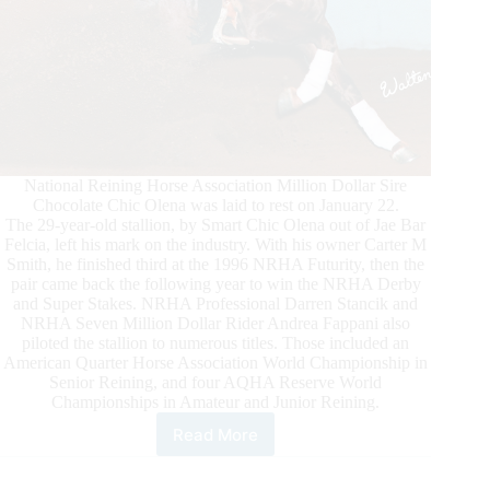
National Reining Horse Association Million Dollar Sire
Chocolate Chic Olena was laid to rest on January 22.
The 29-year-old stallion, by Smart Chic Olena out of Jae Bar
Felcia, left his mark on the industry. With his owner Carter M
Smith, he finished third at the 1996 NRHA Futurity, then the
pair came back the following year to win the NRHA Derby
and Super Stakes. NRHA Professional Darren Stancik and
NRHA Seven Million Dollar Rider Andrea Fappani also
piloted the stallion to numerous titles. Those included an
American Quarter Horse Association World Championship in
Senior Reining, and four AQHA Reserve World
Championships in Amateur and Junior Reining.
Read More
Our
Condolences
–