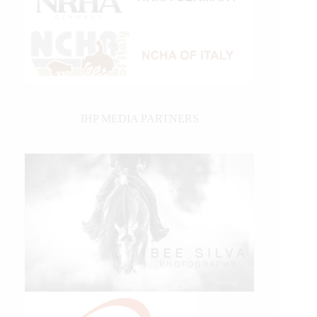
IHP MEDIA PARTNERS