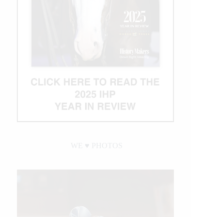
WE ♥︎ PHOTOS