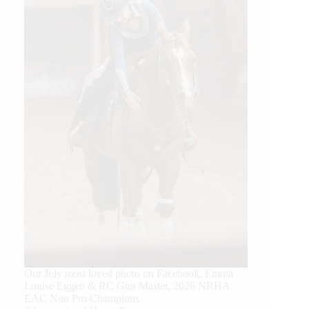
Our July most loved photo on Facebook. Emma
Louise Eggen & RC Gun Master, 2026 NRHA
EAC Non Pro Champions