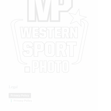
Legal
Privacy Policy
Privacy Policy