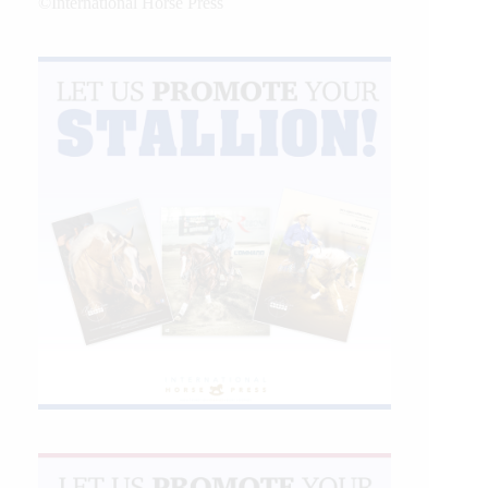
©International Horse Press