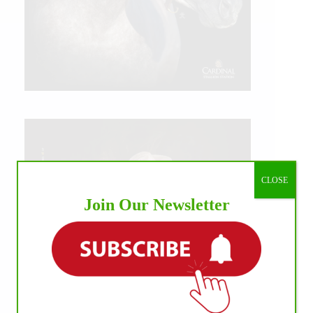
CLOSE
Join Our Newsletter