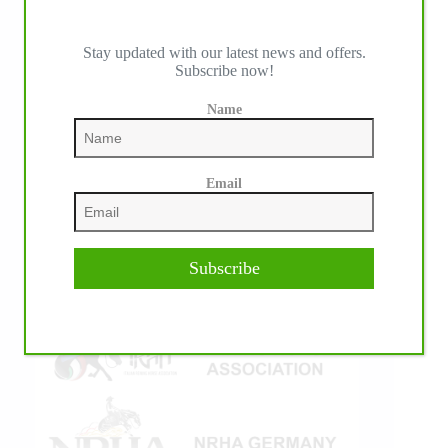
Stay updated with our latest news and offers.
Subscribe now!
IHP MEDIA ALLIANCE PARTNERS
Name
Email
Subscribe