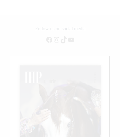
Chocolate
Chic
Olena
1993-
2022
Follow us on social media
Facebook
Instagram
TikTok
YouTube