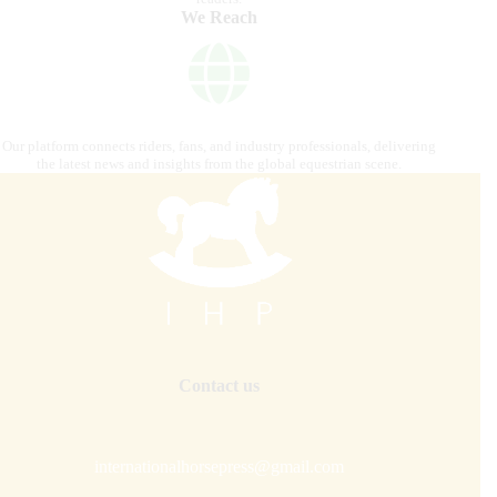
We Reach
Our platform connects riders, fans, and industry professionals, delivering
the latest news and insights from the global equestrian scene.
Contact us
internationalhorsepress@gmail.com