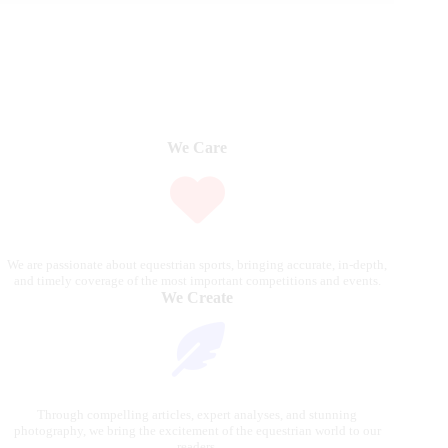
We Care
We are passionate about equestrian sports, bringing accurate, in-depth,
and timely coverage of the most important competitions and events.
We Create
Through compelling articles, expert analyses, and stunning
photography, we bring the excitement of the equestrian world to our
readers.