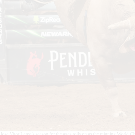
Jose Vitor Leme’s season for the ages rolls on as the reigning World Ch