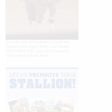
Our July most loved photo on Facebook.
Emma Louise Eggen & RC Gun Master,
2026 NRHA EAC Non Pro Champions
©International Horse Press