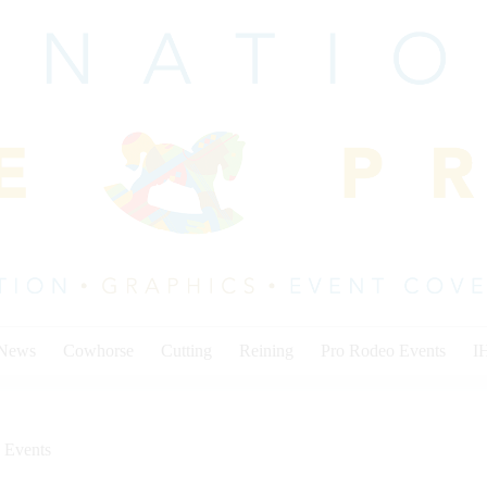
 News
Cowhorse
Cutting
Reining
Pro Rodeo Events
I
 Events