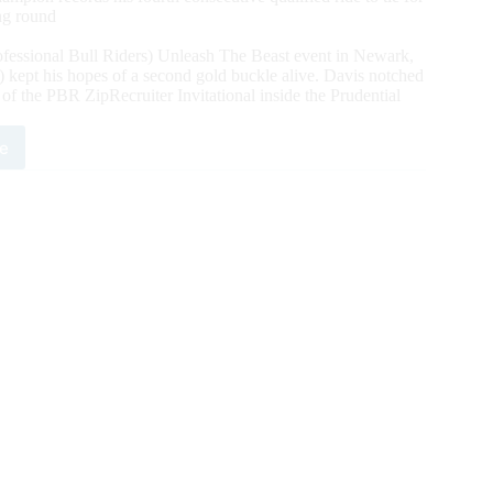
ing round
fessional Bull Riders) Unleash The Beast event in Newark,
ept his hopes of a second gold buckle alive. Davis notched
f the PBR ZipRecruiter Invitational inside the Prudential
e
per
is
ains
t
1
ld
mpionship
h
nd
ory