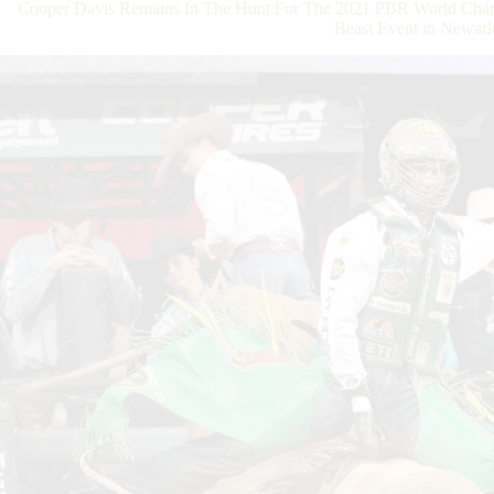
Cooper Davis Remains In The Hunt For The 2021 PBR World Champ
Beast Event in Newar