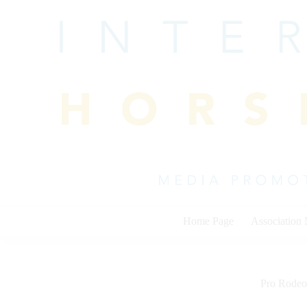
Skip
to
content
Home Page
Association
Pro Rodeo