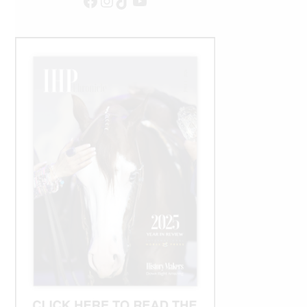
Facebook
Instagram
TikTok
YouTube