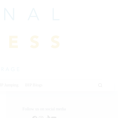
HP Jumping
IHP Blogs
Follow us on social media