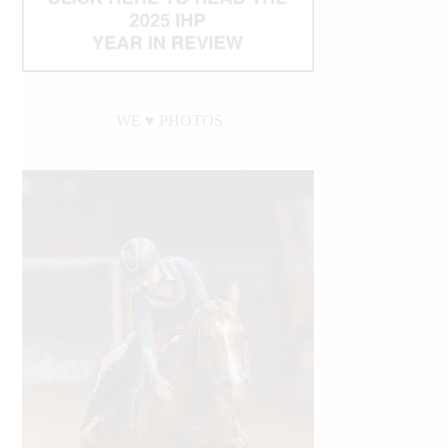
WE ♥︎ PHOTOS