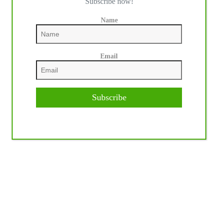
Subscribe now!
Name
Email
Subscribe