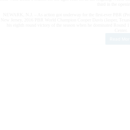
third in the open
NEWARK, N.J. – As action got underway for the first-ever PBR (Pro
New Jersey, 2016 PBR World Champion Cooper Davis (Jasper, Texas) k
his eighth round victory of the season when he dominated Round 1 o
Center.
Read Mor
Coo
Dav
Rem
In
The
Hun
For
The
202
PBR
Wor
Cha
Wit
Rou
1
Vict
At