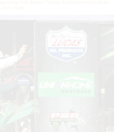
ionship With Round 1 Victory At First-Ever Unleash the
k, New Jersey