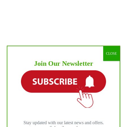
t-
r
eash
st
nt
ark,
sey
CLOSE
Join Our Newsletter
Stay updated with our latest news and offers.