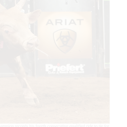
ampion records his fourth consecutive qualified ride to tie for